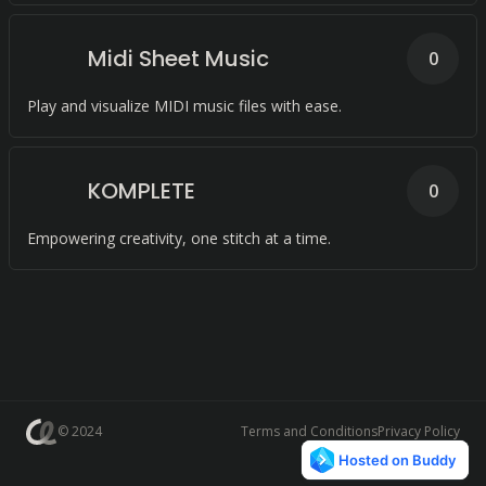
Midi Sheet Music
0
Play and visualize MIDI music files with ease.
KOMPLETE
0
Empowering creativity, one stitch at a time.
© 2024
Terms and Conditions
Privacy Policy