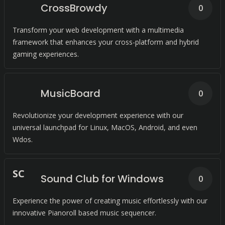
CrossBrowdy
0
Transform your web development with a multimedia
framework that enhances your cross-platform and hybrid
gaming experiences.
MusicBoard
0
Revolutionize your development experience with our
universal launchpad for Linux, MacOS, Android, and even
Wdos.
S
C
Sound Club for Windows
0
Experience the power of creating music effortlessly with our
innovative Pianoroll based music sequencer.