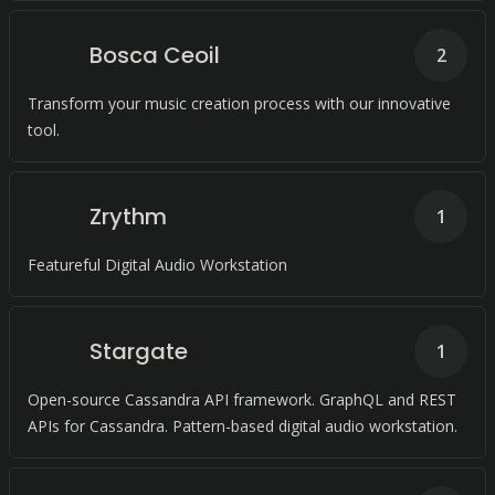
Bosca Ceoil
2
Transform your music creation process with our innovative
tool.
Zrythm
1
Featureful Digital Audio Workstation
Stargate
1
Open-source Cassandra API framework. GraphQL and REST
APIs for Cassandra. Pattern-based digital audio workstation.