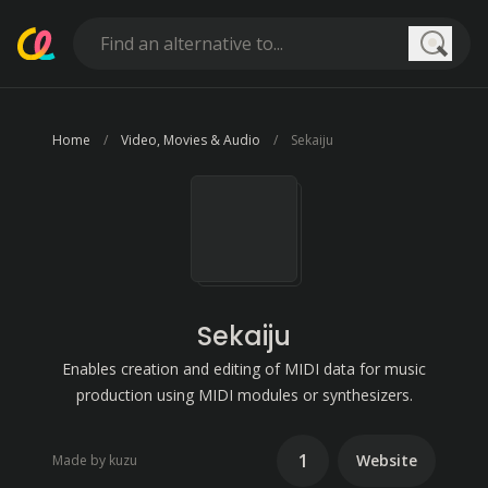
Searc
Home
Video, Movies & Audio
Sekaiju
Sekaiju
Enables creation and editing of MIDI data for music
production using MIDI modules or synthesizers.
1
Website
Made by kuzu