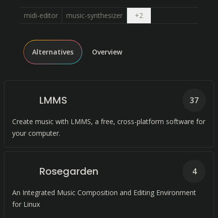
Open dropdown
midi-editor
music-synthesizer
+
2
Alternatives
Overview
LMMS
37
Create music with LMMS, a free, cross-platform software for
your computer.
Rosegarden
4
An Integrated Music Composition and Editing Environment
for Linux