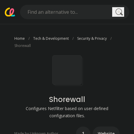
Searc
Home
Tech & Development
Security & Privacy
Shorewall
Shorewall
Configures Netfilter based on user-defined
configuration files.
1
Website
Made by Unknown Author