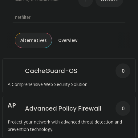
netfilter
Alternatives
Overview
CacheGuard-OS
0
A Comprehensive Web Security Solution
A
P
Advanced Policy Firewall
0
Protect your network with advanced threat detection and
prevention technology.