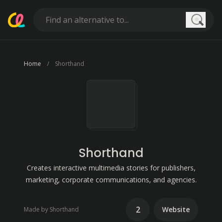
Searc
Home
Shorthand
Shorthand
Creates interactive multimedia stories for publishers,
marketing, corporate communications, and agencies.
2
Website
Made by Shorthand