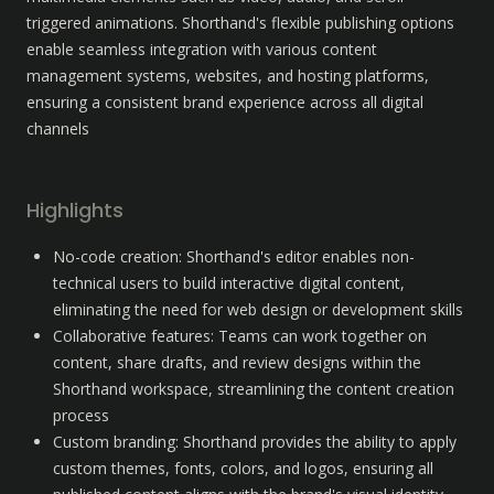
triggered animations. Shorthand's flexible publishing options 
enable seamless integration with various content 
management systems, websites, and hosting platforms, 
ensuring a consistent brand experience across all digital 
channels
Highlights
No-code creation: Shorthand's editor enables non-
technical users to build interactive digital content, 
eliminating the need for web design or development skills
Collaborative features: Teams can work together on 
content, share drafts, and review designs within the 
Shorthand workspace, streamlining the content creation 
process
Custom branding: Shorthand provides the ability to apply 
custom themes, fonts, colors, and logos, ensuring all 