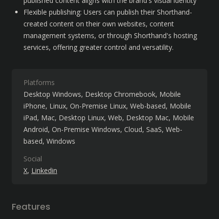
published content aligns with the brand's visual identity
Flexible publishing: Users can publish their Shorthand-
created content on their own websites, content 
management systems, or through Shorthand's hosting 
services, offering greater control and versatility.
Platforms
Desktop Windows
Desktop Chromebook
Mobile
iPhone
Linux
On-Premise Linux
Web-based
Mobile
iPad
Mac
Desktop Linux
Web
Desktop Mac
Mobile
Android
On-Premise Windows
Cloud, SaaS, Web-
based
Windows
Social
X
Linkedin
Features