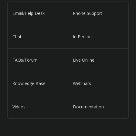
Email/Help Desk
Phone Support
Chat
In Person
FAQs/Forum
Live Online
Knowledge Base
Webinars
Videos
Documentation