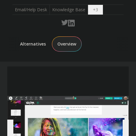
Open dropdown
Email/Help Desk
Knowledge Base
+
3
Alternatives
Overview