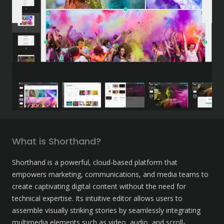
What is Shorthand?
Shorthand is a powerful, cloud-based platform that 
empowers marketing, communications, and media teams to 
create captivating digital content without the need for 
technical expertise. Its intuitive editor allows users to 
assemble visually striking stories by seamlessly integrating 
multimedia elements such as video, audio, and scroll-