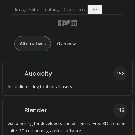
Open dropdown
Image Editor
Cutting
Clip-videos
+
3
Alternatives
Overview
Audacity
158
An audio editing tool for all users.
Blender
113
Video editing for developers and designers. Free 3D creation
suite. 3D computer graphics software.