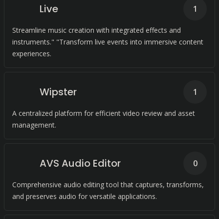
Live
1
Streamline music creation with integrated effects and
instruments." "Transform live events into immersive content
experiences.
Wipster
1
A centralized platform for efficient video review and asset
management.
AVS Audio Editor
0
Comprehensive audio editing tool that captures, transforms,
and preserves audio for versatile applications.