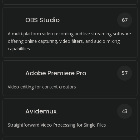
OBS Studio
67
A multi-platform video recording and live streaming software
offering online capturing, video filters, and audio mixing
capabilities.
Adobe Premiere Pro
57
Video editing for content creators
Avidemux
43
Straightforward Video Processing for Single Files