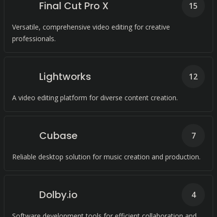
Final Cut Pro X
15
Versatile, comprehensive video editing for creative
professionals.
Lightworks
12
A video editing platform for diverse content creation.
Cubase
7
Reliable desktop solution for music creation and production.
Dolby.io
4
Software development tools for efficient collaboration and