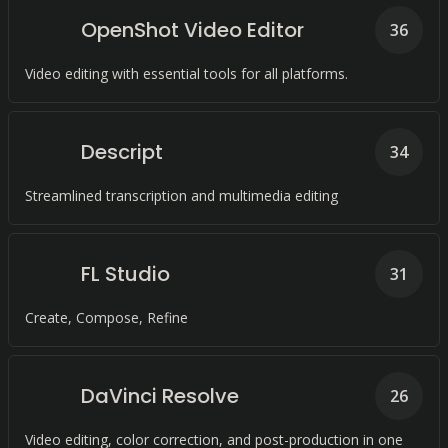
OpenShot Video Editor
36
Video editing with essential tools for all platforms.
Descript
34
Streamlined transcription and multimedia editing
FL Studio
31
Create, Compose, Refine
DaVinci Resolve
26
Video editing, color correction, and post-production in one