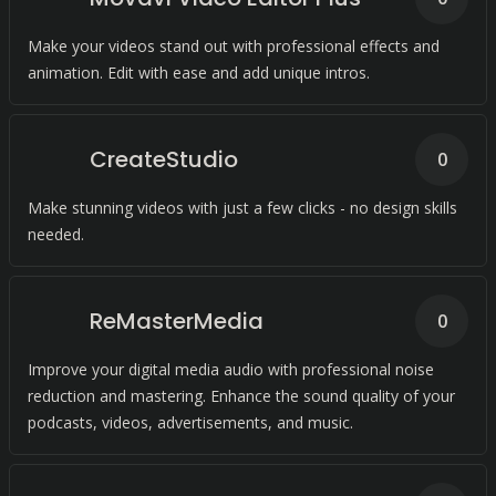
Make your videos stand out with professional effects and
animation. Edit with ease and add unique intros.
CreateStudio
0
Make stunning videos with just a few clicks - no design skills
needed.
ReMasterMedia
0
Improve your digital media audio with professional noise
reduction and mastering. Enhance the sound quality of your
podcasts, videos, advertisements, and music.