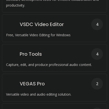
productivity.
VSDC Video Editor
4
Free, Versatile Video Editing for Windows
Pro Tools
4
Capture, edit, and produce professional audio content.
VEGAS Pro
2
Versatile video and audio editing solution.