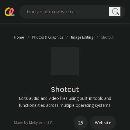
Searc
Home
Photos & Graphics
Image Editing
Shotcut
Shotcut
Edits audio and video files using built-in tools and
functionalities across multiple operating systems.
25
Website
Made by Meltytech, LLC.