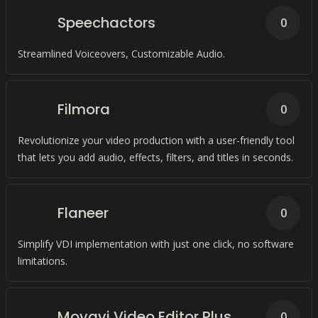
Speechactors
0
Streamlined Voiceovers, Customizable Audio.
Filmora
0
Revolutionize your video production with a user-friendly tool
that lets you add audio, effects, filters, and titles in seconds.
Flaneer
0
Simplify VDI implementation with just one click, no software
limitations.
Movavi Video Editor Plus
0