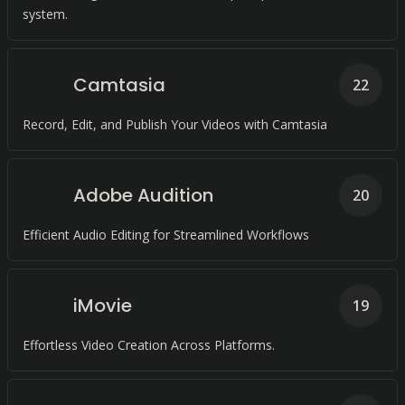
system.
Camtasia
22
Record, Edit, and Publish Your Videos with Camtasia
Adobe Audition
20
Efficient Audio Editing for Streamlined Workflows
iMovie
19
Effortless Video Creation Across Platforms.