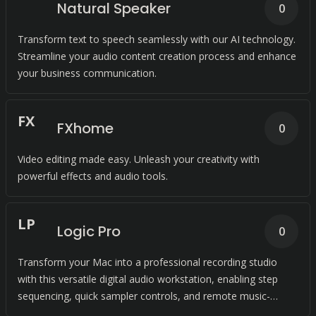
Natural Speaker
0
Transform text to speech seamlessly with our AI technology.
Streamline your audio content creation process and enhance
your business communication.
F
X
FXhome
0
Video editing made easy. Unleash your creativity with
powerful effects and audio tools.
L
P
Logic Pro
0
Transform your Mac into a professional recording studio
with this versatile digital audio workstation, enabling step
sequencing, quick sampler controls, and remote music-
making capabilities. Capture any composition with ease.