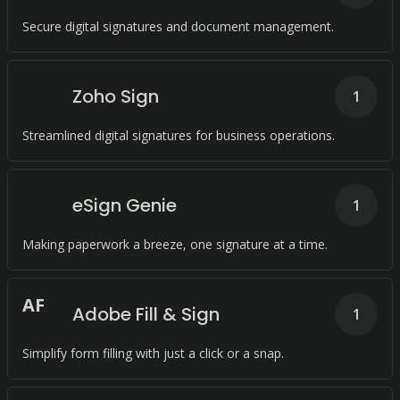
Secure digital signatures and document management.
Zoho Sign
1
Streamlined digital signatures for business operations.
eSign Genie
1
Making paperwork a breeze, one signature at a time.
A
F
Adobe Fill & Sign
1
Simplify form filling with just a click or a snap.