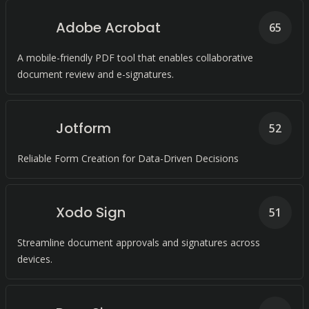
Adobe Acrobat
65
A mobile-friendly PDF tool that enables collaborative
document review and e-signatures.
Jotform
52
Reliable Form Creation for Data-Driven Decisions
Xodo Sign
51
Streamline document approvals and signatures across
devices.