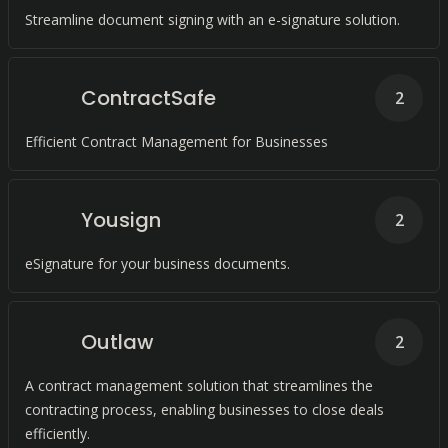
Streamline document signing with an e-signature solution.
ContractSafe
2
Efficient Contract Management for Businesses
Yousign
2
eSignature for your business documents.
Outlaw
2
A contract management solution that streamlines the
contracting process, enabling businesses to close deals
efficiently.