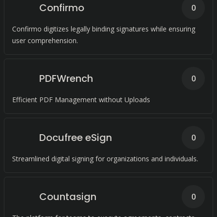
Confirmo
0
Confirmo digitizes legally binding signatures while ensuring
user comprehension.
PDFWrench
0
Efficient PDF Management without Uploads
Docufree eSign
0
Streamlined digital signing for organizations and individuals.
Countasign
0