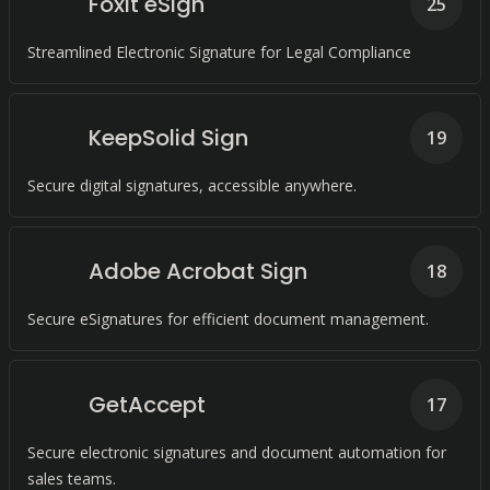
Foxit eSign
25
Streamlined Electronic Signature for Legal Compliance
KeepSolid Sign
19
Secure digital signatures, accessible anywhere.
Adobe Acrobat Sign
18
Secure eSignatures for efficient document management.
GetAccept
17
Secure electronic signatures and document automation for
sales teams.