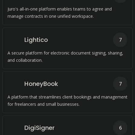
Juro's all-in-one platform enables teams to agree and
manage contracts in one unified workspace.
Lightico
7
A secure platform for electronic document signing, sharing,
and collaboration.
HoneyBook
7
A platform that streamlines client bookings and management
for freelancers and small businesses.
DigiSigner
6