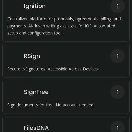
Ignition
1
Centralized platform for proposals, agreements, billing, and
payments. AI-driven writing assistant for iOS. Automated
setup and configuration tool.
RSign
1
Secure e-Signatures, Accessible Across Devices
SignFree
1
Sign documents for free. No account needed.
FilesDNA
1