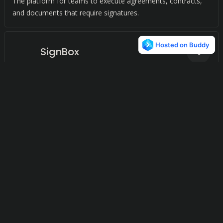
The platform for teams to execute agreements, contracts,
and documents that require signatures.
SignBox
0
Seamless eSignature integration for PDF documents on iOS.
DocMadeEasy
0
A secure platform for PDF management. Edit, sign, and
share PDFs with ease. Trusted by enterprises worldwide.
Inspakt
0
A centralized platform for digital document management
across web and mobile, digitizing paper-based operations