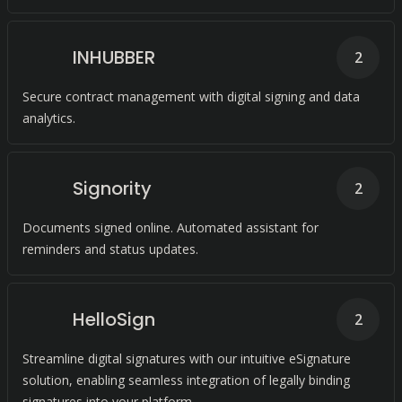
INHUBBER
2
Secure contract management with digital signing and data
analytics.
Signority
2
Documents signed online. Automated assistant for
reminders and status updates.
HelloSign
2
Streamline digital signatures with our intuitive eSignature
solution, enabling seamless integration of legally binding
signatures into your platform.