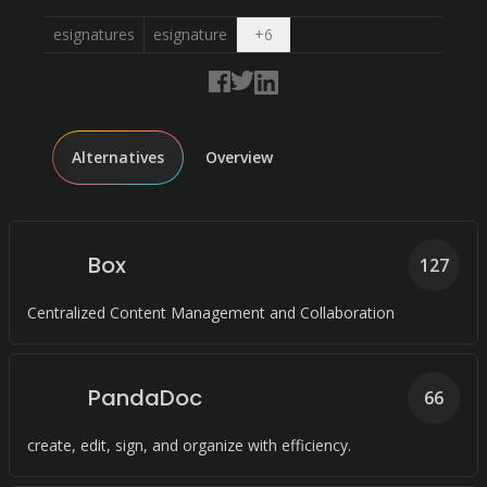
Open dropdown
esignatures
esignature
+
6
Alternatives
Overview
Box
127
Centralized Content Management and Collaboration
PandaDoc
66
create, edit, sign, and organize with efficiency.