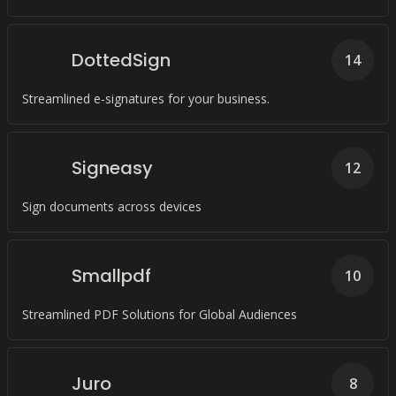
DottedSign
14
Streamlined e-signatures for your business.
Signeasy
12
Sign documents across devices
Smallpdf
10
Streamlined PDF Solutions for Global Audiences
Juro
8