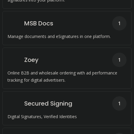
MSB Docs
1
Manage documents and eSignatures in one platform.
Zoey
1
Online B2B and wholesale ordering with ad performance
tracking for digital advertisers.
Secured Signing
1
Digital Signatures, Verified Identities