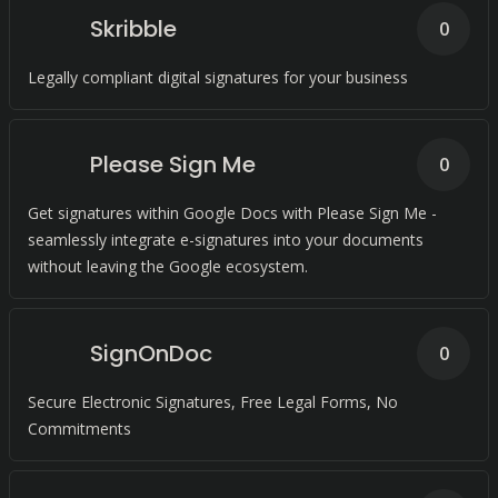
Skribble
0
Legally compliant digital signatures for your business
Please Sign Me
0
Get signatures within Google Docs with Please Sign Me -
seamlessly integrate e-signatures into your documents
without leaving the Google ecosystem.
SignOnDoc
0
Secure Electronic Signatures, Free Legal Forms, No
Commitments