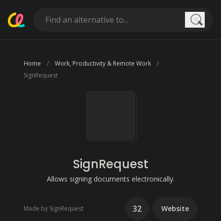
Searc
Home
Work, Productivity & Remote Work
SignRequest
SignRequest
Allows signing documents electronically.
32
Website
Made by SignRequest