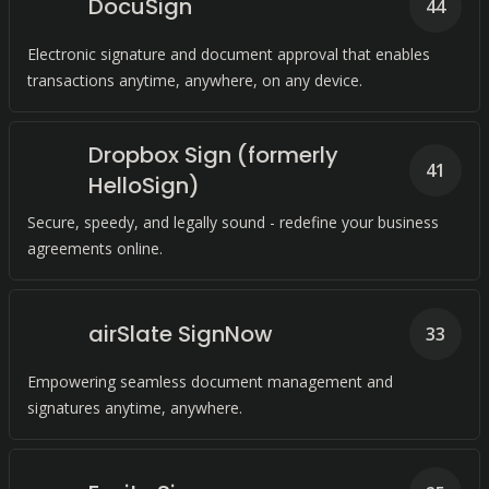
DocuSign
44
Electronic signature and document approval that enables
transactions anytime, anywhere, on any device.
Dropbox Sign (formerly
41
HelloSign)
Secure, speedy, and legally sound - redefine your business
agreements online.
airSlate SignNow
33
Empowering seamless document management and
signatures anytime, anywhere.