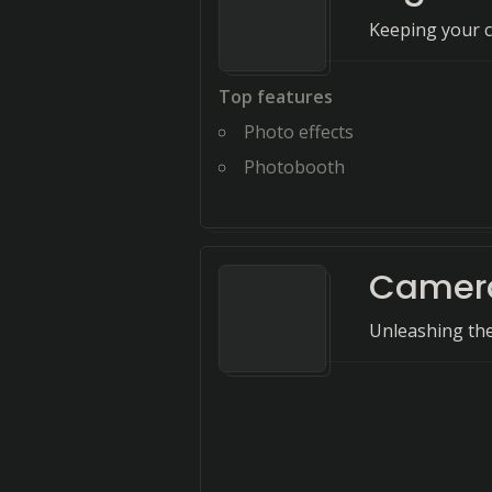
Keeping your co
Top features
Photo effects
Photobooth
Camer
Unleashing th