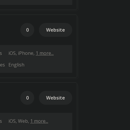
0
Website
s
iOS
iPhone
1 more...
es
English
0
Website
s
iOS
Web
1 more...