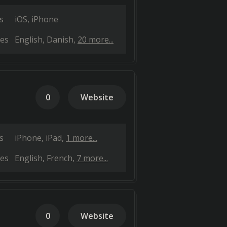
s
iOS
iPhone
es
English
Danish
20 more...
0
Website
s
iPhone
iPad
1 more...
es
English
French
7 more...
0
Website