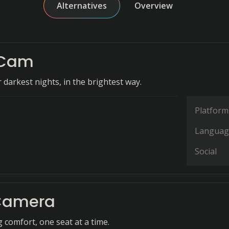
Alternatives
Overview
lCam
 darkest nights, in the brightest way.
Platform
Languag
Social
Camera
 comfort, one seat at a time.