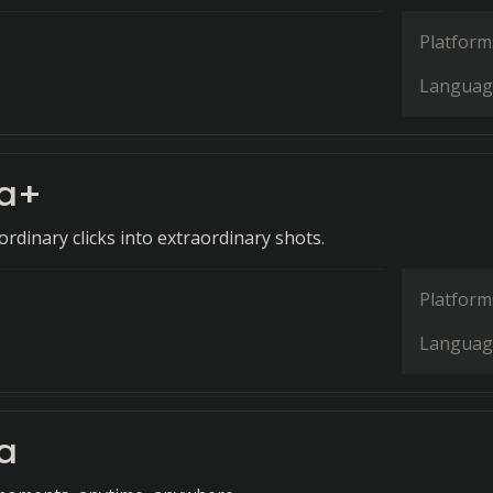
Platform
Languag
a+
rdinary clicks into extraordinary shots.
Platform
Languag
a