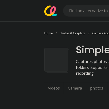
Home
Photos & Graphics
Camera Ap
Simpl
Captures photos a
folders. Supports 
recording.
videos
Camera
photos