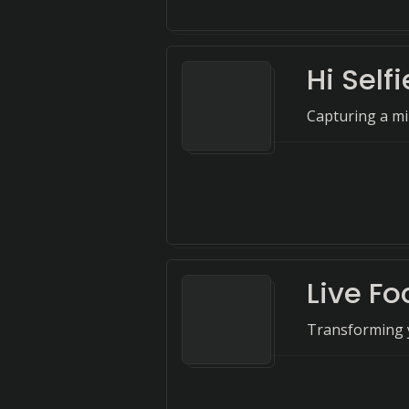
Hi Sel
Capturing a mill
Live Fo
Transforming y