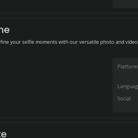
ne
fine your selfie moments with our versatile photo and video
Platform
Languag
Social
te