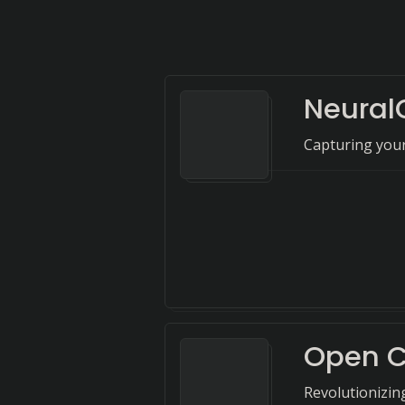
Neura
Capturing your
Open 
Revolutionizing