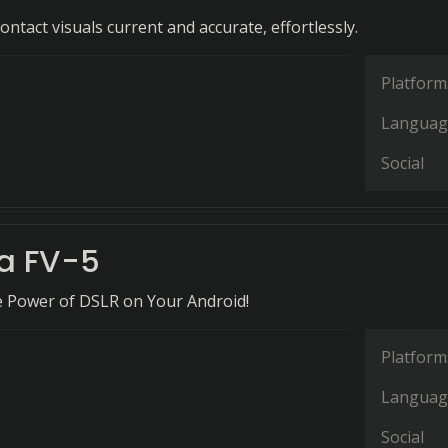
ntact visuals current and accurate, effortlessly.
Platform
Languag
Social
a FV-5
e Power of DSLR on Your Android!
Platform
Languag
Social