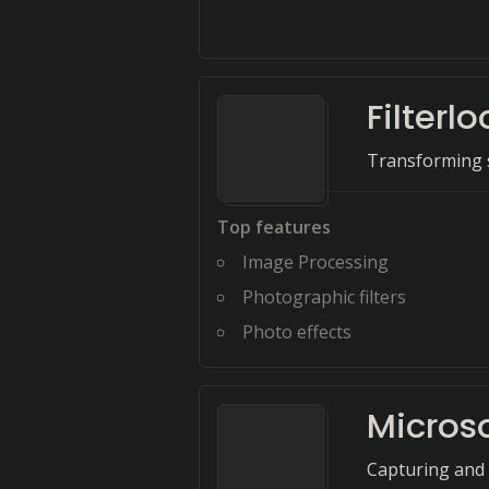
Filterl
Transforming s
Top features
Image Processing
Photographic filters
Photo effects
Microso
Capturing and 