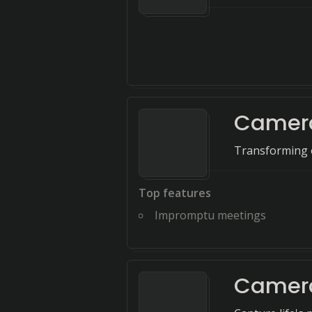
Camer
Transforming o
Top features
Impromptu meetings
Camer