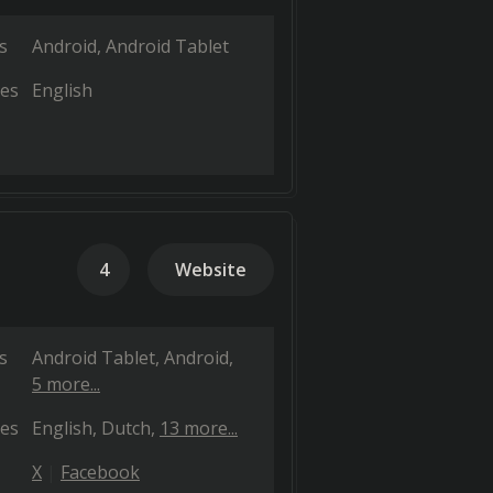
s
Android
Android Tablet
es
English
4
Website
s
Android Tablet
Android
5 more...
es
English
Dutch
13 more...
X
Facebook