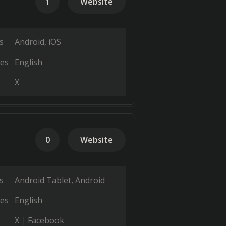
1
Website
s
Android
iOS
es
English
X
0
Website
s
Android Tablet
Android
es
English
X
Facebook