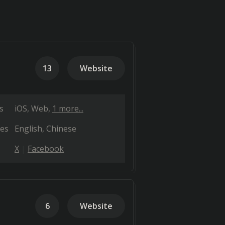
13
Website
s
iOS
Web
1 more...
es
English
Chinese
X
Facebook
6
Website