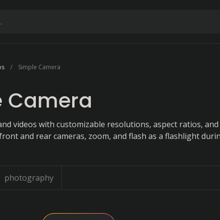
ps
Simple Camera
e Camera
nd videos with customizable resolutions, aspect ratios, and
front and rear cameras, zoom, and flash as a flashlight duri
photography