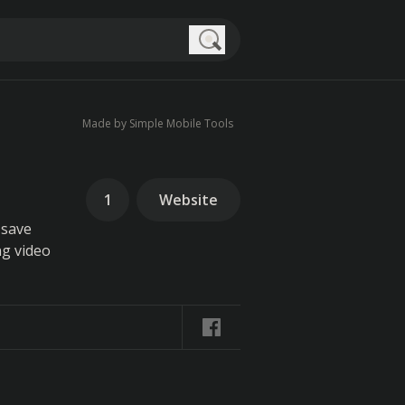
Search
Made by Simple Mobile Tools
1
Website
 save
ng video