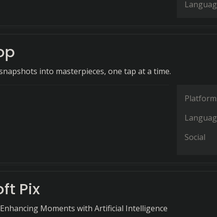
Languag
oop
napshots into masterpieces, one tap at a time.
Platform
Languag
Social
ft Pix
Enhancing Moments with Artificial Intelligence