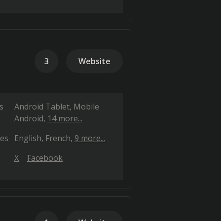
3
Website
s
Android Tablet
Mobile
Android
14 more...
es
English
French
9 more...
X
Facebook