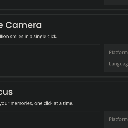
fie Camera
ion smiles in a single click.
Platform
Languag
cus
our memories, one click at a time.
Platform