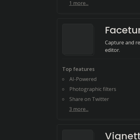
1
more...
Facetu
Capture and re
editor.
Top features
AI-Powered
Photographic filters
Share on Twitter
3
more...
Vignet