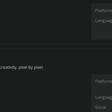
Platform
Languag
eativity, pixel by pixel.
Platform
Languag
Social