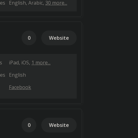
es
English
Arabic
30 more...
0
Website
s
iPad
iOS
1 more...
es
English
Facebook
0
Website