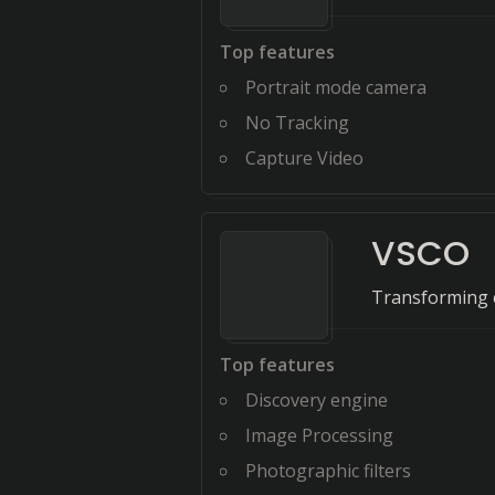
Top features
Portrait mode camera
No Tracking
Capture Video
VSCO
Transforming cr
Top features
Discovery engine
Image Processing
Photographic filters