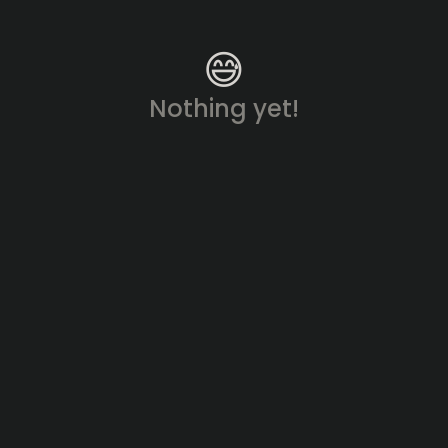
😅
Nothing yet!