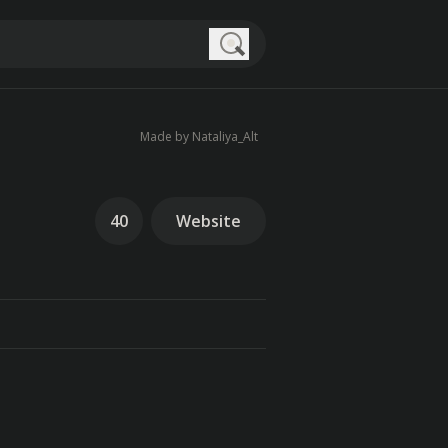
Search
Made by Nataliya_Alt
40
Website