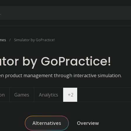
ames
Simulator by GoPractice!
tor by GoPractice!
en product management through interactive simulation.
Open dropdown
on
Games
Analytics
+
2
Alternatives
Overview