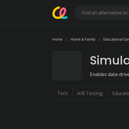
Home
Home & Family
Educational G
Simula
Enables data-driv
Tech
A/B Testing
Educati