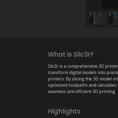
What is Slic3r?
Slic3r is a comprehensive 3D printi
transform digital models into precis
printers. By slicing the 3D model int
optimized toolpaths and calculates 
seamless and efficient 3D printing
Highlights