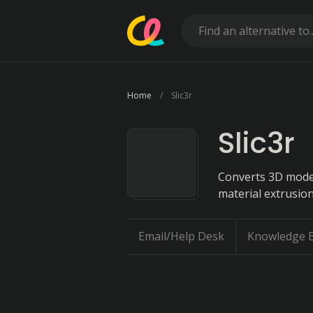
Home
Slic3r
Slic3r
Converts 3D models
material extrusion
Email/Help Desk
Knowledge 