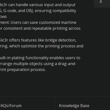
X
lic3r can handle various input and output 
, G-code, and OBJ, ensuring compatibility 
lows
ent: Users can save customized machine 
or consistent and repeatable printing across 
c3r offers features like bridge detection, 
ring, which optimize the printing process and 
uilt-in plating functionality enables users to 
arrange multiple objects using a drag-and-
print preparation process.
FAQs/Forum
Knowledge Base