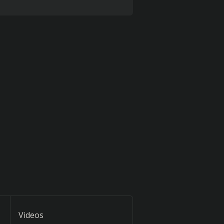
Videos