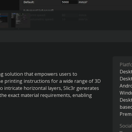
Platf
Deskt
ng solution that empowers users to 
Desk
e printing instructions for a wide range of 3D 
Andr
o intricate horizontal layers, Slic3r generates 
Wind
the exact material requirements, enabling 
Desk
base
Premi
Socia