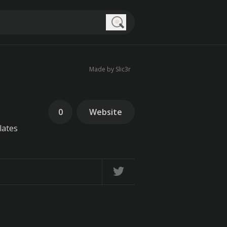
Search
Made by Slic3r
0
Website
lates