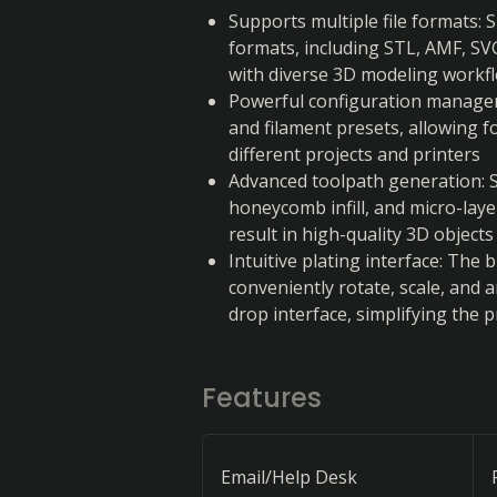
Supports multiple file formats: S
formats, including STL, AMF, SVG
with diverse 3D modeling workf
Powerful configuration managem
and filament presets, allowing f
different projects and printers
Advanced toolpath generation: Sli
honeycomb infill, and micro-laye
result in high-quality 3D objects
Intuitive plating interface: The b
conveniently rotate, scale, and 
drop interface, simplifying the 
Features
Email/Help Desk