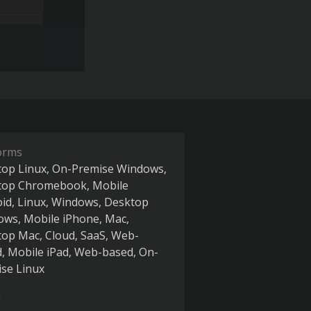
orms
op Linux
On-Premise Windows
top Chromebook
Mobile
oid
Linux
Windows
Desktop
ows
Mobile iPhone
Mac
top Mac
Cloud, SaaS, Web-
d
Mobile iPad
Web-based
On-
se Linux
l