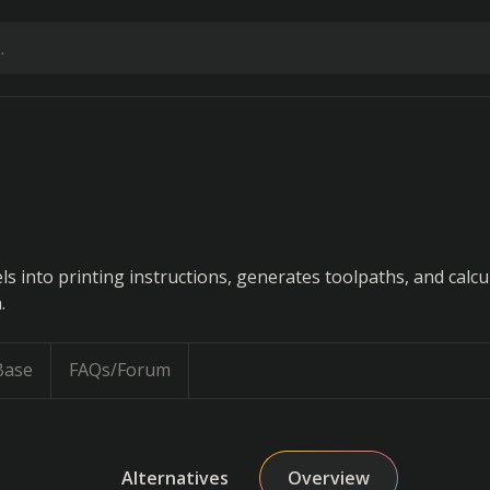
 into printing instructions, generates toolpaths, and calcu
.
Base
FAQs/Forum
Alternatives
Overview