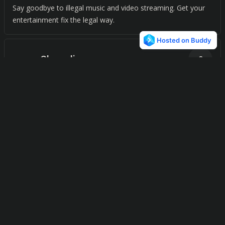
Say goodbye to illegal music and video streaming. Get your
entertainment fix the legal way.
Shoudio
0
Discover the world's sounds, near you. Explore and add
audio recordings to create your own audio map. A fun way to
immerse yourself in new sounds, wherever you are.
Mixshake
0
Discover endless music variety and personalized radio
stations with just one click.
Streema
0