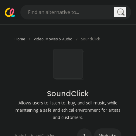
Searc
Home
Video, Movies & Audio
SoundClick
SoundClick
Allows users to listen to, buy, and sell music, while
maintaining a safe and ethical environment for artists
and customers.
1
Website
Made by SoundClick Inc