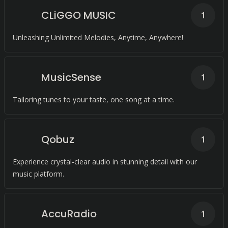
CLiGGO MUSIC
1
Unleashing Unlimited Melodies, Anytime, Anywhere!
MusicSense
1
Tailoring tunes to your taste, one song at a time.
Qobuz
1
Experience crystal-clear audio in stunning detail with our
music platform.
AccuRadio
1