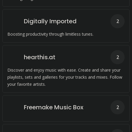
Digitally Imported
2
Boosting productivity through limitless tunes.
hearthis.at
2
Discover and enjoy music with ease. Create and share your
playlists, sets and galleries for your tracks and mixes. Follow
your favorite artists.
Freemake Music Box
2