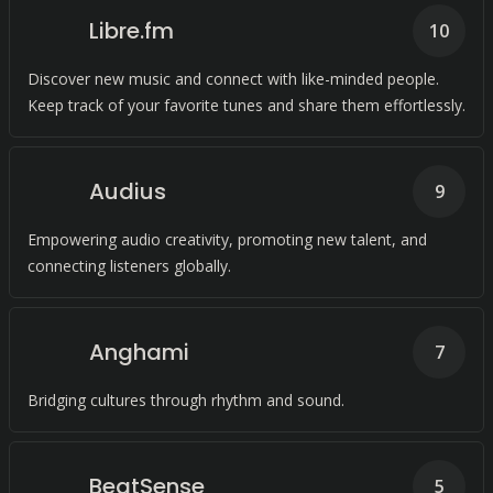
Libre.fm
10
Discover new music and connect with like-minded people.
Keep track of your favorite tunes and share them effortlessly.
Audius
9
Empowering audio creativity, promoting new talent, and
connecting listeners globally.
Anghami
7
Bridging cultures through rhythm and sound.
BeatSense
5