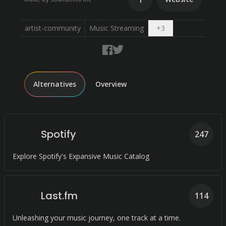
Open dropdown
artist-community
Music Streaming
+
3
Alternatives
Overview
Spotify
247
Explore Spotify's Expansive Music Catalog
Last.fm
114
Unleashing your music journey, one track at a time.