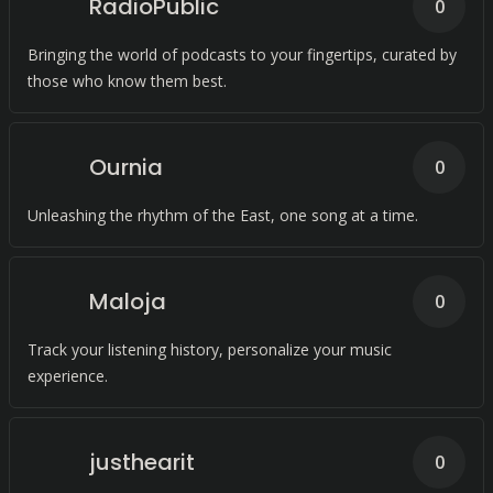
RadioPublic
0
Bringing the world of podcasts to your fingertips, curated by
those who know them best.
Ournia
0
Unleashing the rhythm of the East, one song at a time.
Maloja
0
Track your listening history, personalize your music
experience.
justhearit
0