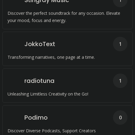
Stingray Music
1
Discover the perfect soundtrack for any occasion. Elevate
your mood, focus and energy.
JokkoText
1
Transforming narratives, one page at a time.
radiotuna
1
Unleashing Limitless Creativity on the Go!
Podimo
0
Discover Diverse Podcasts, Support Creators