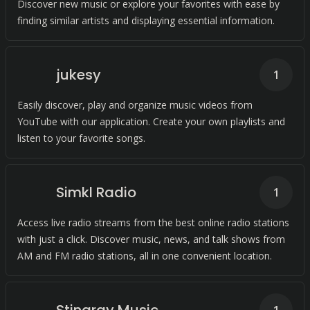
Discover new music or explore your favorites with ease by
finding similar artists and displaying essential information.
jukesy
1
Easily discover, play and organize music videos from
YouTube with our application. Create your own playlists and
listen to your favorite songs.
Simkl Radio
1
Access live radio streams from the best online radio stations
with just a click. Discover music, news, and talk shows from
AM and FM radio stations, all in one convenient location.