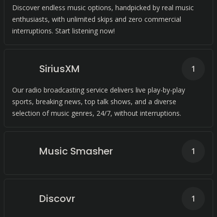
Discover endless music options, handpicked by real music
enthusiasts, with unlimited skips and zero commercial
interruptions. Start listening now!
SiriusXM
1
Our radio broadcasting service delivers live play-by-play
sports, breaking news, top talk shows, and a diverse
selection of music genres, 24/7, without interruptions.
Music Smasher
1
Discovr
1