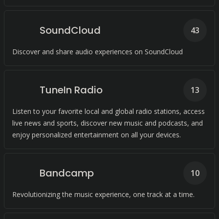
SoundCloud
43
Discover and share audio experiences on SoundCloud
TuneIn Radio
13
Listen to your favorite local and global radio stations, access
live news and sports, discover new music and podcasts, and
enjoy personalized entertainment on all your devices.
Bandcamp
10
Revolutionizing the music experience, one track at a time.