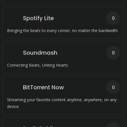
Spotify Lite
0
Bringing the beats to every corner, no matter the bandwidth.
Soundmash
0
Connecting Beats, Uniting Hearts
BitTorrent Now
0
Streaming your favorite content anytime, anywhere, on any
device.