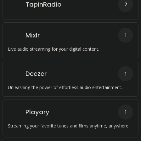
TapinRadio
2
Mixlr
1
Live audio streaming for your digital content.
Deezer
1
Unleashing the power of effortless audio entertainment.
Playary
1
Streaming your favorite tunes and films anytime, anywhere.