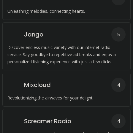
Unleashing melodies, connecting hearts.
Jango
5
Discover endless music variety with our internet radio
service. Say goodbye to repetitive ad breaks and enjoy a
personalized listening experience with just a few clicks.
Mixcloud
4
Revolutionizing the airwaves for your delight.
Screamer Radio
4