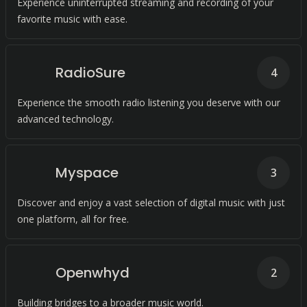
Experience uninterrupted streaming and recording of your
favorite music with ease.
RadioSure
4
Experience the smooth radio listening you deserve with our
advanced technology.
Myspace
3
Discover and enjoy a vast selection of digital music with just
one platform, all for free.
Openwhyd
2
Building bridges to a broader music world.