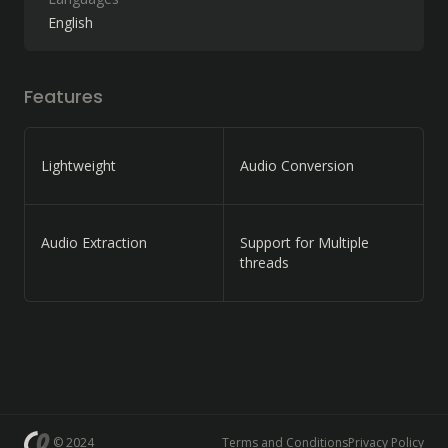
English
Features
Lightweight
Audio Conversion
Audio Extraction
Support for Multiple
threads
© 2024
Terms and Conditions
Privacy Policy