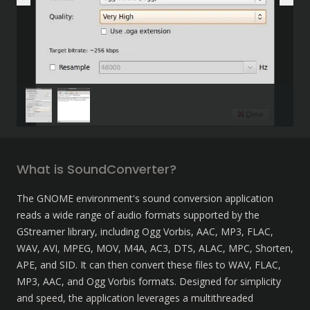
What is SoundConverter?
The GNOME environment's sound conversion application 
reads a wide range of audio formats supported by the 
GStreamer library, including Ogg Vorbis, AAC, MP3, FLAC, 
WAV, AVI, MPEG, MOV, M4A, AC3, DTS, ALAC, MPC, Shorten, 
APE, and SID. It can then convert these files to WAV, FLAC, 
MP3, AAC, and Ogg Vorbis formats. Designed for simplicity 
and speed, the application leverages a multithreaded 