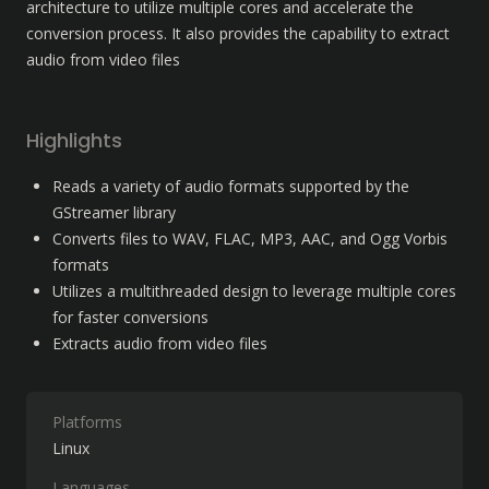
architecture to utilize multiple cores and accelerate the 
conversion process. It also provides the capability to extract 
audio from video files
Highlights
Reads a variety of audio formats supported by the 
GStreamer library
Converts files to WAV, FLAC, MP3, AAC, and Ogg Vorbis 
formats
Utilizes a multithreaded design to leverage multiple cores 
for faster conversions
Extracts audio from video files
Platforms
Linux
Languages