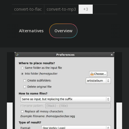
Open dropdown
convert-to-flac
convert-to-mp3
+
3
Alternatives
Overview