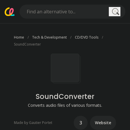
Searc
Home
Tech & Development
CD/DVD Tools
SoundConverter
SoundConverter
Converts audio files of various formats.
3
Website
Made by Gautier Portet