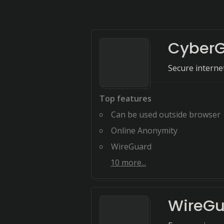
CyberG
Secure intern
Top features
Can be used outside browser
Online Anonymity
WireGuard
10
more...
WireGu