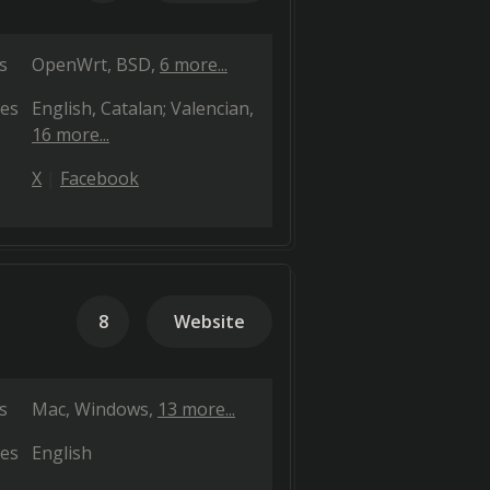
s
OpenWrt
BSD
6 more...
es
English
Catalan; Valencian
16 more...
X
Facebook
8
Website
s
Mac
Windows
13 more...
es
English