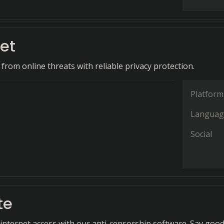
et
 from online threats with reliable privacy protection.
Platform
Languag
Social
te
 internet access with our anti-censorship software. Say goo