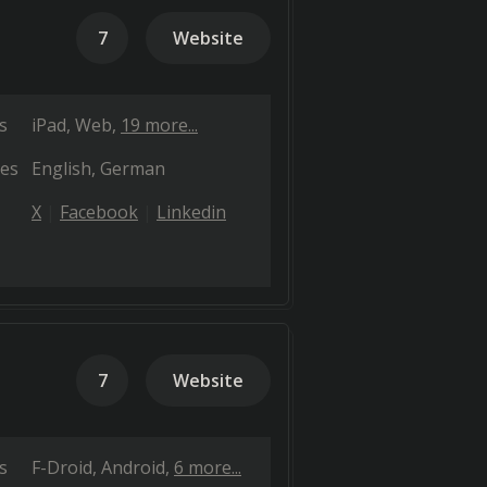
7
Website
s
iPad
Web
19 more...
es
English
German
X
Facebook
Linkedin
7
Website
s
F-Droid
Android
6 more...