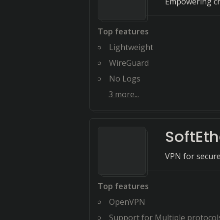
Empowering cre
Top features
Lightweight
WireGuard
No Logs
3
more...
SoftEt
VPN for secure 
Top features
OpenVPN
Support for Multiple protocol