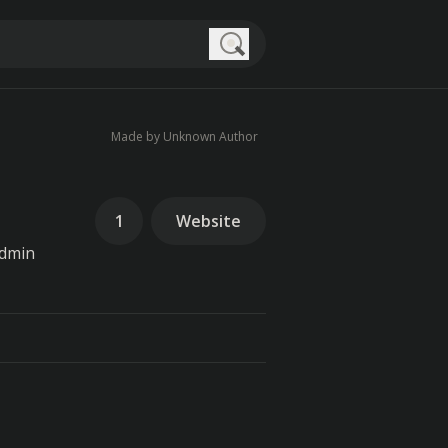
Search
Made by Unknown Author
1
Website
admin