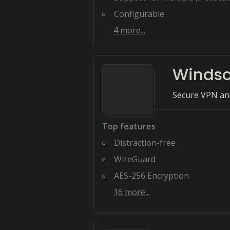
Configurable
4
more...
Windsc
Secure VPN and
Top features
Distraction-free
WireGuard
AES-256 Encryption
16
more...