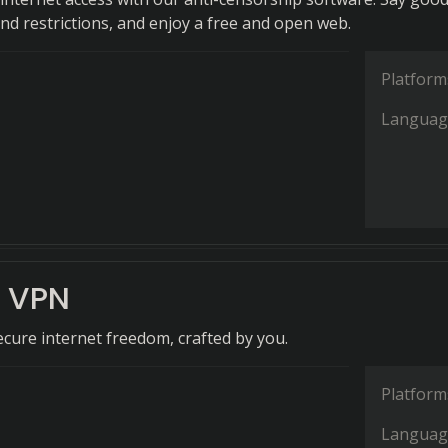
and restrictions, and enjoy a free and open web.
Platform
Languag
e VPN
ure internet freedom, crafted by you.
Platform
Languag