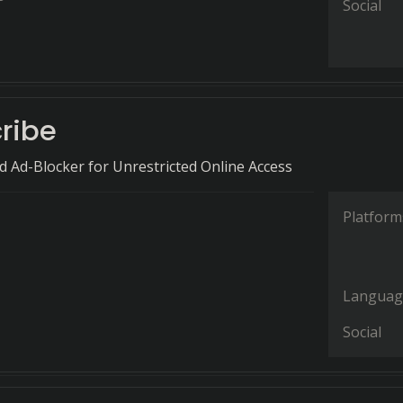
Social
ribe
 Ad-Blocker for Unrestricted Online Access
Platform
Languag
Social