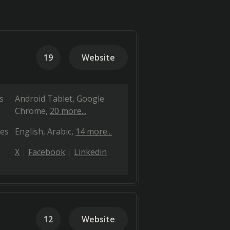
19
Website
s
Android Tablet
Google
Chrome
20 more...
es
English
Arabic
14 more...
X
Facebook
Linkedin
12
Website