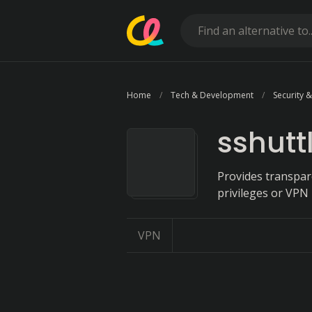
Home
Tech & Development
Security &
sshutt
Provides transpar
privileges or VPN 
VPN