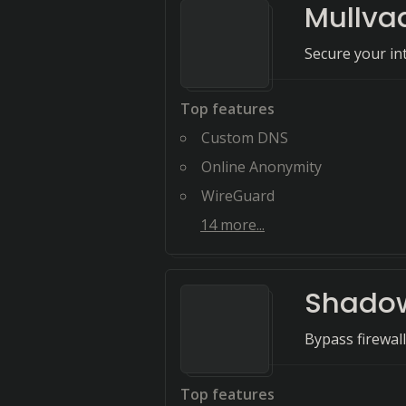
Mullva
Secure your i
Top features
Custom DNS
Online Anonymity
WireGuard
14
more...
Shado
Bypass firewal
Top features