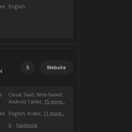
es
English
5
Website
PN
s
Cloud, SaaS, Web-based
Android Tablet
15 more...
es
English
Arabic
11 more...
X
Facebook