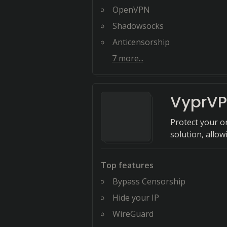
OpenVPN
Shadowsocks
Anticensorship
7
more...
VyprV
Protect your o
solution, allo
Top features
Bypass Censorship
Hide your IP
WireGuard