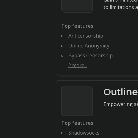
to limitations 
Top features
Anticensorship
Online Anonymity
Bypass Censorship
2
more...
Outlin
Empowering sec
Top features
Shadowsocks