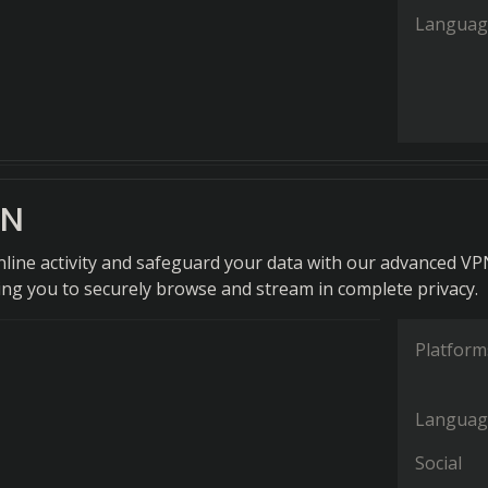
Languag
PN
nline activity and safeguard your data with our advanced V
wing you to securely browse and stream in complete privacy.
Platform
Languag
Social