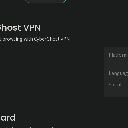
host VPN
et browsing with CyberGhost VPN
Platform
Languag
Social
ard