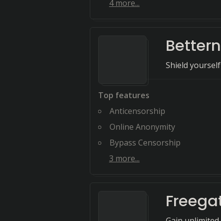
4
more...
Bettern
Shield yourself
Top features
Anticensorship
Online Anonymity
Bypass Censorship
3
more...
Freega
Gain unlimited