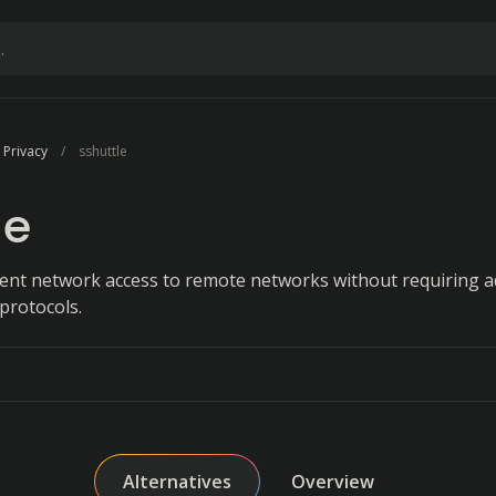
 Privacy
sshuttle
le
ent network access to remote networks without requiring 
protocols.
Alternatives
Overview