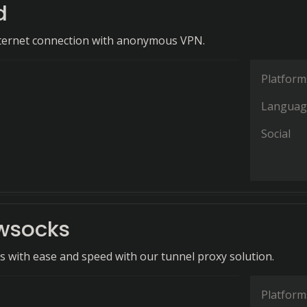
d
nternet connection with anonymous VPN.
Platform
Languag
Social
wsocks
ls with ease and speed with our tunnel proxy solution.
Platform