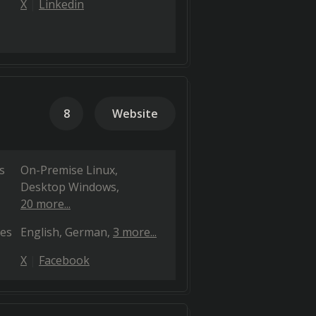
X
Linkedin
8
Website
s
On-Premise Linux
Desktop Windows
20 more...
es
English
German
3 more...
X
Facebook