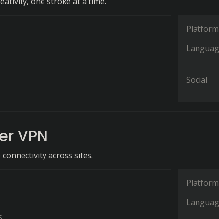
ativity, one stroke at a time.
Platform
Languag
Social
her VPN
connectivity across sites.
Platform
Languag
s