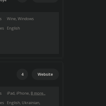
s
Wine
Windows
es
English
4
Website
s
iPad
iPhone
8 more...
es
English
Ukrainian