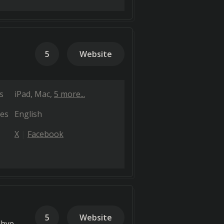
5
Website
s
iPad
Mac
5 more...
es
English
X
Facebook
5
Website
dbye