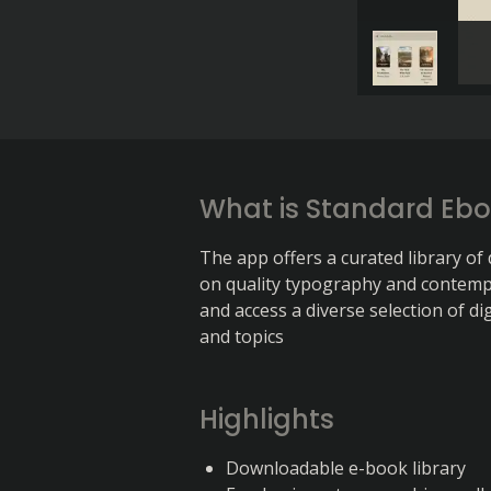
What is Standard Eb
The app offers a curated library of
on quality typography and contemp
and access a diverse selection of di
and topics
Highlights
Downloadable e-book library