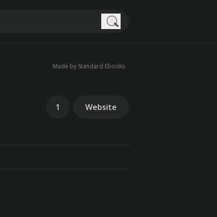
Search
Made by Standard Ebooks
1
Website