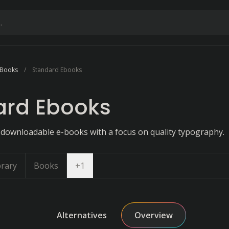
 Books
Standard Ebooks
ard Ebooks
of downloadable e-books with a focus on quality typography.
Open dropdown
brary
Books
+
1
Alternatives
Overview