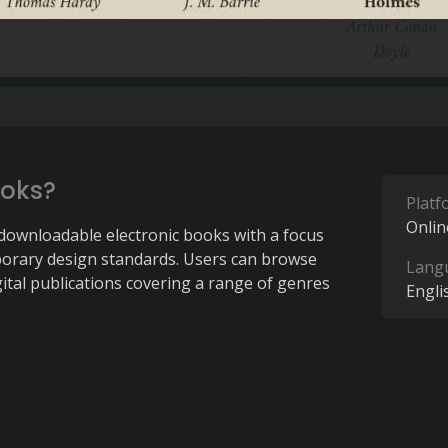
ooks?
Platf
Onlin
 downloadable electronic books with a focus 
orary design standards. Users can browse 
Lang
gital publications covering a range of genres 
Engli