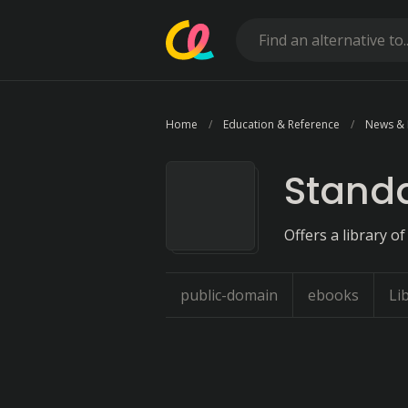
Home
Education & Reference
News &
Stand
Offers a library 
public-domain
ebooks
Li