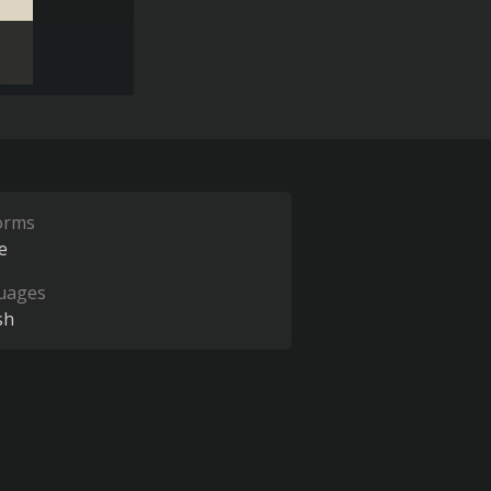
orms
e
uages
sh