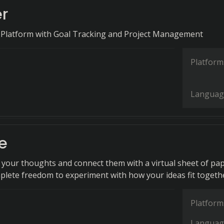
r
 Platform with Goal Tracking and Project Management
Platform
Languag
e
n your thoughts and connect them with a virtual sheet of pap
plete freedom to experiment with how your ideas fit togeth
Platform
Languag