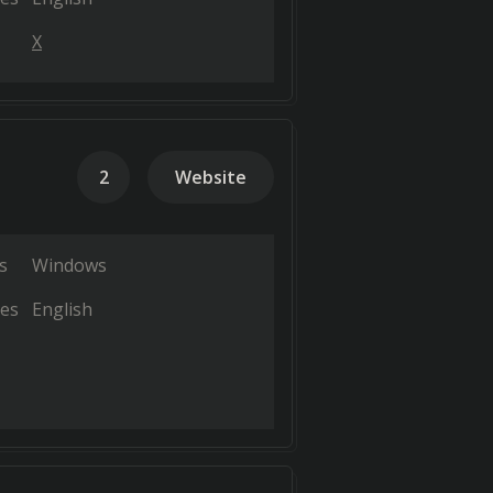
X
2
Website
s
Windows
es
English