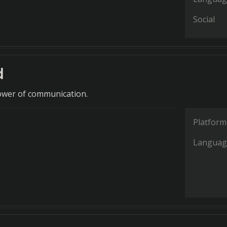
Social
d
ower of communication.
Platform
Languag