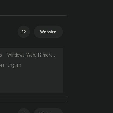
32
Website
s
Windows
Web
12 more...
es
English