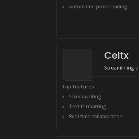
Automated proofreading
Celtx
Streamlining t
Top features
Screenwriting
Text formatting
Real time collaboration