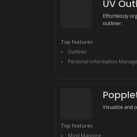
UV Outl
Effortlessly or
outliner.
Top features
Outliner
Personal Information Manager 
Popple
Visualize and 
Top features
Mind Mapping