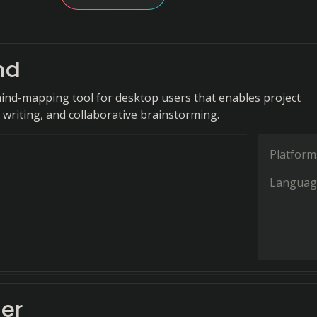
nd
ind-mapping tool for desktop users that enables project
 writing, and collaborative brainstorming.
Platform
Languag
er