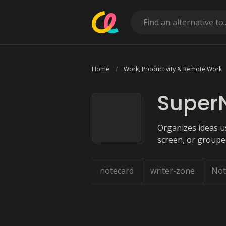
Home
Work, Productivity & Remote Work
Super
Organizes ideas u
screen, or groupe
notecard
writer-zone
Not