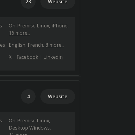
23
Website
s
On-Premise Linux
iPhone
16 more...
es
English
French
8 more...
X
Facebook
Linkedin
4
Website
s
On-Premise Linux
Desktop Windows