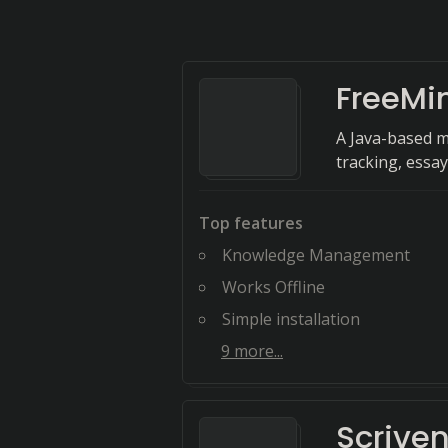
FreeMi
A Java-based m
tracking, essay
Top features
Knowledge Management
Works Offline
Simple installation
9
more...
Scriven