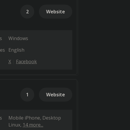
2
Website
s
Windows
es
English
X
Facebook
1
Website
s
Mobile iPhone
Desktop
Linux
14 more...