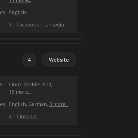
11 more...
es
English
X
Facebook
Linkedin
4
Website
s
Linux
Mobile iPad
18 more...
es
English
German
3 more...
X
Linkedin