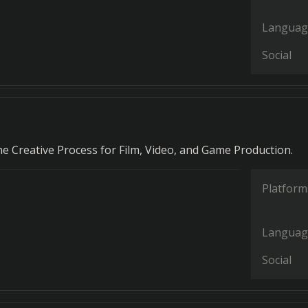
Languag
Social
he Creative Process for Film, Video, and Game Production.
Platform
Languag
Social