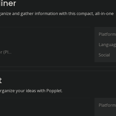
iner
ganize and gather information with this compact, all-in-one
Platform
Languag
(PIM)
Social
t
organize your ideas with Popplet.
Platform