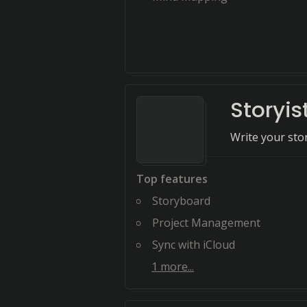
Storyis
Write your stor
Top features
Storyboard
Project Management
Sync with iCloud
1
more...