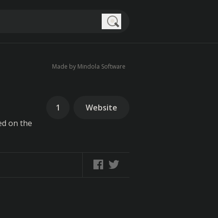
Search
Made by Mindola Software
1
Website
ed on the