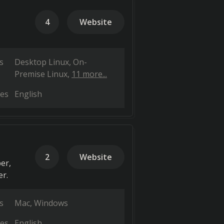
4
Website
s
Desktop Linux
On-
Premise Linux
11 more...
es
English
2
Website
er,
er.
s
Mac
Windows
es
English