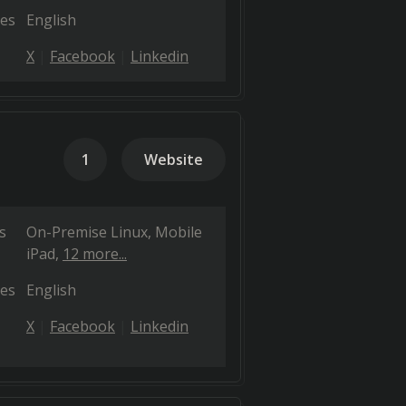
es
English
X
Facebook
Linkedin
1
Website
s
On-Premise Linux
Mobile
iPad
12 more...
es
English
X
Facebook
Linkedin