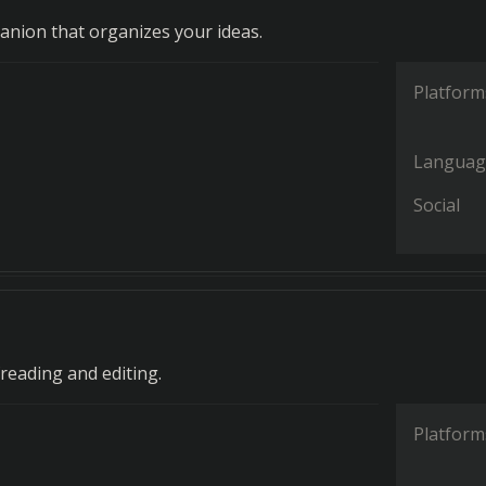
anion that organizes your ideas.
Platform
Languag
Social
reading and editing.
Platform