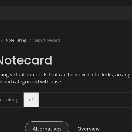
Note Taking
SuperNotecard
Notecard
sing virtual notecards that can be moved into decks, arrang
d and categorized with ease.
e-taking
Open dropdown
+
1
Alternatives
Overview