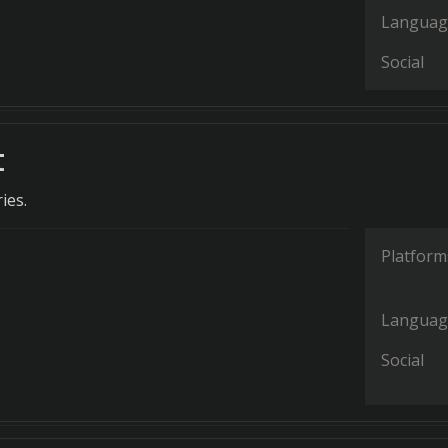
Languag
Social
t
ies.
Platform
Languag
Social