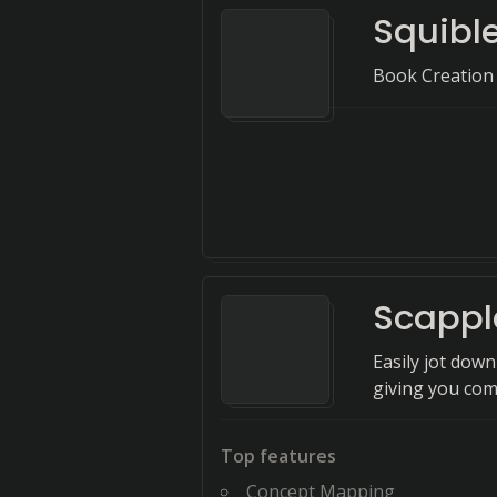
Squible
Book Creation
Scappl
Easily jot dow
giving you com
Top features
Concept Mapping