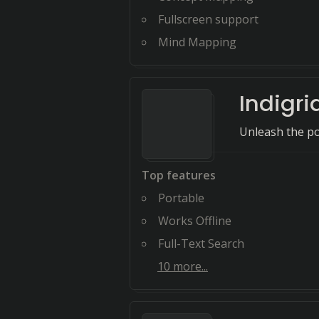
Fullscreen support
Mind Mapping
Indigri
Unleash the p
Top features
Portable
Works Offline
Full-Text Search
10
more...