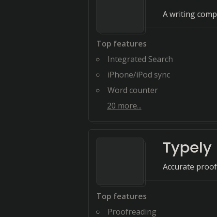
A writing comp
Top features
Integrated Search
iPhone/iPod sync
Word counter
20
more...
Typely
Accurate proof
Top features
Proofreading