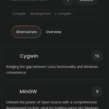
Compiler
development
c-compiler
Alternatives
Overview
Cygwin
15
Bridging the gap between Linux functionality and Windows
convenience.
MinGW
9
Unleash the power of Open Source with a comprehensive
development toolset, ideal for building native MS-Windows