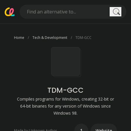
Searc
Home
Tech & Development
TDM-GCC
TDM-GCC
Compiles programs for Windows, creating 32-bit or
64-bit binaries for any version of Windows since
Windows 98.
1
Website
Made by Unknown Author