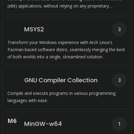
(x86) applications, without relying on any proprietary
dependencies.
MSYS2
3
Transform your Windows experience with Arch Linux's
Pacman-based software distro, seamlessly merging the best
of both worlds into a single, streamlined solution.
GNU Compiler Collection
3
Compile and execute programs in various programming
languages with ease.
M
6
MinGW-w64
1