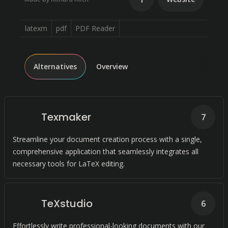
latexm
pdf
PDF Reader
Alternatives
Overview
Texmaker
7
Streamline your document creation process with a single,
comprehensive application that seamlessly integrates all
necessary tools for LaTeX editing.
TeXstudio
6
Effortlessly write professional-looking documents with our