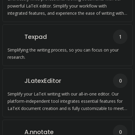
powerful LaTeX editor. Simplify your workflow with
integrated features, and experience the ease of writing with
us.
Texpad
1
Simplifying the writing process, so you can focus on your
research.
JLatexEditor
0
Simplify your LaTeX writing with our all-in-one editor. Our
platform-independent tool integrates essential features for
LaTeX document creation and is fully customizable to meet
your needs.
A.nnotate
0