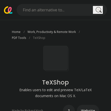
Searc
Home
Work, Productivity & Remote Work
PDF Tools
TeXShop
TeXShop
Enables users to edit and preview TeX/LaTeX
documents on Mac OS X.
1
Website
Made by Richard Koch