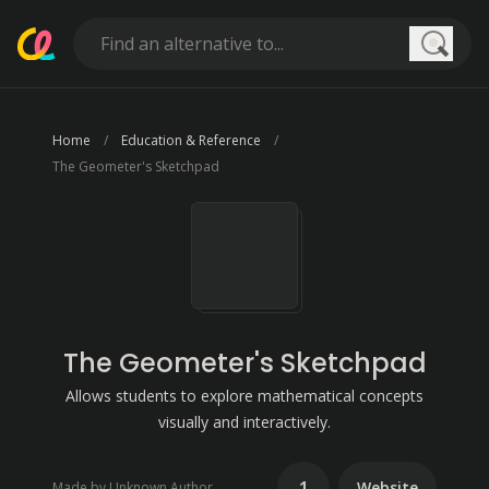
Searc
Home
Education & Reference
The Geometer's Sketchpad
The Geometer's Sketchpad
Allows students to explore mathematical concepts
visually and interactively.
1
Website
Made by Unknown Author