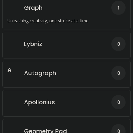
Graph
1
Unleashing creativity, one stroke at a time.
Lybniz
0
A
Autograph
0
Apollonius
0
Geometry Pad
0