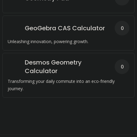
GeoGebra CAS Calculator
0
Unleashing innovation, powering growth.
Desmos Geometry
0
Calculator
Transforming your daily commute into an eco-friendly
journey.