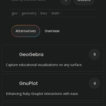
geo
geometry
lines
Math
Alternatives
Overview
GeoGebra
9
Capture educational visualizations on any surface.
GnuPlot
4
Enhancing Ruby-Gnuplot interactions with ease.