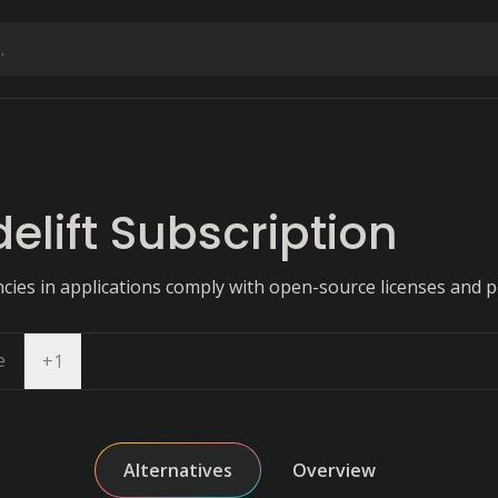
delift Subscription
ies in applications comply with open-source licenses and po
e
Open dropdown
+
1
Alternatives
Overview