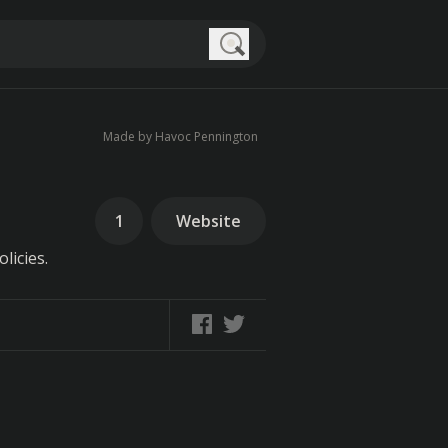
Search
Made by Havoc Pennington
1
Website
licies.