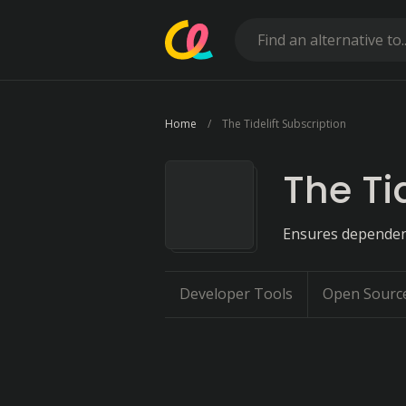
Home
The Tidelift Subscription
The Ti
Ensures dependenc
Developer Tools
Open Sourc