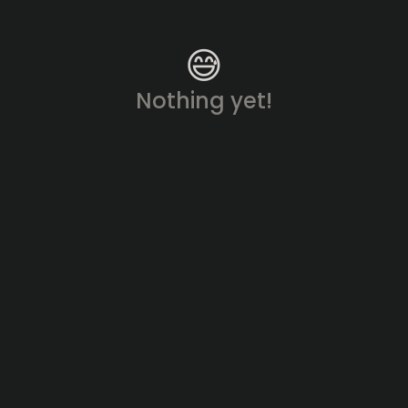
😅
Nothing yet!