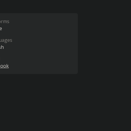
orms
e
uages
sh
l
book