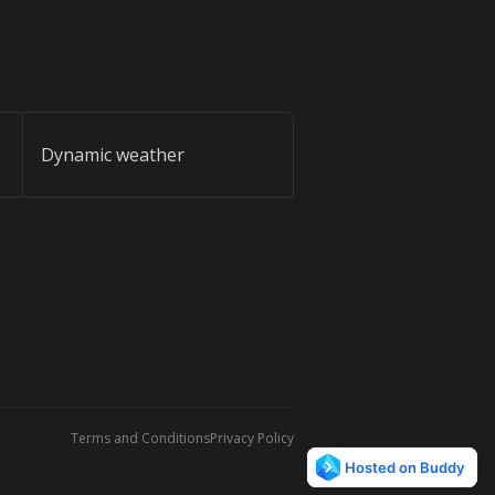
Dynamic weather
Terms and Conditions
Privacy Policy