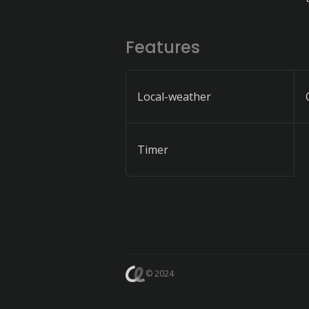
Features
Local-weather
Timer
© 2024