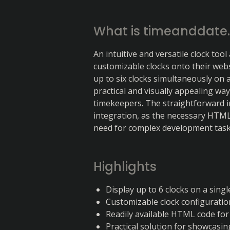
What is timeanddate
An intuitive and versatile clock tool 
customizable clocks onto their websi
up to six clocks simultaneously on a
practical and visually appealing wa
timekeepers. The straightforward 
integration, as the necessary HTML c
need for complex development tas
Highlights
Display up to 6 clocks on a sing
Customizable clock configuratio
Readily available HTML code for
Practical solution for showcasin