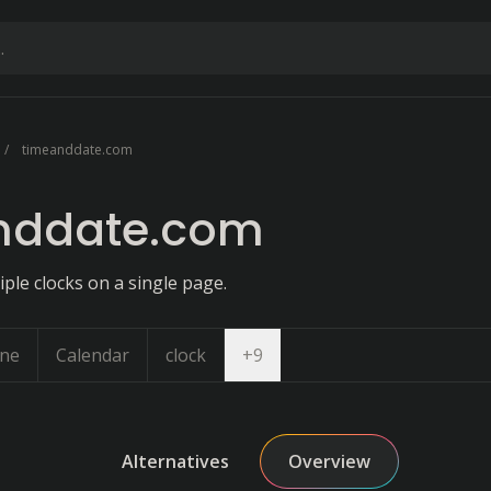
timeanddate.com
nddate.com
iple clocks on a single page.
Open dropdown
one
Calendar
clock
+
9
Alternatives
Overview