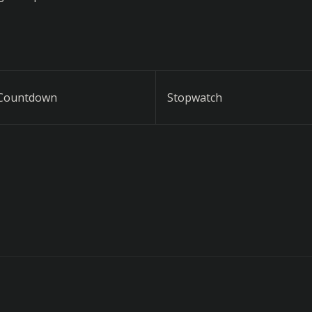
Countdown
Stopwatch