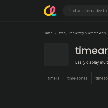
Home
Work, Productivity & Remote Work
timea
Easily display mult
timers
time-zones
timez