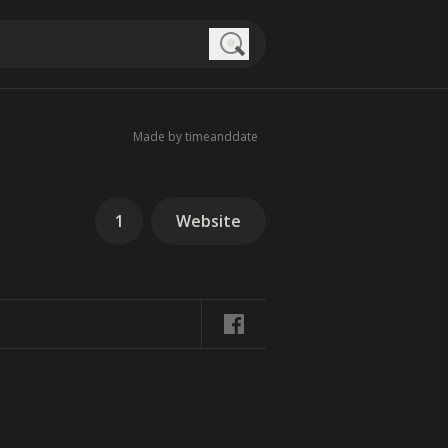
Search
Made by timeanddate
1
Website