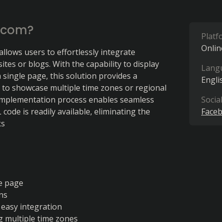
.com?
Platf
Onlin
allows users to effortlessly integrate 
tes or blogs. With the capability to display 
Lang
 single page, this solution provides a 
Engli
y to showcase multiple time zones or regional 
implementation process enables seamless 
Socia
ode is readily available, eliminating the 
Face
ks
le page
ns
 easy integration
g multiple time zones