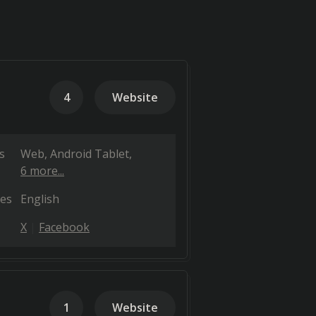
4
Website
s
Web
Android Tablet
6 more...
es
English
X
Facebook
1
Website