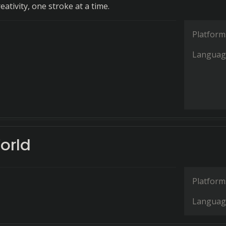
ativity, one stroke at a time.
Platform
Languag
orld
Platform
Languag