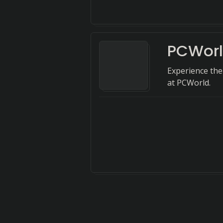
PCWor
Experience the
at PCWorld.