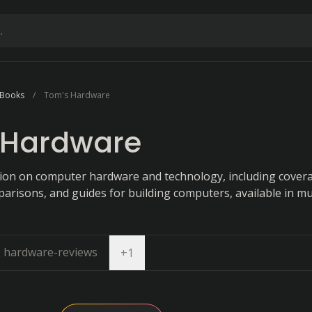
 Books
Tom's Hardware
 Hardware
ion on computer hardware and technology, including cover
risons, and guides for building computers, available in mu
hardware-reviews
Open dropdown
+
1