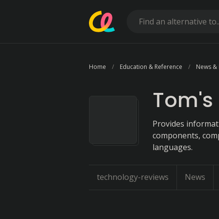
Home
Education & Reference
News &
Tom's
Provides informat
components, compa
languages.
technology-reviews
News