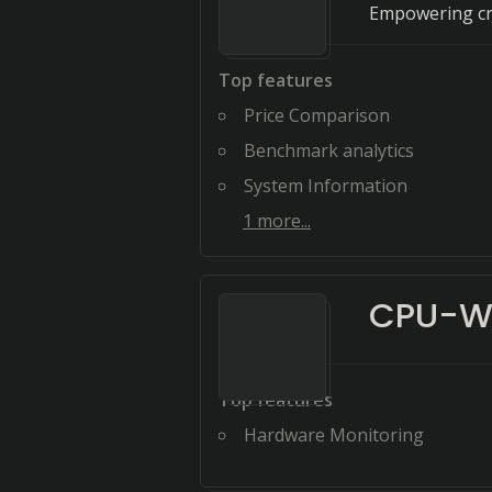
Empowering cre
Top features
Price Comparison
Benchmark analytics
System Information
1
more...
CPU-W
Top features
Hardware Monitoring