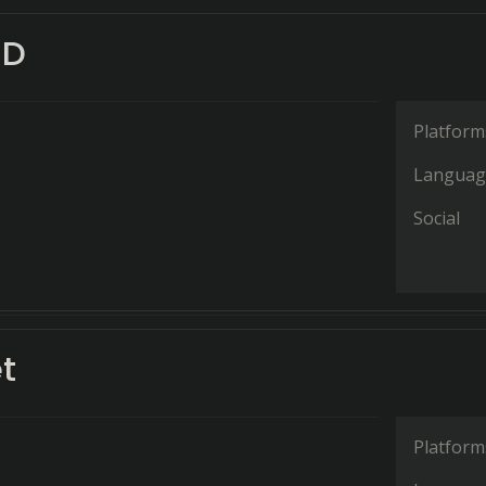
3D
Platform
Languag
Social
t
Platform