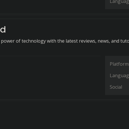
Languag
ld
 power of technology with the latest reviews, news, and tuto
Platform
Languag
Social