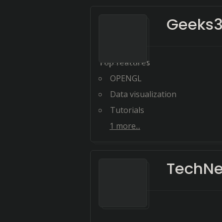
Geeks
Top features
OPENGL
Data visualization
Tutorials
1
more...
TechNe