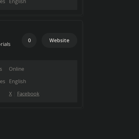
es
English
0
Website
rials
s
Online
es
English
X
Facebook