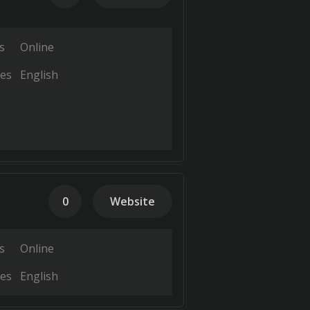
s
Online
es
English
0
Website
s
Online
es
English