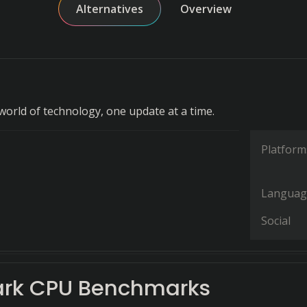
Alternatives
Overview
world of technology, one update at a time.
Platform
Languag
Social
rk CPU Benchmarks