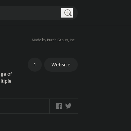
Search
Made by Purch Group, Inc.
1
Website
age of
ltiple