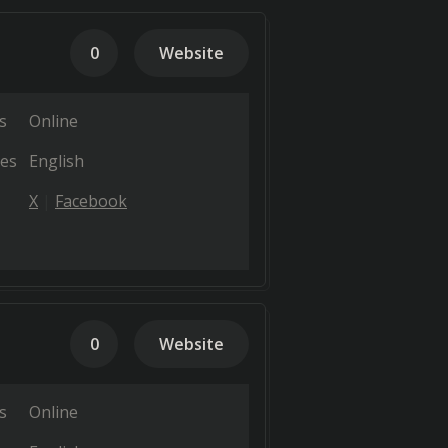
0
Website
s
Online
es
English
X
Facebook
0
Website
s
Online