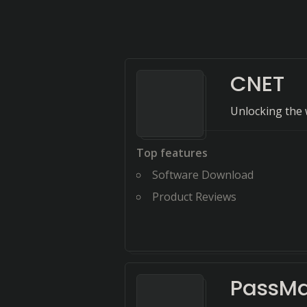
CNET
Unlocking the 
Top features
Software Download
Product Reviews
PassMa