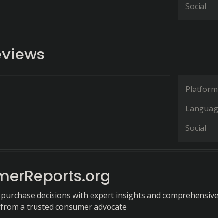
Social
eviews
Platform
Languag
Social
erReports.org
purchase decisions with expert insights and comprehensiv
s from a trusted consumer advocate.