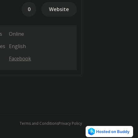
0
Website
s
Online
es
English
Facebook
Terms and Conditions
Privacy Policy