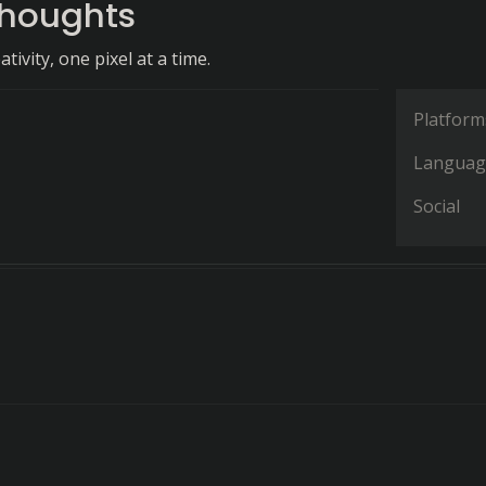
Thoughts
tivity, one pixel at a time.
Platform
Languag
Social