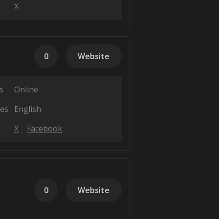
X
0
Website
s
Online
es
English
X
Facebook
0
Website
e