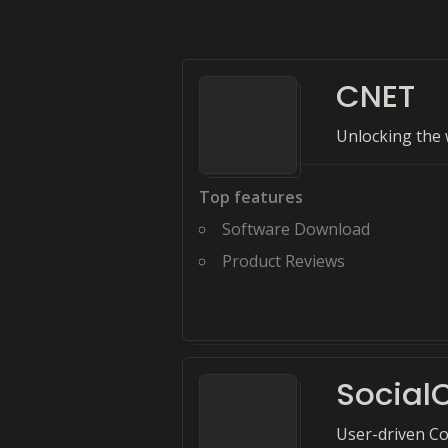
CNET
Unlocking the 
Top features
Software Download
Product Reviews
Socia
User-driven Co