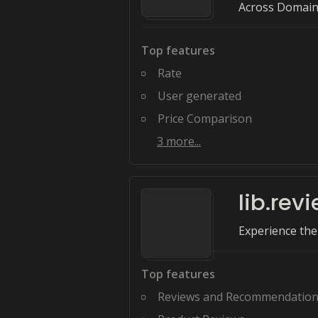
Across Domai
Top features
Rate
User generated
Price Comparison
3
more...
lib.rev
Experience the
Top features
Reviews and Recommendatio