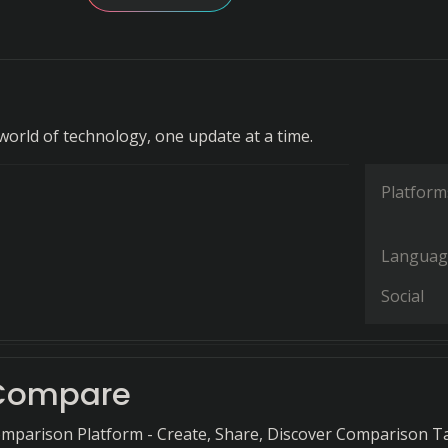
world of technology, one update at a time.
Platform
Languag
Social
lCompare
mparison Platform - Create, Share, Discover Comparison T