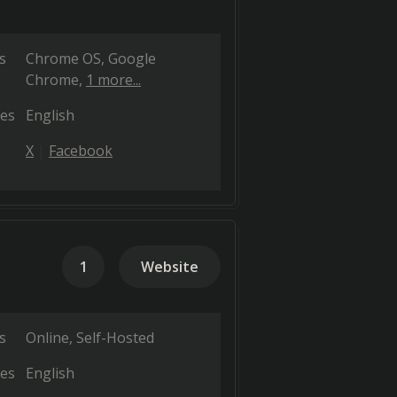
s
Chrome OS
Google
Chrome
1 more...
es
English
X
Facebook
1
Website
s
Online
Self-Hosted
es
English