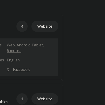
4
Website
s
Web
Android Tablet
6 more...
es
English
X
Facebook
1
Website
ables