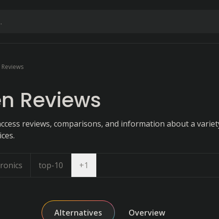
 Reviews
en Reviews
ccess reviews, comparisons, and information about a variety
ces.
Open dropdown
ronics
top-10
+
1
Alternatives
Overview