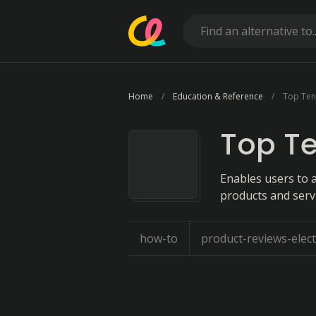
Home
Education & Reference
Top Ten
Top T
Enables users to a
products and servi
how-to
product-reviews-elect