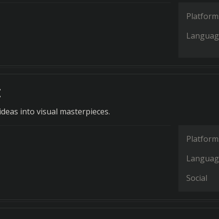
Platform
Languag
t
deas into visual masterpieces.
Platform
Languag
Social