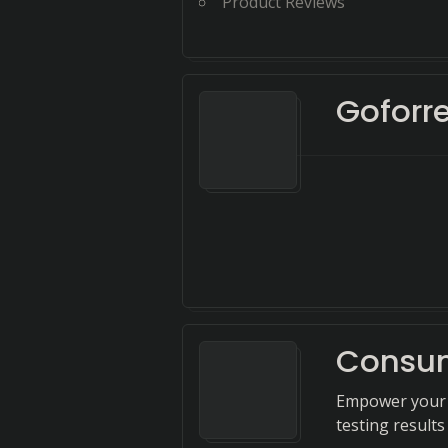
Product Reviews
Goforr
Consum
Empower your 
testing result