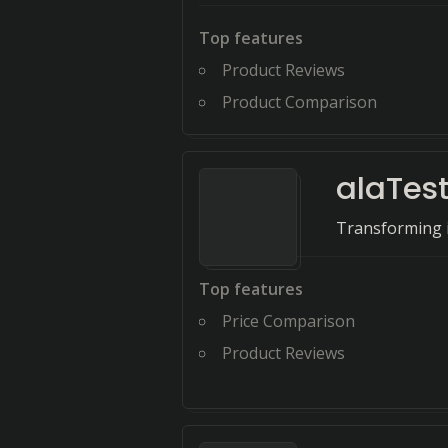
Top features
Product Reviews
Product Comparison
alaTes
Transforming i
Top features
Price Comparison
Product Reviews