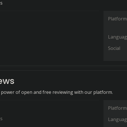
ns
Platform
Languag
Social
iews
 power of open and free reviewing with our platform.
Platform
ns
Languag