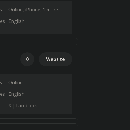
s
Online
iPhone
1 more...
es
English
0
Website
s
Online
es
English
X
Facebook