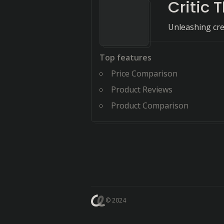
Critic 
Unleashing crea
Top features
Price Comparison
Product Reviews
Product Comparison
© 2024