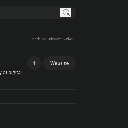
Search
Made by Unknown Author
1
Website
 of digital