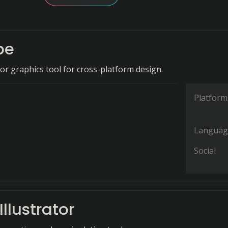
pe
tor graphics tool for cross-platform design.
Platform
Languag
Social
llustrator