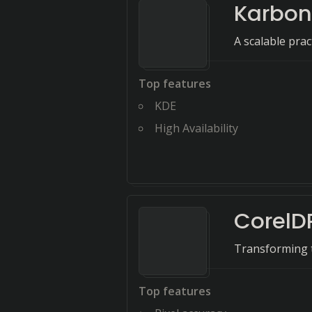
Karbon
A scalable pra
Top features
KDE
High Availability
CorelD
Transforming t
Top features