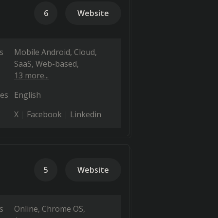
6
Website
s
Mobile Android
Cloud,
SaaS, Web-based
13 more...
es
English
X
Facebook
Linkedin
5
Website
s
Online
Chrome OS