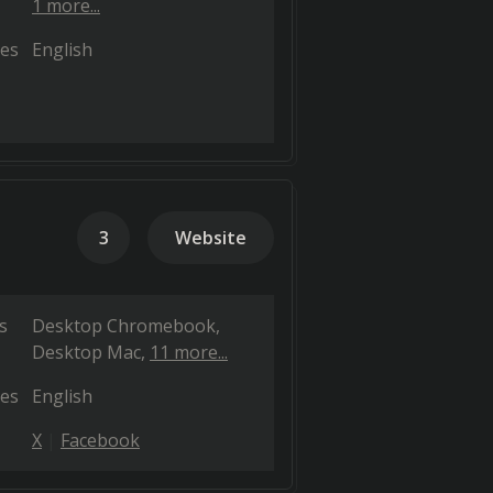
1 more...
es
English
3
Website
s
Desktop Chromebook
Desktop Mac
11 more...
es
English
X
Facebook