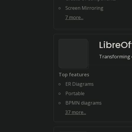
Screen Mirroring
7
more...
LibreOf
Transforming o
Top features
ER Diagrams
Portable
BPMN diagrams
37
more...