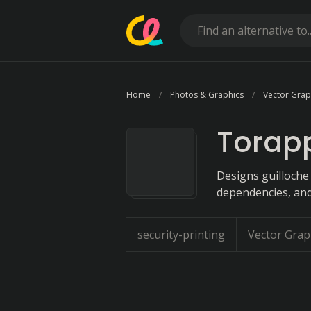
Home
Photos & Graphics
Vector Grap
Torapp
Designs guilloche
dependencies, and
security-printing
Vector Grap