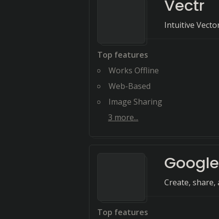
Vectr
Intuitive Vect
Top features
Works Offline
Web-Based
Image Sharing
3
more...
Google
Create, share, 
Top features