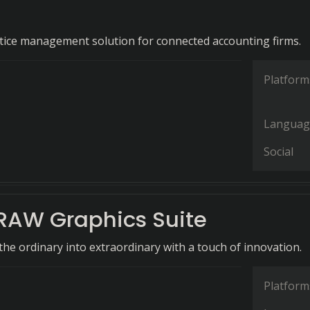
ctice management solution for connected accounting firms.
Platform
Languag
Social
RAW Graphics Suite
he ordinary into extraordinary with a touch of innovation.
Platform