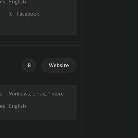
es
English
X
Facebook
8
Website
s
Windows
Linux
1 more...
es
English