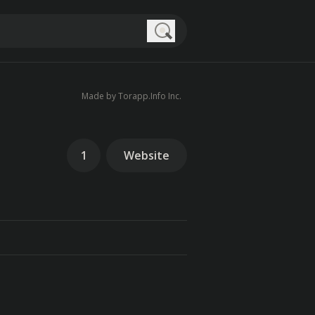
Search
Made by Torapp.Info Inc.
1
Website