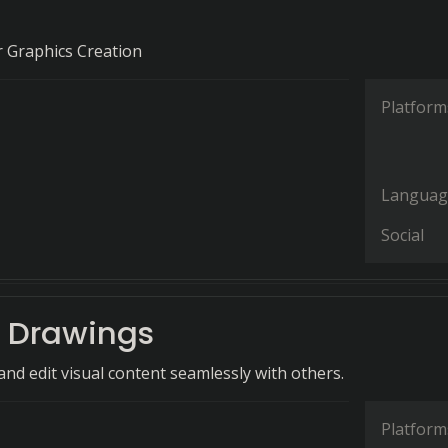
or Graphics Creation
Platform
Languag
Social
 Drawings
and edit visual content seamlessly with others.
Platform