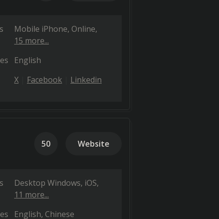
s
Mobile iPhone
Online
15 more...
es
English
X
Facebook
Linkedin
50
Website
s
Desktop Windows
iOS
11 more...
es
English
Chinese