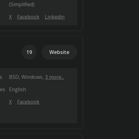
(Simplified)
X
Facebook
Linkedin
19
Website
s
BSD
Windows
3 more...
es
English
X
Facebook