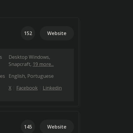
152
Website
s
Desktop Windows
Snapcraft
19 more...
es
English
Portuguese
X
Facebook
Linkedin
145
Website