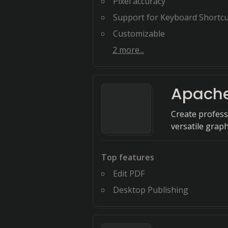
Pixel accuracy
Support for Keyboard Shortcu
Customizable
2
more...
Apache
Create profess
versatile graph
Top features
Edit PDF
Desktop Publishing