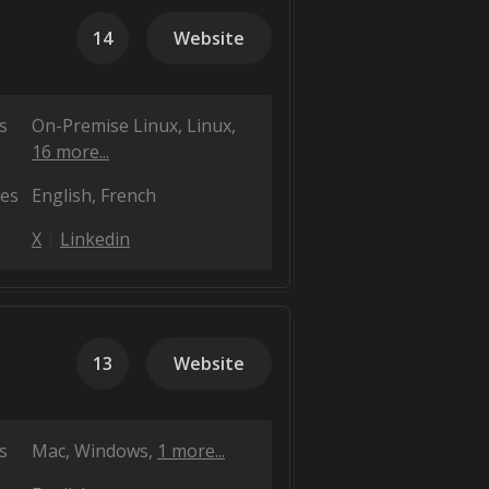
14
Website
s
On-Premise Linux
Linux
16 more...
es
English
French
X
Linkedin
13
Website
s
Mac
Windows
1 more...