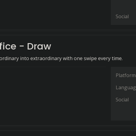
Social
fice - Draw
rdinary into extraordinary with one swipe every time.
Platform
Languag
Social