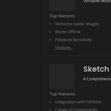
Versatile vect
Top features
Vectorize raster images
Works Offline
Pressure Sensitivity
14
more...
Sketch
A Comprehensi
Top features
Integration with InVision
Create UI Components