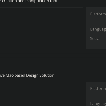
or creation and manipulation tool
Platform
Languag
Social
ve Mac-based Design Solution
Platform
Languag