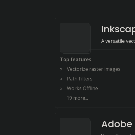
Inksca
A versatile vec
Top features
Vectorize raster images
Path Filters
Works Offline
19
more...
Adobe I