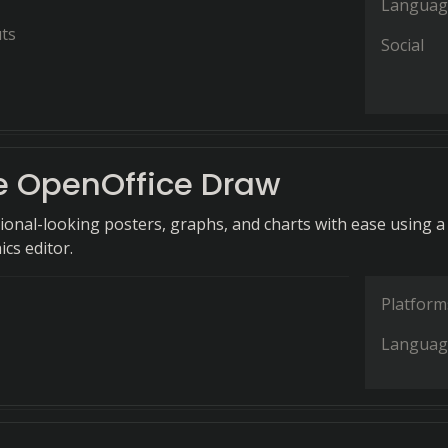
Languag
ts
Social
 OpenOffice Draw
ional-looking posters, graphs, and charts with ease using a
ics editor.
Platform
Languag