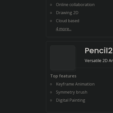
Online collaboration
Drawing 2D
Cloud based
4
more...
Pencil
Versatile 2D A
Top features
Keyframe Animation
Symmetry brush
Digital Painting