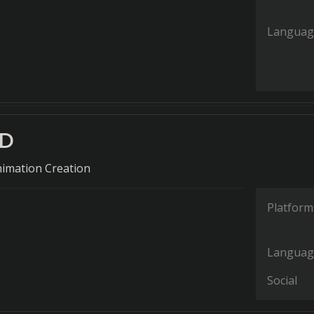
Languag
2D
nimation Creation
Platform
Languag
Social