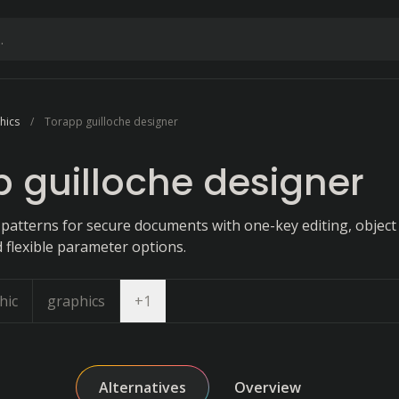
hics
Torapp guilloche designer
 guilloche designer
 patterns for secure documents with one-key editing, object
 flexible parameter options.
Open dropdown
hic
graphics
+
1
Alternatives
Overview