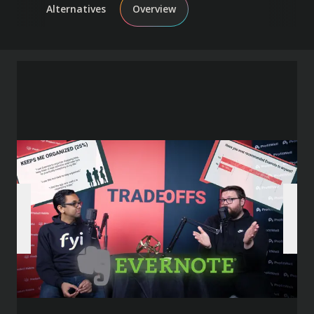
Alternatives
Overview