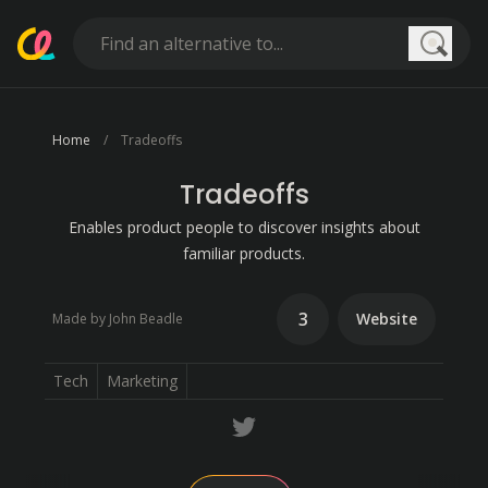
Searc
Home
Tradeoffs
Tradeoffs
Enables product people to discover insights about
familiar products.
3
Website
Made by John Beadle
Tech
Marketing