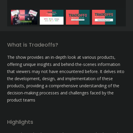
What is Tradeoffs?
The show provides an in-depth look at various products, 
offering unique insights and behind-the-scenes information 
that viewers may not have encountered before. It delves into 
the development, design, and implementation of these 
products, providing a comprehensive understanding of the 
decision-making processes and challenges faced by the 
product teams
Highlights