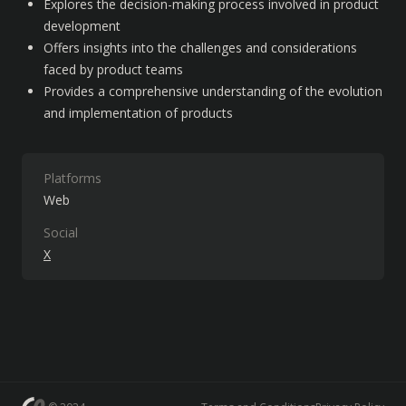
Explores the decision-making process involved in product 
development
Offers insights into the challenges and considerations 
faced by product teams
Provides a comprehensive understanding of the evolution 
and implementation of products
Platforms
Web
Social
X