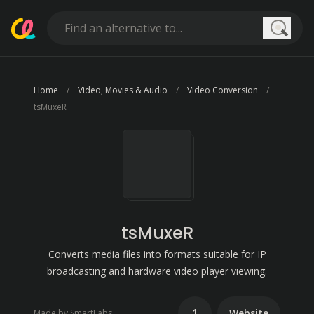
Searc
Home
Video, Movies & Audio
Video Conversion
tsMuxeR
tsMuxeR
Converts media files into formats suitable for IP
broadcasting and hardware video player viewing.
1
Website
Made by SmartLabs