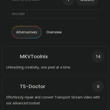
encoder
Alternatives
Overview
MKVToolnix
14
Unleashing creativity, one pixel at a time.
TS-Doctor
0
Effortlessly repair and convert Transport Stream video with
our advanced toolset.