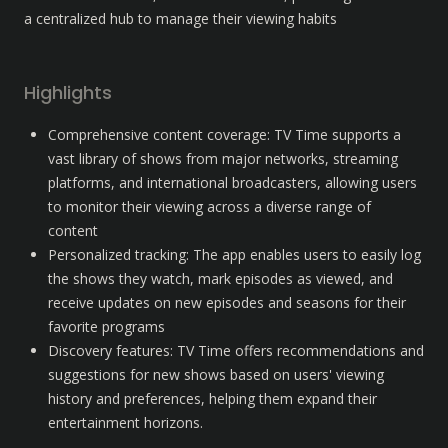
a centralized hub to manage their viewing habits
Highlights
Comprehensive content coverage: TV Time supports a 
vast library of shows from major networks, streaming 
platforms, and international broadcasters, allowing users 
to monitor their viewing across a diverse range of 
content
Personalized tracking: The app enables users to easily log 
the shows they watch, mark episodes as viewed, and 
receive updates on new episodes and seasons for their 
favorite programs
Discovery features: TV Time offers recommendations and 
suggestions for new shows based on users' viewing 
history and preferences, helping them expand their 
entertainment horizons.