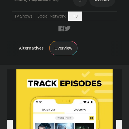
Open dropdown
TV Shows
Social Network
+
3
Alternatives
Overview