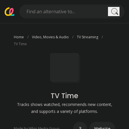
Searc
Home
Video, Movies & Audio
TV Streaming
TV Time
TV Time
Tracks shows watched, recommends new content,
and supports a variety of platforms.
3
Website
Made by Whip Media Group