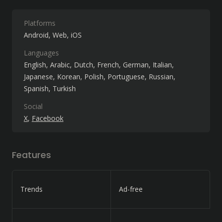
Platforms
Android
Web
iOS
Languages
English
Arabic
Dutch
French
German
Italian
Japanese
Korean
Polish
Portuguese
Russian
Spanish
Turkish
Social
X
Facebook
Features
Trends
Ad-free