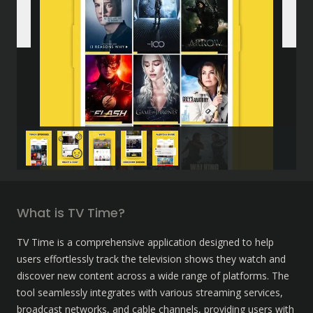
What is TV Time?
TV Time is a comprehensive application designed to help 
users effortlessly track the television shows they watch and 
discover new content across a wide range of platforms. The 
tool seamlessly integrates with various streaming services, 
broadcast networks, and cable channels, providing users with 