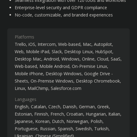
Seamless integration with over 120 tools and workflows
Enterprise-level security and GDPR compliance
No-code, customizable, and branded experiences
Platforms
Trello
iOS
Intercom
Web-based
Mac
Autopilot
Web
Mobile iPad
Slack
Desktop Linux
HubSpot
Desktop Mac
Android
Windows
Online
Cloud, SaaS,
Web-based
Mobile Android
On-Premise Linux
Mobile iPhone
Desktop Windows
Google Drive -
Sheets
On-Premise Windows
Desktop Chromebook
Linux
MailChimp
Salesforce.com
Languages
English
Catalan
Czech
Danish
German
Greek
Estonian
Finnish
French
Croatian
Hungarian
Italian
Japanese
Korean
Dutch
Norwegian
Polish
Portuguese
Russian
Spanish
Swedish
Turkish
Ukrainian
Chinese (Simplified)