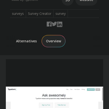
surveys
Survey Creator
survey
Alternatives
Overview