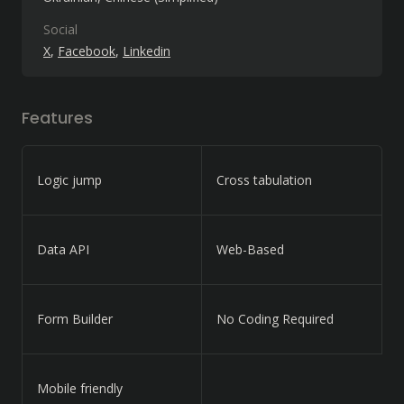
Social
X
Facebook
Linkedin
Features
Logic jump
Cross tabulation
Data API
Web-Based
Form Builder
No Coding Required
Mobile friendly