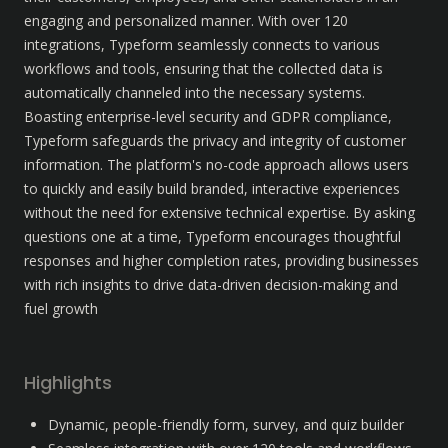
engaging and personalized manner. With over 120 
integrations, Typeform seamlessly connects to various 
workflows and tools, ensuring that the collected data is 
automatically channeled into the necessary systems. 
Boasting enterprise-level security and GDPR compliance, 
Typeform safeguards the privacy and integrity of customer 
information. The platform's no-code approach allows users 
to quickly and easily build branded, interactive experiences 
without the need for extensive technical expertise. By asking 
questions one at a time, Typeform encourages thoughtful 
responses and higher completion rates, providing businesses 
with rich insights to drive data-driven decision-making and 
fuel growth
Highlights
Dynamic, people-friendly form, survey, and quiz builder