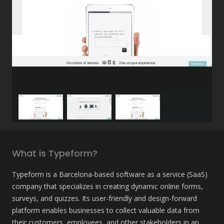
What is Typeform?
Typeform is a Barcelona-based software as a service (SaaS) 
company that specializes in creating dynamic online forms, 
surveys, and quizzes. Its user-friendly and design-forward 
platform enables businesses to collect valuable data from 
their customers, employees, and other stakeholders in an 