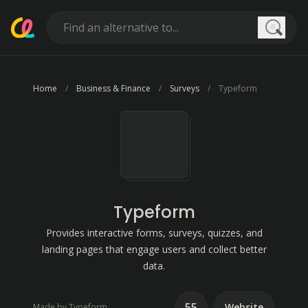
Searc
Home
Business & Finance
Surveys
Typeform
Typeform
Provides interactive forms, surveys, quizzes, and
landing pages that engage users and collect better
data.
55
Website
Made by Typeform