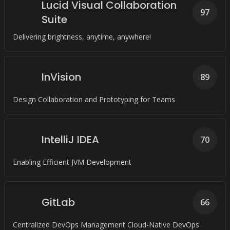
Lucid Visual Collaboration
97
Suite
Delivering brightness, anytime, anywhere!
InVision
89
Design Collaboration and Prototyping for Teams
IntelliJ IDEA
70
Enabling Efficient JVM Development
GitLab
66
Centralized DevOps Management Cloud-Native DevOps