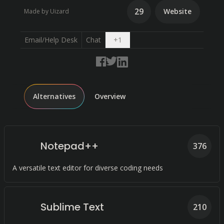
29
Website
Made by Uizard
Open dropdown
Email/Help Desk
Chat
+
1
Alternatives
Overview
Notepad++
376
A versatile text editor for diverse coding needs
Sublime Text
210