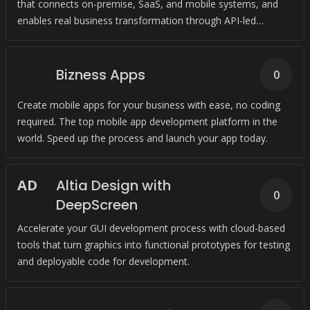
that connects on-premise, SaaS, and mobile systems, and
enables real business transformation through API-led
connectivity.
Bizness Apps
0
Create mobile apps for your business with ease, no coding
required. The top mobile app development platform in the
world. Speed up the process and launch your app today.
A
D
Altia Design with
0
DeepScreen
Accelerate your GUI development process with cloud-based
tools that turn graphics into functional prototypes for testing
and deployable code for development.