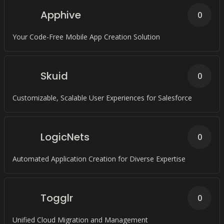
Apphive
0
Your Code-Free Mobile App Creation Solution
Skuid
0
Customizable, Scalable User Experiences for Salesforce
LogicNets
0
Automated Application Creation for Diverse Expertise
Togglr
0
Unified Cloud Migration and Management