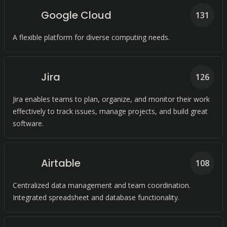
Google Cloud
131
A flexible platform for diverse computing needs.
Jira
126
Jira enables teams to plan, organize, and monitor their work
effectively to track issues, manage projects, and build great
software.
Airtable
108
Centralized data management and team coordination.
Integrated spreadsheet and database functionality.