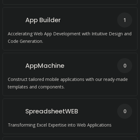
App Builder
1
Accelerating Web App Development with Intuitive Design and
Code Generation.
AppMachine
0
Construct tailored mobile applications with our ready-made
templates and components.
SpreadsheetWEB
0
Transforming Excel Expertise into Web Applications