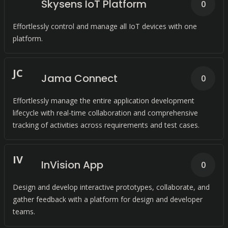
Skysens IoT Platform
0
Effortlessly control and manage all IoT devices with one
platform.
J
C
Jama Connect
0
Effortlessly manage the entire application development
lifecycle with real-time collaboration and comprehensive
tracking of activities across requirements and test cases.
I
V
InVision App
0
Design and develop interactive prototypes, collaborate, and
gather feedback with a platform for design and developer
teams.