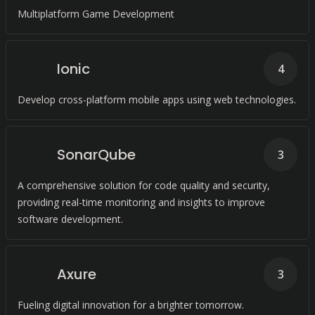
Multiplatform Game Development
Ionic
4
Develop cross-platform mobile apps using web technologies.
SonarQube
3
A comprehensive solution for code quality and security,
providing real-time monitoring and insights to improve
software development.
Axure
3
Fueling digital innovation for a brighter tomorrow.