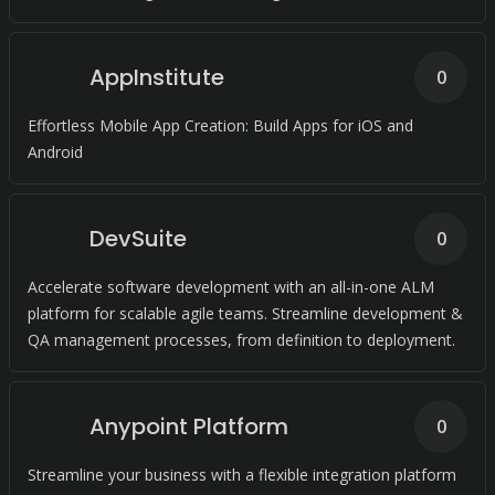
AppInstitute
0
Effortless Mobile App Creation: Build Apps for iOS and
Android
DevSuite
0
Accelerate software development with an all-in-one ALM
platform for scalable agile teams. Streamline development &
QA management processes, from definition to deployment.
Anypoint Platform
0
Streamline your business with a flexible integration platform