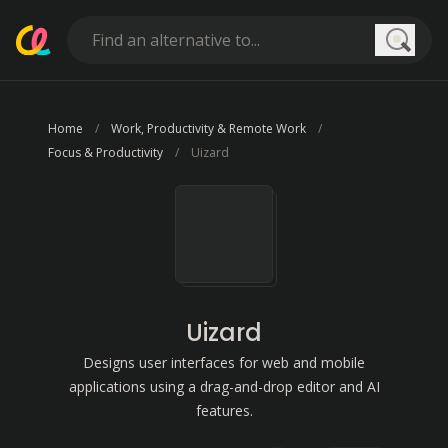
Searc
Home
Work, Productivity & Remote Work
Focus & Productivity
Uizard
Uizard
Designs user interfaces for web and mobile
applications using a drag-and-drop editor and AI
features.