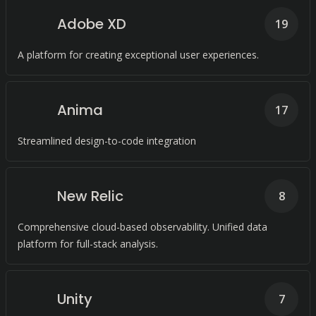
Adobe XD
19
A platform for creating exceptional user experiences.
Anima
17
Streamlined design-to-code integration
New Relic
8
Comprehensive cloud-based observability. Unified data
platform for full-stack analysis.
Unity
7