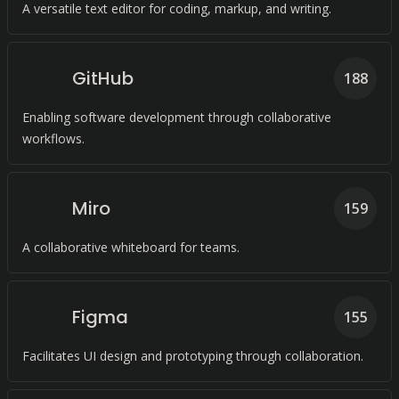
A versatile text editor for coding, markup, and writing.
GitHub
188
Enabling software development through collaborative
workflows.
Miro
159
A collaborative whiteboard for teams.
Figma
155
Facilitates UI design and prototyping through collaboration.