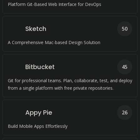
Platform Git-Based Web Interface for DevOps
Sketch
50
A Comprehensive Mac-based Design Solution
Bitbucket
45
Git for professional teams. Plan, collaborate, test, and deploy
from a single platform with free private repositories.
Appy Pie
26
Build Mobile Apps Effortlessly