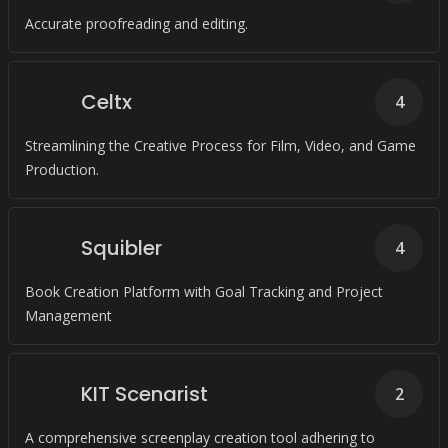
Accurate proofreading and editing.
Celtx
4
Streamlining the Creative Process for Film, Video, and Game
Production.
Squibler
4
Book Creation Platform with Goal Tracking and Project
Management
KIT Scenarist
2
A comprehensive screenplay creation tool adhering to