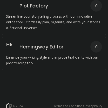
Plot Factory
0
Streamline your storytelling process with our innovative
online tool. Effortlessly plan, organize, and write your stories
& fictional universes.
H
E
Hemingway Editor
0
Enhance your writing style and improve text clarity with our
proofreading tool.
© 2024
Terms and Conditions
Privacy Policy