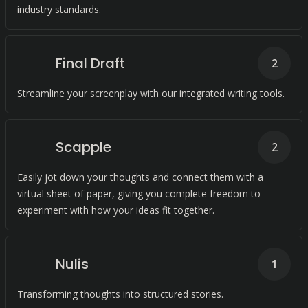
industry standards.
Final Draft
2
Streamline your screenplay with our integrated writing tools.
Scapple
2
Easily jot down your thoughts and connect them with a
virtual sheet of paper, giving you complete freedom to
experiment with how your ideas fit together.
Nulis
1
Transforming thoughts into structured stories.