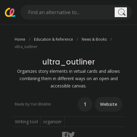
Searc
Home
Education & Reference
News & Books
ultra_outliner
ultra_outliner
Organizes story elements in virtual cards and allows
combining them in different ways on an open and
accessible canvas.
1
Website
Made by Yuri Blokhin
Writing tool
organizer