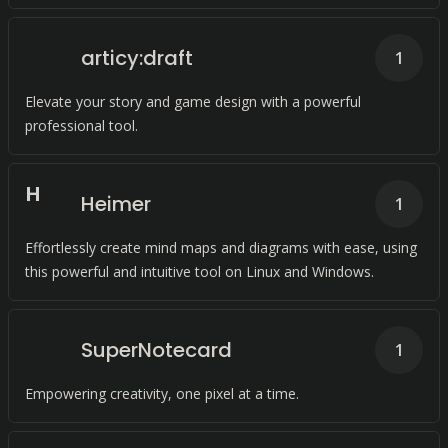
articy:draft
1
Elevate your story and game design with a powerful
professional tool.
H
Heimer
1
Effortlessly create mind maps and diagrams with ease, using
this powerful and intuitive tool on Linux and Windows.
SuperNotecard
1
Empowering creativity, one pixel at a time.