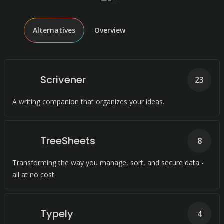
Alternatives
Overview
Scrivener
23
A writing companion that organizes your ideas.
TreeSheets
8
Transforming the way you manage, sort, and secure data -
all at no cost
Typely
4