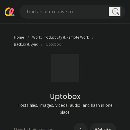
Searc
Home
Work, Productivity & Remote Work
Backup & Sync
Uptobox
Uptobox
Hosts files, images, videos, audio, and flash in one
place.
1
Website
Made by Uptobox.com