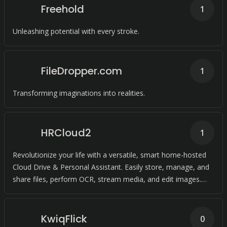
Freehold
1
Unleashing potential with every stroke.
FileDropper.com
1
Transforming imaginations into realities.
HRCloud2
1
Revolutionize your life with a versatile, smart home-hosted
Cloud Drive & Personal Assistant. Easily store, manage, and
share files, perform OCR, stream media, and edit images.
Compatible with HRC
KwiqFlick
0