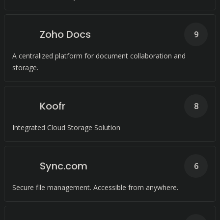
Zoho Docs
9
A centralized platform for document collaboration and
storage.
Koofr
8
Integrated Cloud Storage Solution
Sync.com
6
Secure file management. Accessible from anywhere.