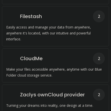
Filestash
2
Easily access and manage your data from anywhere,
anywhere it's located, with our intuitive and powerful
interface.
CloudMe
2
Make your files accessible anywhere, anytime with our Blue
Folder cloud storage service.
Zaclys ownCloud provider
2
Turning your dreams into reality, one design at a time.