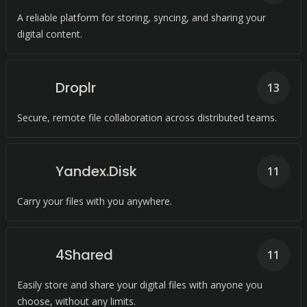
A reliable platform for storing, syncing, and sharing your
digital content.
Droplr
13
Secure, remote file collaboration across distributed teams.
Yandex.Disk
11
Carry your files with you anywhere.
4Shared
11
Easily store and share your digital files with anyone you
choose, without any limits.