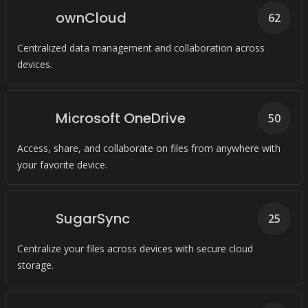
ownCloud
62
Centralized data management and collaboration across
devices.
Microsoft OneDrive
50
Access, share, and collaborate on files from anywhere with
your favorite device.
SugarSync
25
Centralize your files across devices with secure cloud
storage.