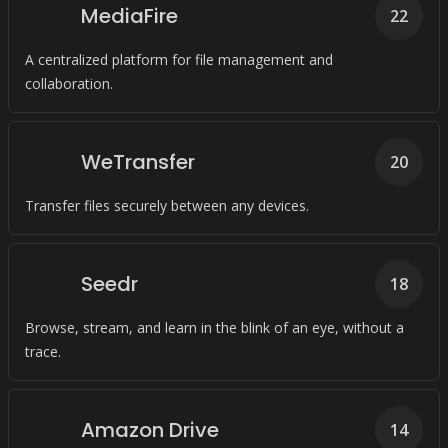
MediaFire
22
A centralized platform for file management and
collaboration.
WeTransfer
20
Transfer files securely between any devices.
Seedr
18
Browse, stream, and learn in the blink of an eye, without a
trace.
Amazon Drive
14