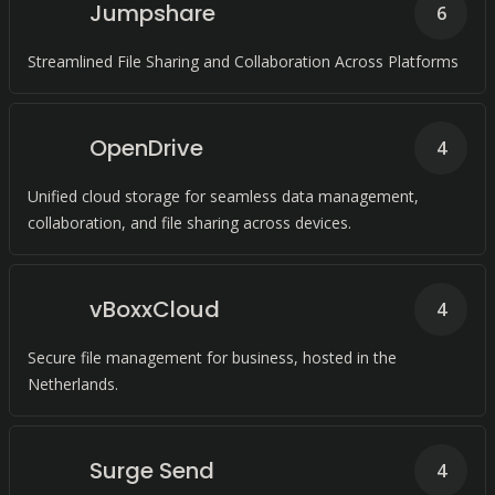
Jumpshare
6
Streamlined File Sharing and Collaboration Across Platforms
OpenDrive
4
Unified cloud storage for seamless data management,
collaboration, and file sharing across devices.
vBoxxCloud
4
Secure file management for business, hosted in the
Netherlands.
Surge Send
4