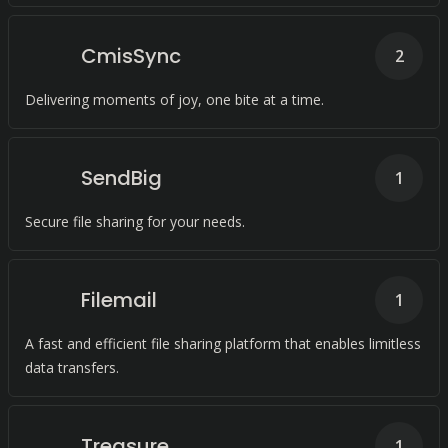
CmisSync
2
Delivering moments of joy, one bite at a time.
SendBig
1
Secure file sharing for your needs.
Filemail
1
A fast and efficient file sharing platform that enables limitless
data transfers.
Treasure
1