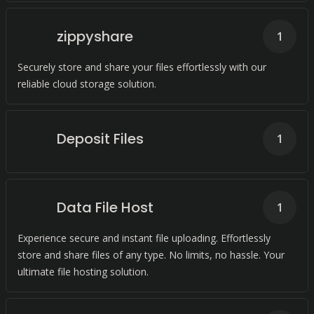
zippyshare
1
Securely store and share your files effortlessly with our
reliable cloud storage solution.
Deposit Files
1
Data File Host
1
Experience secure and instant file uploading. Effortlessly
store and share files of any type. No limits, no hassle. Your
ultimate file hosting solution.