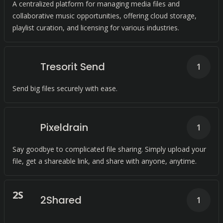
A centralized platform for managing media files and
collaborative music opportunities, offering cloud storage,
playlist curation, and licensing for various industries.
Tresorit Send
1
Send big files securely with ease.
Pixeldrain
1
Say goodbye to complicated file sharing. Simply upload your
file, get a shareable link, and share with anyone, anytime.
2
S
2Shared
1