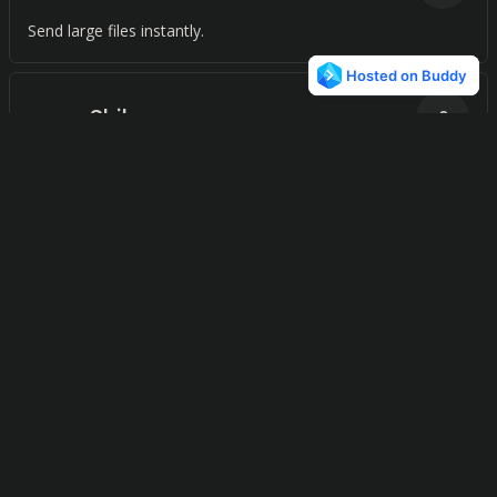
Send large files instantly.
Shibozo
0
Real-time file transfer with end-to-end encryption and no
identity requirements
CopyBucket
0
Effortlessly connect with anyone, anytime, anywhere with
just a few clicks.
FileAgo
0
A file storage and collaboration platform for teams.