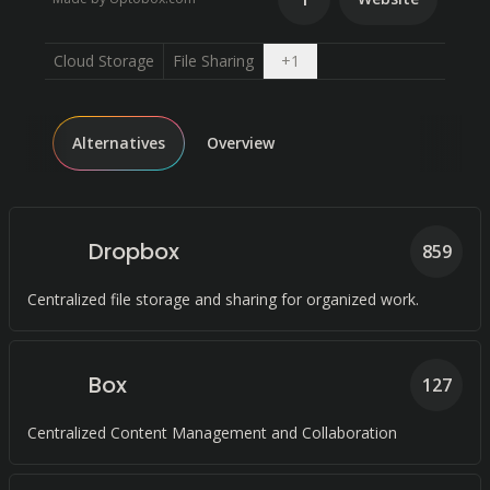
Open dropdown
Cloud Storage
File Sharing
+
1
Alternatives
Overview
Dropbox
859
Centralized file storage and sharing for organized work.
Box
127
Centralized Content Management and Collaboration