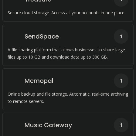
Secure cloud storage. Access all your accounts in one place.
SendSpace
1
A file sharing platform that allows businesses to share large
files up to 10 GB and download data up to 300 GB.
Memopal
1
Online backup and file storage. Automatic, real-time archiving
to remote servers.
Music Gateway
1