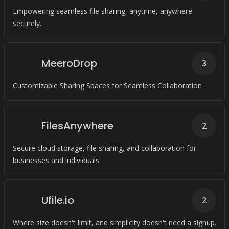
Empowering seamless file sharing, anytime, anywhere
securely.
MeeroDrop
3
Customizable Sharing Spaces for Seamless Collaboration
FilesAnywhere
2
Secure cloud storage, file sharing, and collaboration for
businesses and individuals.
Ufile.io
2
Where size doesn't limit, and simplicity doesn't need a signup.