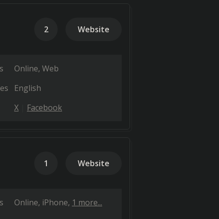
2
Website
s
Online
Web
es
English
X
Facebook
1
Website
s
Online
iPhone
1 more...