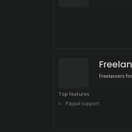
Freela
Freelancers for
Top features
Paypal support