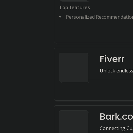
Top features
Personalized Recommendatio
Fiverr
Unlock endless
Bark.c
Connecting Cus