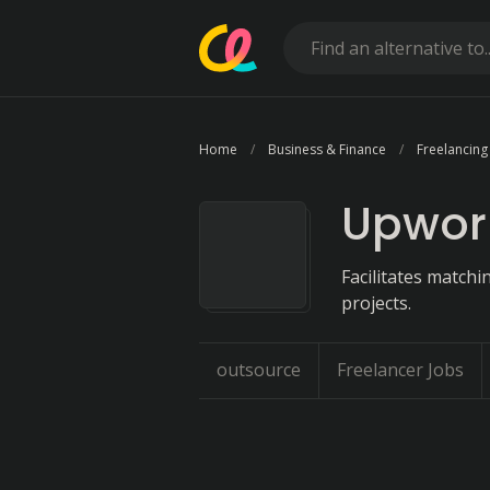
Home
Business & Finance
Freelancing
Upwor
Facilitates match
projects.
outsource
Freelancer Jobs