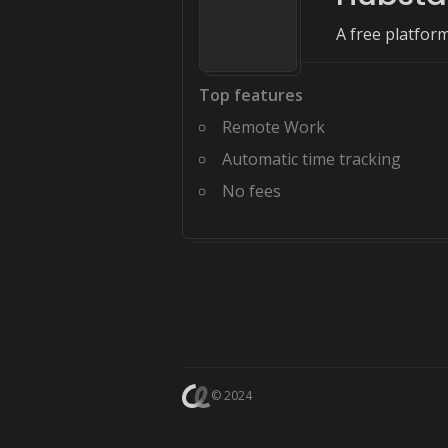
A free platfor
Top features
Remote Work
Automatic time tracking
No fees
© 2024