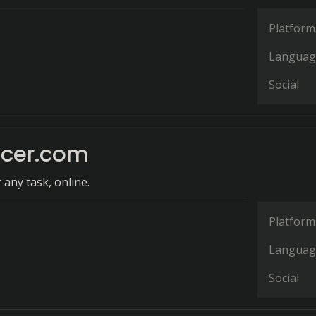
Platform
Languag
Social
ncer.com
 any task, online.
Platform
Languag
Social