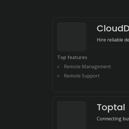
Cloud
Hire reliable d
Top features
Remote Management
Remote Support
Toptal
Connecting bus