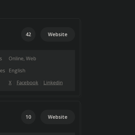
42
Website
s
Online
Web
es
English
X
Facebook
Linkedin
10
Website