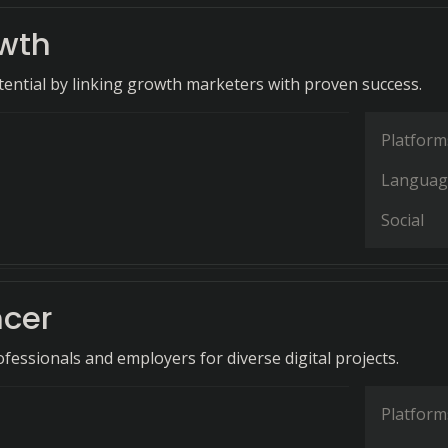
wth
ential by linking growth marketers with proven success.
Platform
Languag
Social
ncer
fessionals and employers for diverse digital projects.
Platform