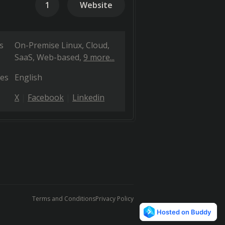
1
Website
s
On-Premise Linux
Cloud,
SaaS, Web-based
9 more...
es
English
X
Facebook
Linkedin
Terms and Conditions
Privacy Policy