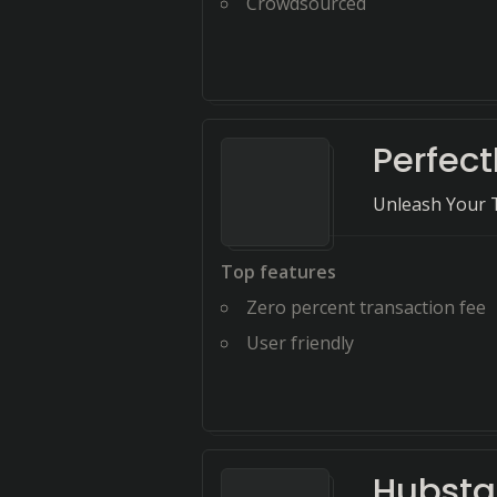
Crowdsourced
Perfect
Unleash Your 
Top features
Zero percent transaction fee
User friendly
Hubstaf