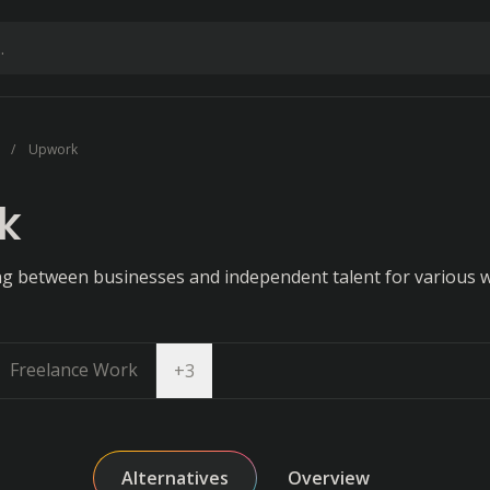
Upwork
k
ing between businesses and independent talent for various 
Freelance Work
Open dropdown
+
3
Alternatives
Overview