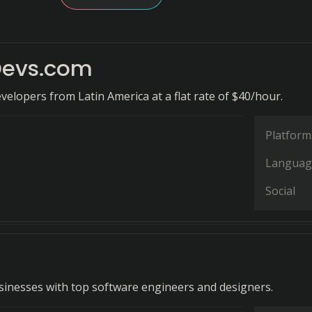
Devs.com
evelopers from Latin America at a flat rate of $40/hour.
Platform
Languag
Social
inesses with top software engineers and designers.