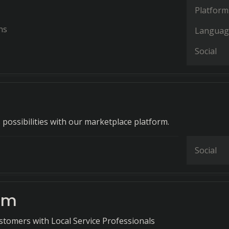
Platform
ns
Languag
Social
 possibilities with our marketplace platform.
Social
om
tomers with Local Service Professionals