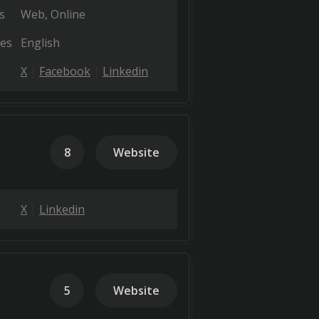
s
Web
Online
es
English
X
Facebook
Linkedin
8
Website
X
Linkedin
5
Website