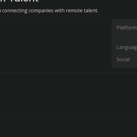
m connecting companies with remote talent.
Platform
Languag
Social