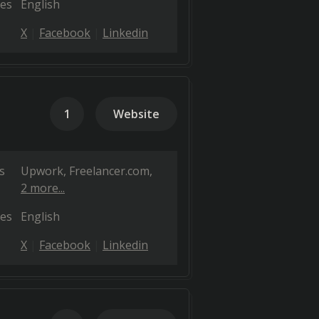
es
English
X
Facebook
Linkedin
1
Website
s
Upwork
Freelancer.com
2 more...
es
English
X
Facebook
Linkedin