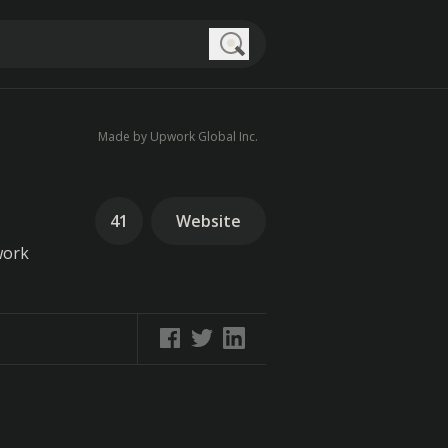
Search
Made by Upwork Global Inc.
41
Website
work