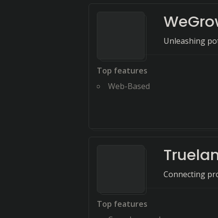
WeGro
Unleashing pot
Top features
Web-Based
Truela
Connecting pro
Top features