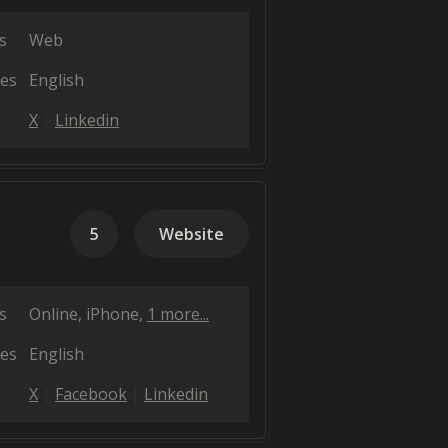
s
Web
es
English
X
Linkedin
5
Website
s
Online
iPhone
1 more...
es
English
X
Facebook
Linkedin