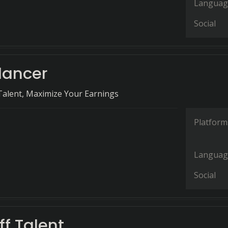
Languag
Social
lancer
Talent, Maximize Your Earnings
Platform
Languag
Social
f Talent