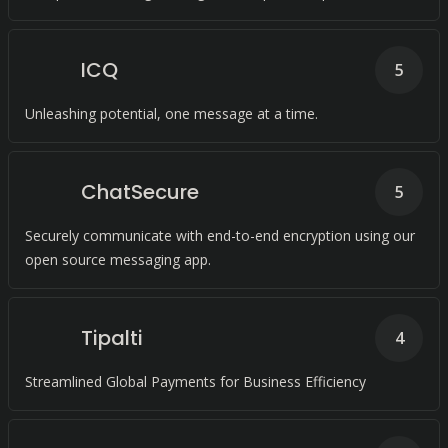
ICQ
5
Unleashing potential, one message at a time.
ChatSecure
5
Securely communicate with end-to-end encryption using our
open source messaging app.
Tipalti
4
Streamlined Global Payments for Business Efficiency