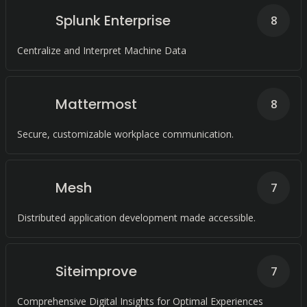
Splunk Enterprise
8
Centralize and Interpret Machine Data
Mattermost
8
Secure, customizable workplace communication.
Mesh
7
Distributed application development made accessible.
Siteimprove
7
Comprehensive Digital Insights for Optimal Experiences