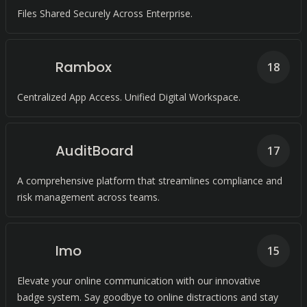
Files Shared Securely Across Enterprise.
Rambox
18
Centralized App Access. Unified Digital Workspace.
AuditBoard
17
A comprehensive platform that streamlines compliance and
risk management across teams.
Imo
15
Elevate your online communication with our innovative
badge system. Say goodbye to online distractions and stay