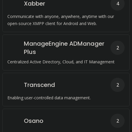
Xabber
4
Communicate with anyone, anywhere, anytime with our
open-source XMPP client for Android and Web.
ManageEngine ADManager
2
Plus
Centralized Active Directory, Cloud, and IT Management
Transcend
2
Enabling user-controlled data management.
Osano
2