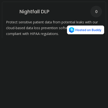
Nightfall DLP
0
Protect sensitive patient data from potential leaks with our
cloud-based data loss prevention software, and remain
compliant with HIPAA regulations.
Privacypage
0
Simplify compliance with data privacy laws like the GDPR and
CPRA by managing user data access requests with ease.
Conduit Chat Server
0
A simple, fast, and reliable chat server powered by Matrix for
seamless communication.