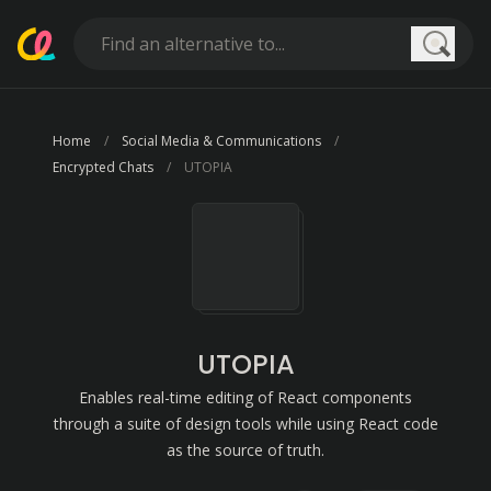
Searc
Home
Social Media & Communications
Encrypted Chats
UTOPIA
UTOPIA
Enables real-time editing of React components
through a suite of design tools while using React code
as the source of truth.