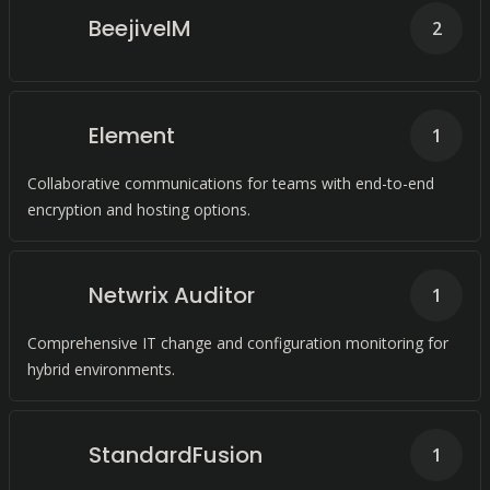
BeejiveIM
2
Element
1
Collaborative communications for teams with end-to-end
encryption and hosting options.
Netwrix Auditor
1
Comprehensive IT change and configuration monitoring for
hybrid environments.
StandardFusion
1