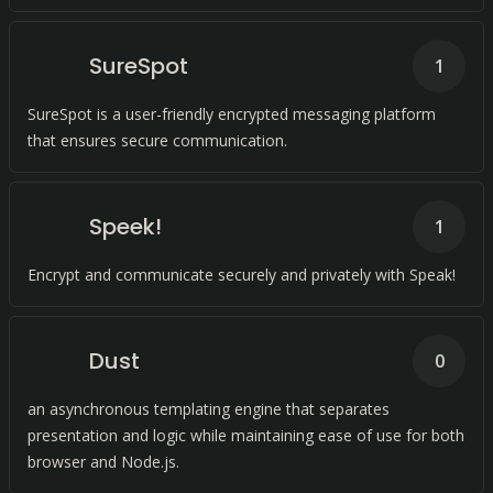
SureSpot
1
SureSpot is a user-friendly encrypted messaging platform
that ensures secure communication.
Speek!
1
Encrypt and communicate securely and privately with Speak!
Dust
0
an asynchronous templating engine that separates
presentation and logic while maintaining ease of use for both
browser and Node.js.