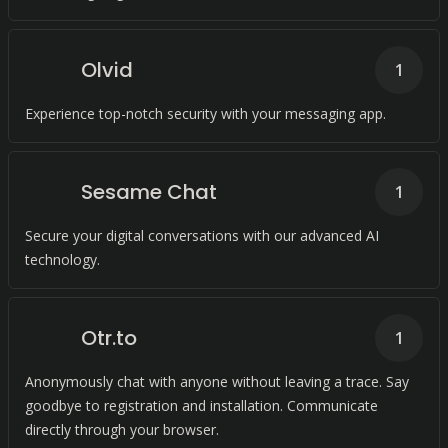
Olvid
1
Experience top-notch security with your messaging app.
Sesame Chat
1
Secure your digital conversations with our advanced AI
technology.
Otr.to
1
Anonymously chat with anyone without leaving a trace. Say
goodbye to registration and installation. Communicate
directly through your browser.