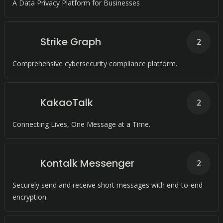
A Data Privacy Platform for Businesses
Strike Graph
2
Comprehensive cybersecurity compliance platform.
KakaoTalk
2
Connecting Lives, One Message at a Time.
Kontalk Messenger
2
Securely send and receive short messages with end-to-end
encryption.