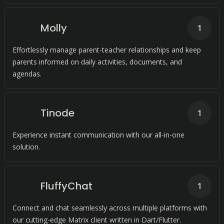
Molly
1
Effortlessly manage parent-teacher relationships and keep
parents informed on daily activities, documents, and
agendas.
Tinode
1
Experience instant communication with our all-in-one
solution.
FluffyChat
1
Connect and chat seamlessly across multiple platforms with
our cutting-edge Matrix client written in Dart/Flutter.