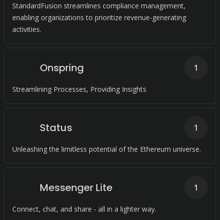
StandardFusion streamlines compliance management,
enabling organizations to prioritize revenue-generating
activities.
Onspring
1
Streamlining Processes, Providing Insights
Status
1
Unleashing the limitless potential of the Ethereum universe.
Messenger Lite
1
Connect, chat, and share - all in a lighter way.