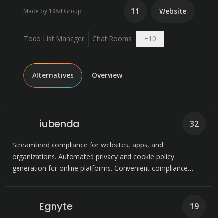
11
Website
Made by 1984 Group
Open dropdown
Todo List Manager
Chat Rooms
+
10
Alternatives
Overview
iubenda
32
Streamlined compliance for websites, apps, and
organizations. Automated privacy and cookie policy
generation for online platforms. Convenient compliance
solutions with legal-level expertise.
Egnyte
19