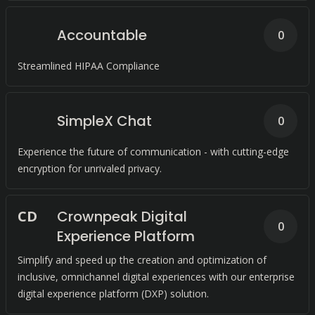
Accountable
0
Streamlined HIPAA Compliance
SimpleX Chat
0
Experience the future of communication - with cutting-edge
encryption for unrivaled privacy.
C
D
Crownpeak Digital
0
Experience Platform
Simplify and speed up the creation and optimization of
inclusive, omnichannel digital experiences with our enterprise
digital experience platform (DXP) solution.