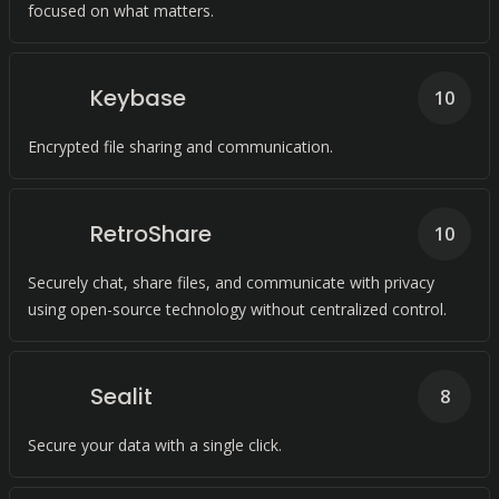
focused on what matters.
Keybase
10
Encrypted file sharing and communication.
RetroShare
10
Securely chat, share files, and communicate with privacy
using open-source technology without centralized control.
Sealit
8
Secure your data with a single click.