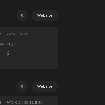
0
Website
s
Web
Online
es
English
X
0
Website
s
Android Tablet
iPad