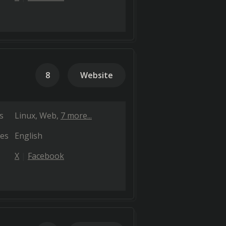
8
Website
s
Linux
Web
7 more...
es
English
X
Facebook