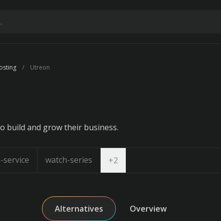
osting
Utreon
n
o build and grow their business.
-service
watch-series
Open dropdown
+
2
Alternatives
Overview