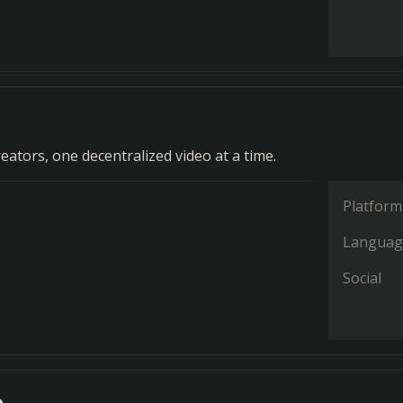
ators, one decentralized video at a time.
Platform
Languag
Social