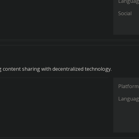
Languag
Social
g content sharing with decentralized technology.
Platform
Languag