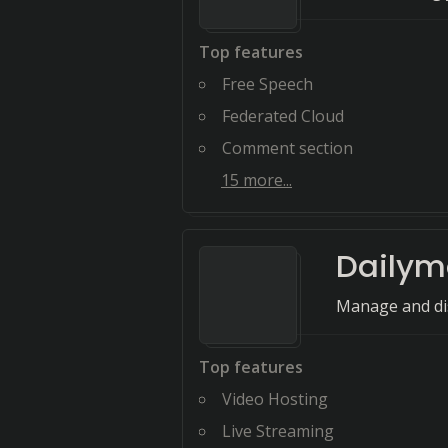
Top features
Free Speech
Federated Cloud
Comment section
15
more...
Dailym
Manage and dis
Top features
Video Hosting
Live Streaming