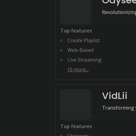
Odyse
Revolutionizin
Top features
Create Playlist
Web-Based
Live Streaming
10
more...
VidLii
Transforming y
Top features