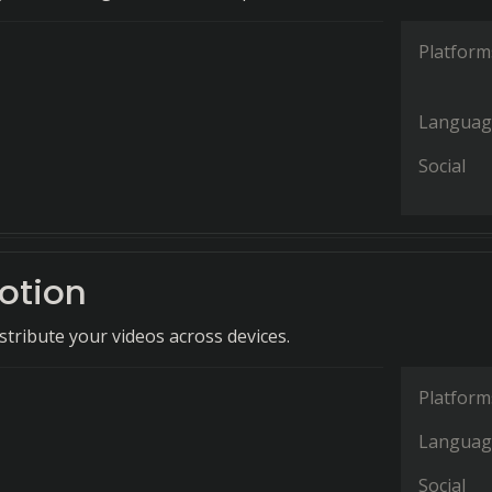
Platform
Languag
Social
otion
tribute your videos across devices.
Platform
Languag
Social