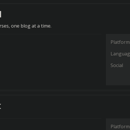
d
ses, one blog at a time.
Platform
Languag
Social
k
Platform