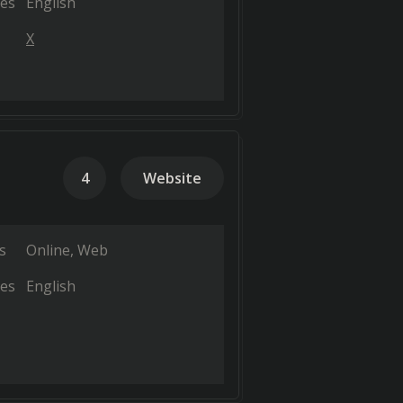
es
English
X
4
Website
s
Online
Web
es
English