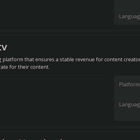
Languag
tv
g platform that ensures a stable revenue for content creato
rate for their content.
Platform
Languag