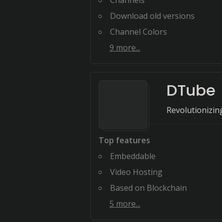
Channels
Download old versions
Channel Colors
9
more...
DTube
Revolutionizin
Top features
Embeddable
Video Hosting
Based on Blockchain
5
more...