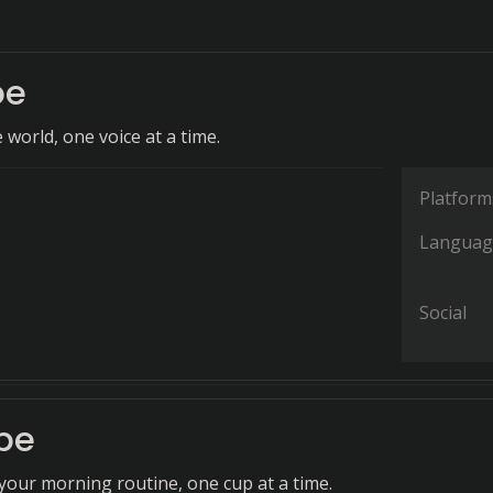
be
world, one voice at a time.
Platform
Languag
Social
be
our morning routine, one cup at a time.