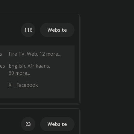
116
Website
s
Fire TV
Web
12 more...
es
English
Afrikaans
69 more...
X
Facebook
23
Website