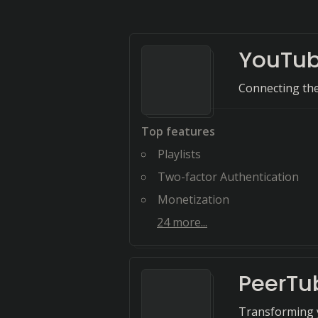
YouTu
Connecting the 
Top features
Playlists
Two-factor Authentication
Monetization
24
more...
PeerTu
Transforming y