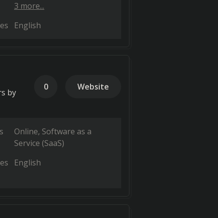
3 more...
es
English
0
Website
rs by
s
Online
Software as a
Service (SaaS)
es
English