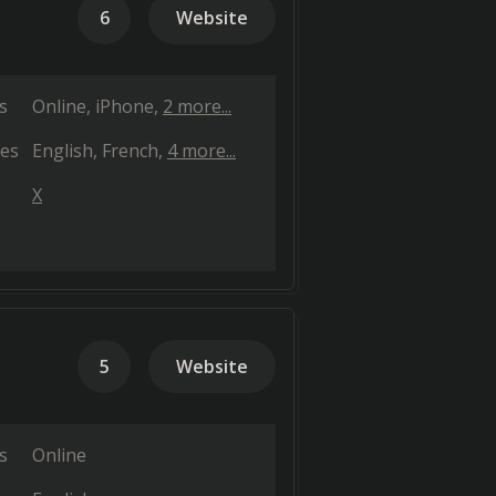
6
Website
s
Online
iPhone
2 more...
es
English
French
4 more...
X
5
Website
s
Online