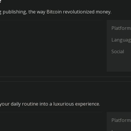
e
g publishing, the way Bitcoin revolutionized money.
Platform
Languag
Social
our daily routine into a luxurious experience.
Platform