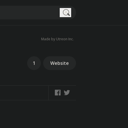
Search
Made by Utreon Inc.
1
Website