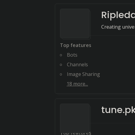
Ripled
Creating univer
Top features
Bots
Channels
Image Sharing
18
more...
tune.p
Top features