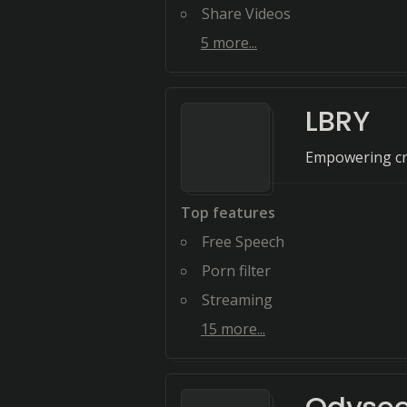
Share Videos
5
more...
LBRY
Empowering cre
Top features
Free Speech
Porn filter
Streaming
15
more...