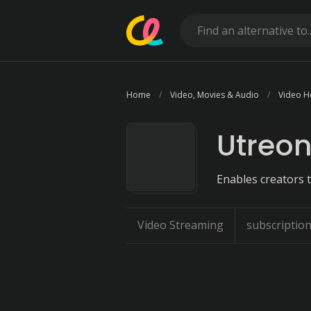
Home
Video, Movies & Audio
Video H
Utreo
Enables creators t
Video Streaming
subscription