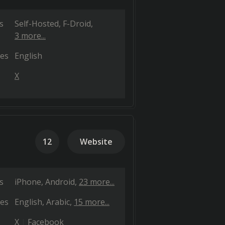
s
Self-Hosted
F-Droid
3 more...
es
English
X
12
Website
s
iPhone
Android
23 more...
es
English
Arabic
15 more...
X
Facebook