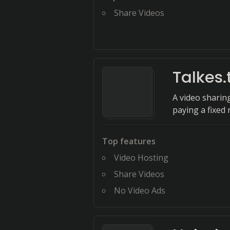
Share Videos
Talkes.
A video sharin
paying a fixed 
Top features
Video Hosting
Share Videos
No Video Ads