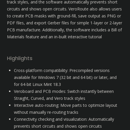
track styles, and the software automatically prevents short 
circuits and shows open circuits. VeroRoute also allows users 
to create PCB masks with ground-fill, save output as PNG or 
PDF files, and export Gerber files for simple 1-layer or 2-layer 
PCB manufacture. Additionally, the software includes a Bill of 
Materials feature and an in-built interactive tutorial
Highlights
Cross-platform compatibility: Precompiled versions 
available for Windows 7 (32 bit and 64 bit) or later, and 
for 64-bit Linux Mint 18.3
Veroboard and PCB modes: Switch instantly between 
Straight, Curved, and Vero track styles
Interactive auto-routing: Move parts to optimize layout 
without manually re-routing tracks
Connectivity checking and visualization: Automatically 
prevents short circuits and shows open circuits