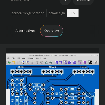
Open dropdown
gerber-file-generation
pcb-design
+
6
Alternatives
Overview