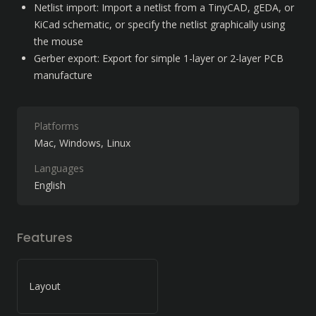
Netlist import: Import a netlist from a TinyCAD, gEDA, or 
KiCad schematic, or specify the netlist graphically using 
the mouse
Gerber export: Export for simple 1-layer or 2-layer PCB 
manufacture
Platforms
Mac
Windows
Linux
Languages
English
Features
Layout