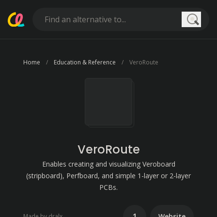
Searc
Home
Education & Reference
VeroRoute
VeroRoute
Enables creating and visualizing Veroboard
(stripboard), Perfboard, and simple 1-layer or 2-layer
PCBs.
1
Website
Made by dralx