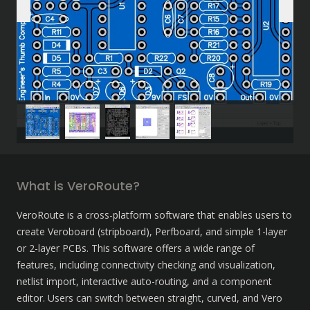
What is VeroRoute?
VeroRoute is a cross-platform software that enables users to 
create Veroboard (stripboard), Perfboard, and simple 1-layer 
or 2-layer PCBs. This software offers a wide range of 
features, including connectivity checking and visualization, 
netlist import, interactive auto-routing, and a component 
editor. Users can switch between straight, curved, and Vero 