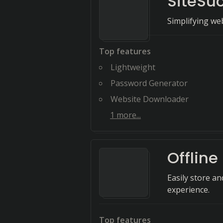
SiteSu
Simplifying we
Top features
Lightweight
Password Generator
Website Downloader
1
more...
Offline
Easily store a
experience.
Top features