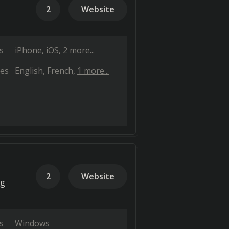
2
Website
s
iPhone
iOS
2 more...
es
English
French
1 more...
2
Website
ng
s
Windows