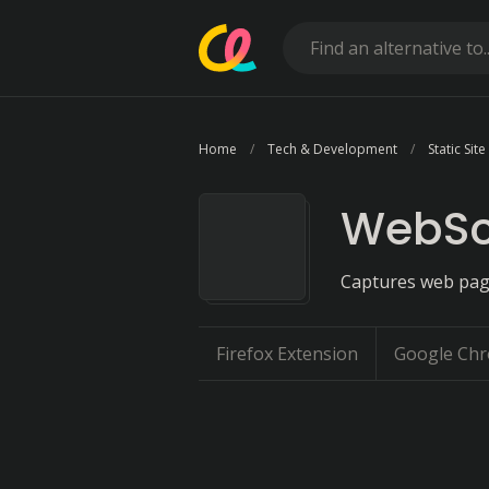
Home
Tech & Development
Static Sit
WebSc
Captures web pages
Firefox Extension
Google Chr