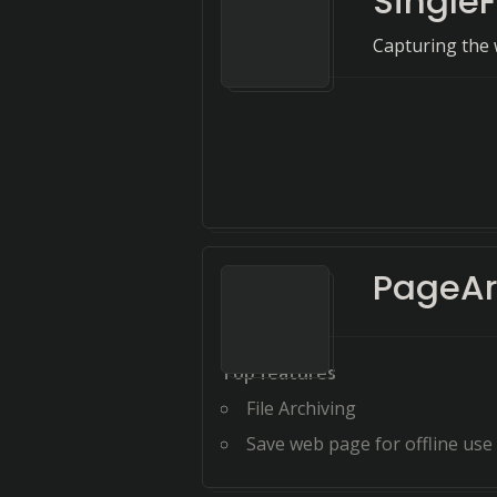
SingleF
Capturing the 
PageAr
Top features
File Archiving
Save web page for offline use