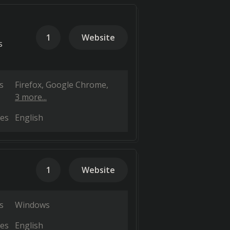
1
Website
s
s
Firefox
Google Chrome
3 more...
es
English
1
Website
s
Windows
es
English