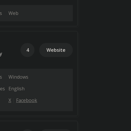
s
Web
4
Website
y
s
Windows
es
English
X
Facebook