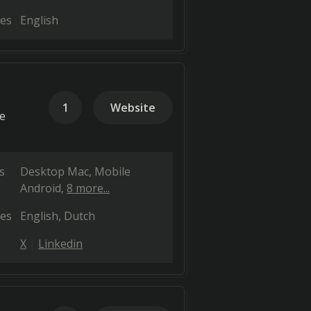
es
English
1
Website
ce
s
Desktop Mac
Mobile
Android
8 more...
es
English
Dutch
X
Linkedin