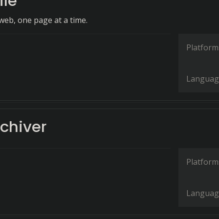
ile
web, one page at a time.
Platform
Languag
chiver
Platform
Languag