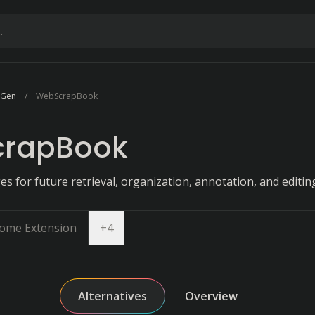
e Gen
WebScrapBook
rapBook
 for future retrieval, organization, annotation, and editin
Open dropdown
ome Extension
+
4
Alternatives
Overview