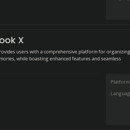
ook X
ovides users with a comprehensive platform for organizin
mories, while boasting enhanced features and seamless
Platform
Languag