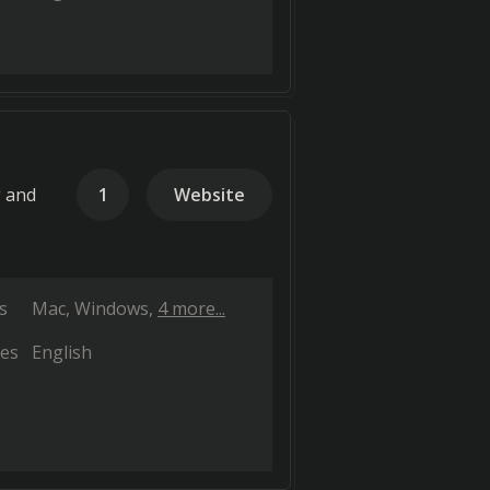
g and
1
Website
s
Mac
Windows
4 more...
es
English