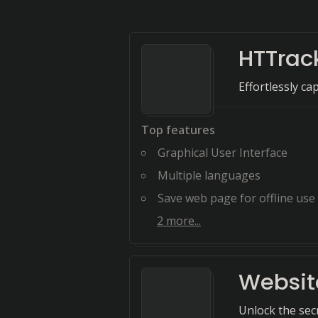
HTTrac
Effortlessly ca
Top features
Graphical User Interface
Multiple languages
Save web page for offline use
2
more...
Websit
Unlock the sec