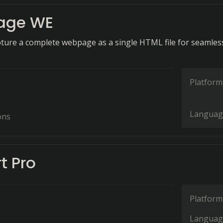
age WE
apture a complete webpage as a single HTML file for seamles
Platform
Languag
ons
t Pro
Platform
Languag