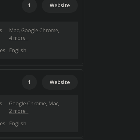
1
Website
s
Mac
Google Chrome
4 more...
es
English
1
Website
s
Google Chrome
Mac
2 more...
es
English