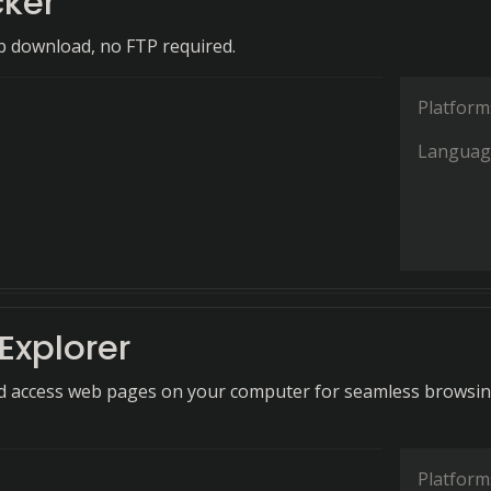
cker
b download, no FTP required.
Platform
Languag
 Explorer
nd access web pages on your computer for seamless browsi
Platform