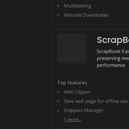
Multitasking
Website Downloader
ScrapB
ScrapBook X pr
preserving me
performance.
Top features
Web Clipper
Save web page for offline use
Snippets Manager
1
more...