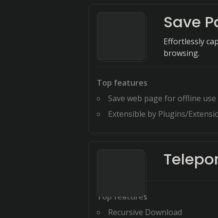
Save P
Effortlessly c
browsing.
Top features
Save web page for offline use
Extensible by Plugins/Extensi
Telepor
Top features
Recursive Download