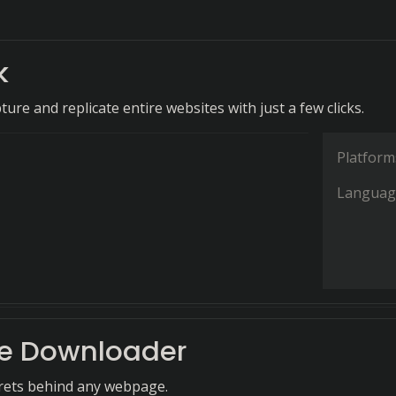
k
pture and replicate entire websites with just a few clicks.
Platform
Languag
e Downloader
rets behind any webpage.