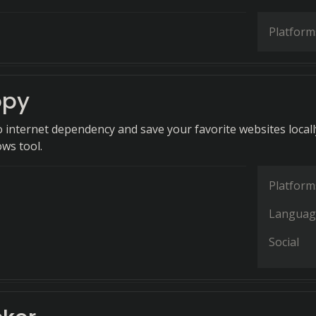
Platform
py
 internet dependency and save your favorite websites locall
ws tool.
Platform
Languag
Social