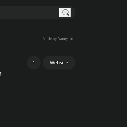
Search
Made by Danny Lin
1
Website
g.