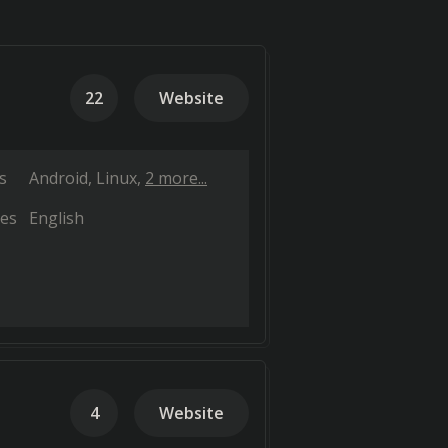
22
Website
s
Android
Linux
2 more...
es
English
4
Website