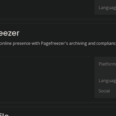
Languag
eezer
online presence with Pagefreezer's archiving and complian
Platform
Languag
Social