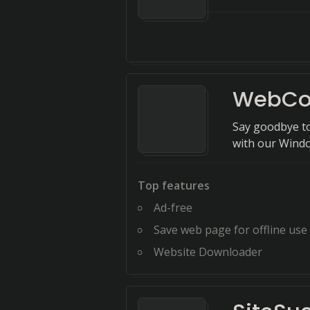
WebCo
Say goodbye to
with our Windo
Top features
Ad-free
Save web page for offline use
Website Downloader