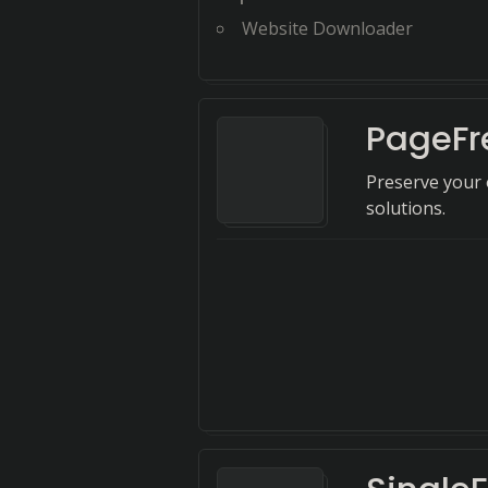
Website Downloader
PageFr
Preserve your 
solutions.