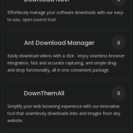
Effortlessly manage your software downloads with our easy-
to-use, open-source tool.
Ant Download Manager
0
Easily download videos with a click - enjoy seamless browser
integration, fast and accurate capturing, and simple drag-
and-drop functionality, all in one convenient package.
DownThemAll
0
Simplify your web browsing experience with our innovative
tool that seamlessly downloads links and images from any
website.