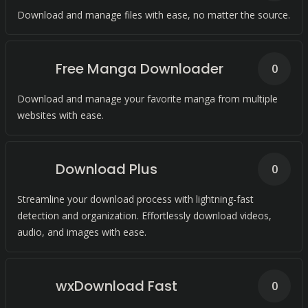
Download and manage files with ease, no matter the source.
Free Manga Downloader
0
Download and manage your favorite manga from multiple
websites with ease.
Download Plus
0
Streamline your download process with lightning-fast
detection and organization. Effortlessly download videos,
audio, and images with ease.
wxDownload Fast
0