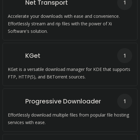
Net Transport
1
Accelerate your downloads with ease and convenience.
Effortlessly stream and rip files with the power of Xi
Software's solution.
KGet
1
KGet is a versatile download manager for KDE that supports
FTP, HTTP(S), and BitTorrent sources.
Progressive Downloader
1
Effortlessly download multiple files from popular file hosting
services with ease.