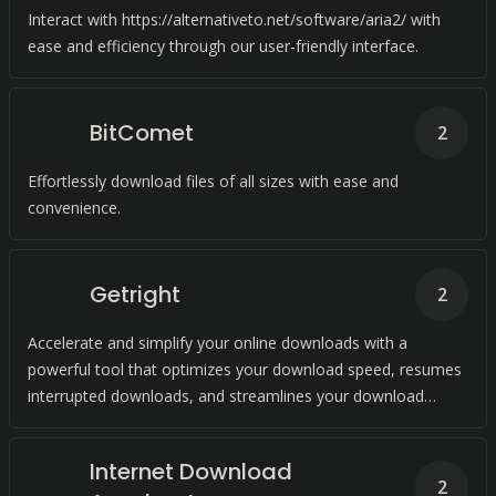
Interact with https://alternativeto.net/software/aria2/ with
ease and efficiency through our user-friendly interface.
BitComet
2
Effortlessly download files of all sizes with ease and
convenience.
Getright
2
Accelerate and simplify your online downloads with a
powerful tool that optimizes your download speed, resumes
interrupted downloads, and streamlines your download
management.
Internet Download
2