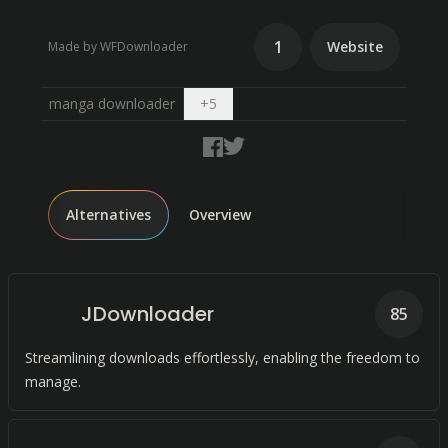
1
Website
Made by WFDownloader
Open dropdown
manga downloader
+
5
Alternatives
Overview
JDownloader
85
Streamlining downloads effortlessly, enabling the freedom to
manage.