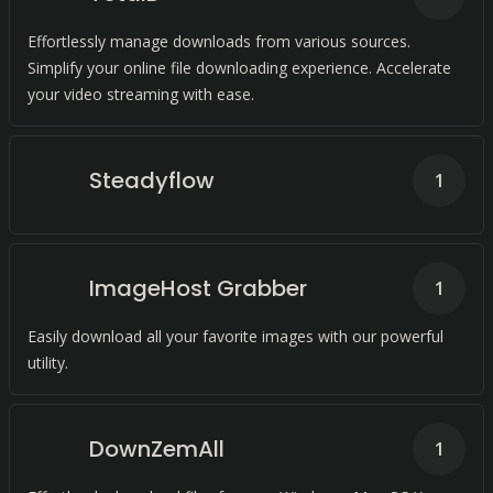
Effortlessly manage downloads from various sources.
Simplify your online file downloading experience. Accelerate
your video streaming with ease.
Steadyflow
1
ImageHost Grabber
1
Easily download all your favorite images with our powerful
utility.
DownZemAll
1