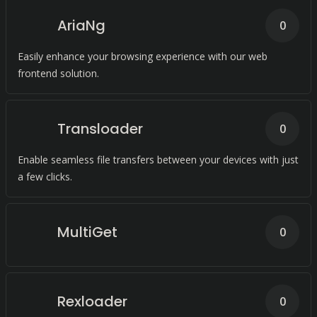
AriaNg
0
Easily enhance your browsing experience with our web
frontend solution.
Transloader
0
Enable seamless file transfers between your devices with just
a few clicks.
MultiGet
0
Rexloader
0