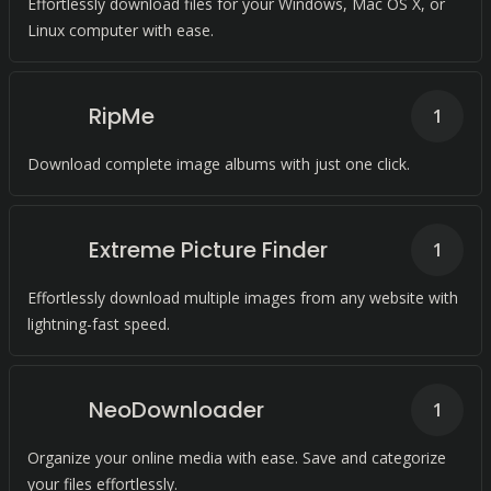
Effortlessly download files for your Windows, Mac OS X, or
Linux computer with ease.
RipMe
1
Download complete image albums with just one click.
Extreme Picture Finder
1
Effortlessly download multiple images from any website with
lightning-fast speed.
NeoDownloader
1
Organize your online media with ease. Save and categorize
your files effortlessly.