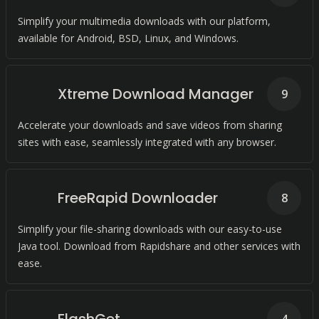
Simplify your multimedia downloads with our platform,
available for Android, BSD, Linux, and Windows.
Xtreme Download Manager
9
Accelerate your downloads and save videos from sharing
sites with ease, seamlessly integrated with any browser.
FreeRapid Downloader
8
Simplify your file-sharing downloads with our easy-to-use
Java tool. Download from Rapidshare and other services with
ease.