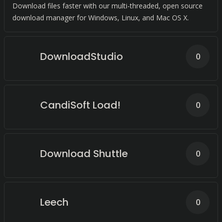
Download files faster with our multi-threaded, open source
download manager for Windows, Linux, and Mac OS X.
DownloadStudio
0
CandiSoft Load!
0
Download Shuttle
0
Leech
0