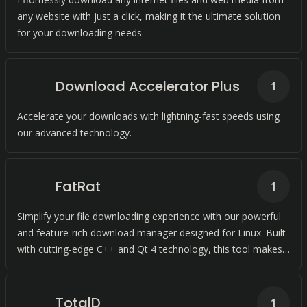
any website with just a click, making it the ultimate solution
for your downloading needs.
Download Accelerator Plus
1
Accelerate your downloads with lightning-fast speeds using
our advanced technology.
FatRat
1
Simplify your file downloading experience with our powerful
and feature-rich download manager designed for Linux. Built
with cutting-edge C++ and Qt 4 technology, this tool makes
downloading a breeze.
TotalD
1