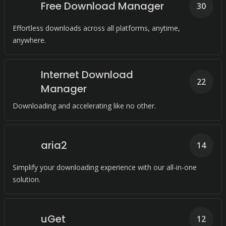
Free Download Manager
30
Effortless downloads across all platforms, anytime,
anywhere.
Internet Download
22
Manager
Downloading and accelerating like no other.
aria2
14
Simplify your downloading experience with our all-in-one
solution.
uGet
12