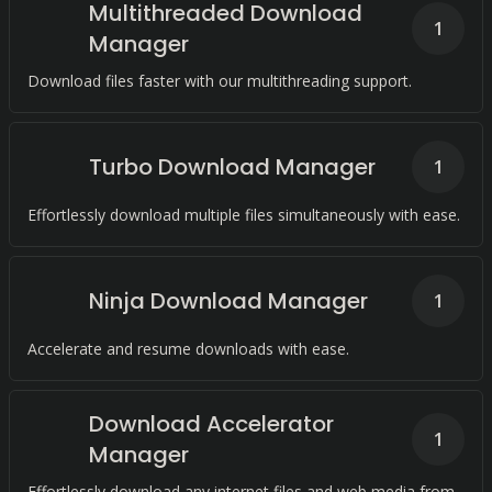
Multithreaded Download
1
Manager
Download files faster with our multithreading support.
Turbo Download Manager
1
Effortlessly download multiple files simultaneously with ease.
Ninja Download Manager
1
Accelerate and resume downloads with ease.
Download Accelerator
1
Manager
Effortlessly download any internet files and web media from