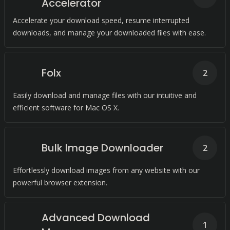
Accelerator
Accelerate your download speed, resume interrupted
downloads, and manage your downloaded files with ease.
Folx
2
Easily download and manage files with our intuitive and
efficient software for Mac OS X.
Bulk Image Downloader
2
Effortlessly download images from any website with our
powerful browser extension.
Advanced Download
1