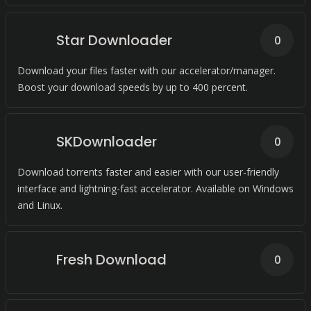
Star Downloader
0
Download your files faster with our accelerator/manager.
Boost your download speeds by up to 400 percent.
SKDownloader
0
Download torrents faster and easier with our user-friendly
interface and lightning-fast accelerator. Available on Windows
and Linux.
Fresh Download
0