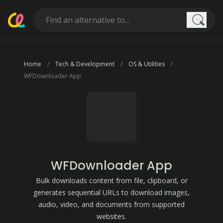
Searc
Home
Tech & Development
OS & Utilities
WFDownloader App
WFDownloader App
Bulk downloads content from file, clipboard, or
generates sequential URLs to download images,
audio, video, and documents from supported
websites.