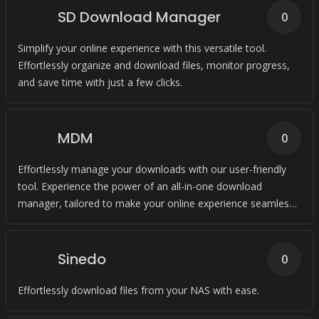
SD Download Manager
0
Simplify your online experience with this versatile tool.
Effortlessly organize and download files, monitor progress,
and save time with just a few clicks.
MDM
0
Effortlessly manage your downloads with our user-friendly
tool. Experience the power of an all-in-one download
manager, tailored to make your online experience seamless
and stress-free.
Sinedo
0
Effortlessly download files from your NAS with ease.