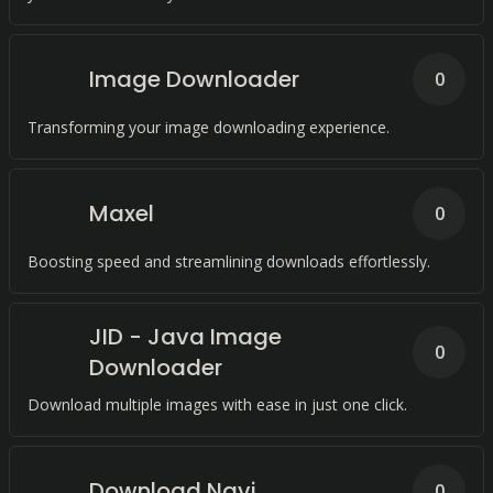
Image Downloader
0
Transforming your image downloading experience.
Maxel
0
Boosting speed and streamlining downloads effortlessly.
JID - Java Image
0
Downloader
Download multiple images with ease in just one click.
Download Navi
0