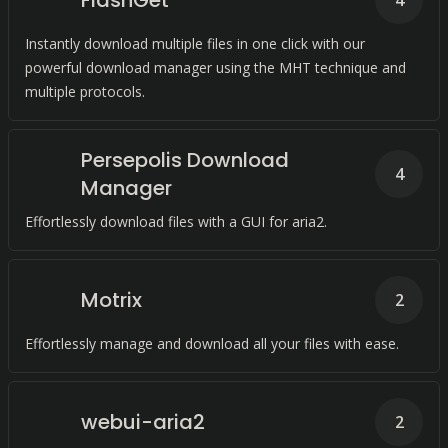
FlashGet
4
Instantly download multiple files in one click with our
powerful download manager using the MHT technique and
multiple protocols.
Persepolis Download
4
Manager
Effortlessly download files with a GUI for aria2.
Motrix
2
Effortlessly manage and download all your files with ease.
webui-aria2
2