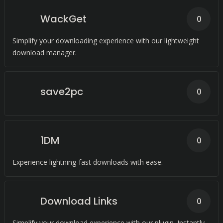
WackGet
0
Simplify your downloading experience with our lightweight
download manager.
save2pc
0
1DM
0
Experience lightning-fast downloads with ease.
Download Links
0
Simplify your download experience with our plugin. Instantly