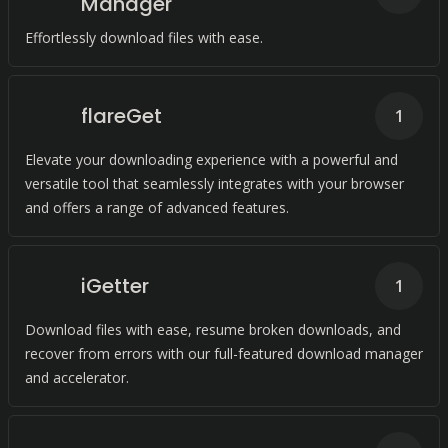
Manager
Effortlessly download files with ease.
flareGet
1
Elevate your downloading experience with a powerful and
versatile tool that seamlessly integrates with your browser
and offers a range of advanced features.
iGetter
1
Download files with ease, resume broken downloads, and
recover from errors with our full-featured download manager
and accelerator.