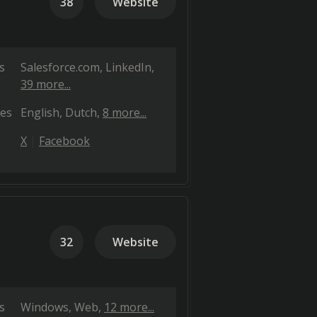
38
Website
s
Salesforce.com
LinkedIn
39 more...
es
English
Dutch
8 more...
X
Facebook
32
Website
s
Windows
Web
12 more...