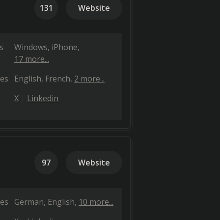
131
Website
s
Windows
iPhone
17 more...
es
English
French
2 more...
X
Linkedin
97
Website
es
German
English
10 more...