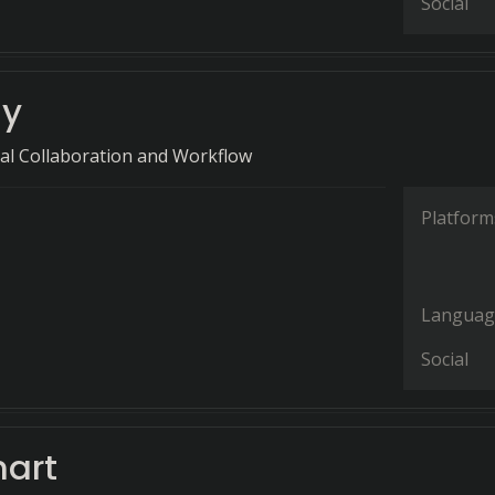
Social
ly
ual Collaboration and Workflow
Platform
Languag
Social
hart