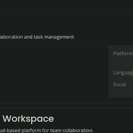
llaboration and task management.
Platform
Languag
Social
 Workspace
oud-based platform for team collaboration.