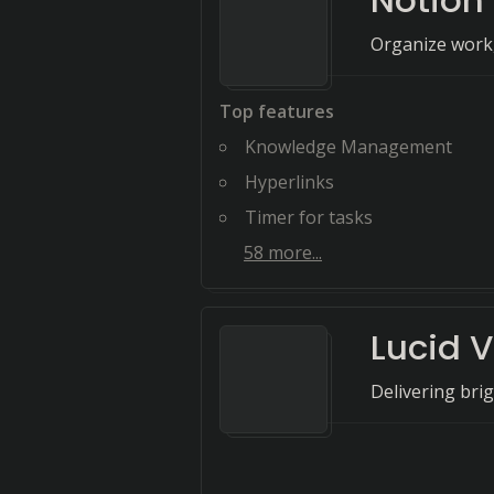
Notion
Organize work,
Top features
Knowledge Management
Hyperlinks
Timer for tasks
58
more...
Lucid V
Delivering bri