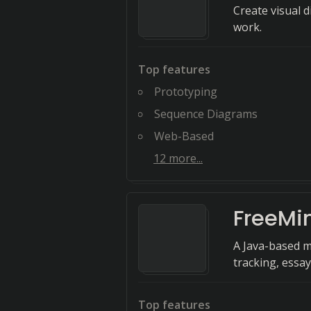
Create visual 
work.
Top features
Prototyping
Sequence Diagrams
Web-Based
12
more...
FreeMi
A Java-based m
tracking, essay
Top features