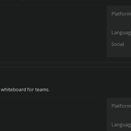
Platform
Languag
Social
e whiteboard for teams.
Platform
Languag