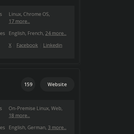
s
Linux
Chrome OS
17 more...
es
English
French
24 more...
X
Facebook
Linkedin
159
Website
s
On-Premise Linux
Web
18 more...
es
English
German
3 more...