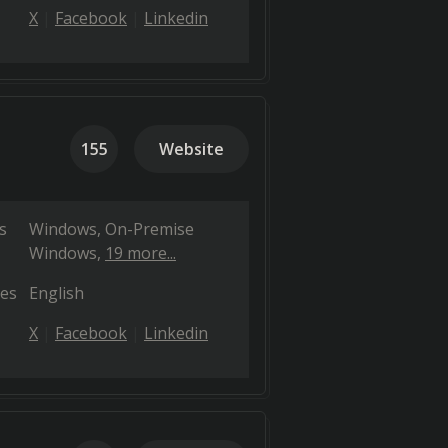
X
Facebook
Linkedin
155
Website
s
Windows
On-Premise
Windows
19 more...
es
English
X
Facebook
Linkedin