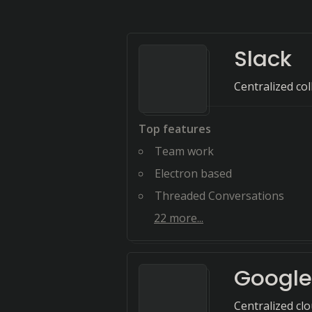
Slack
Centralized co
Top features
Team work
Electron based
Threaded Conversations
22
more...
Google
Centralized cl