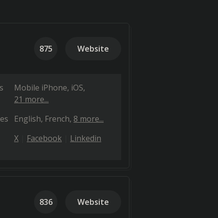
875
Website
s
Mobile iPhone
iOS
21 more...
es
English
French
8 more...
X
Facebook
Linkedin
836
Website