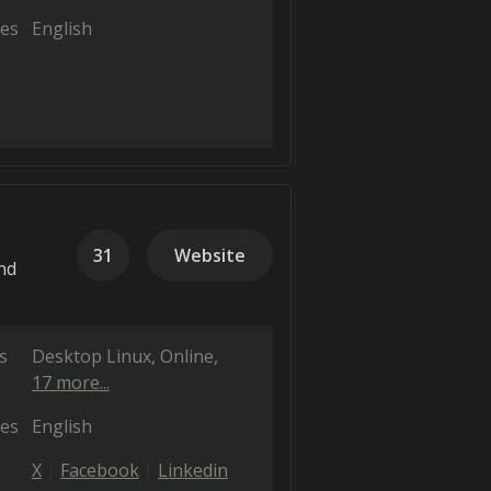
es
English
31
Website
nd
s
Desktop Linux
Online
17 more...
es
English
X
Facebook
Linkedin