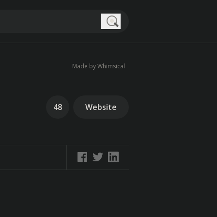
Search
Made by Whimsical
48
Website