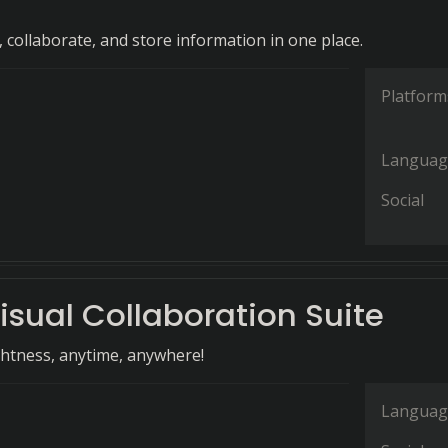
 collaborate, and store information in one place.
Platform
Languag
Social
isual Collaboration Suite
ghtness, anytime, anywhere!
Languag