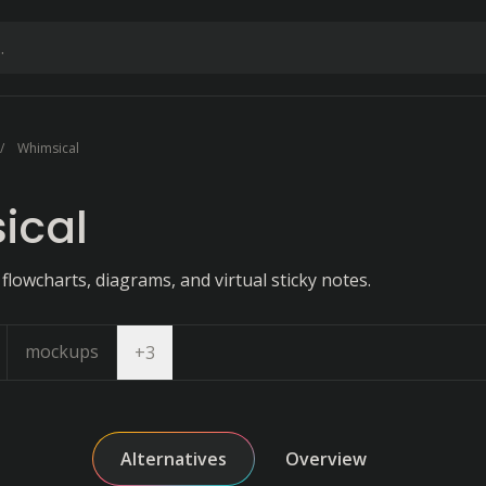
Whimsical
ical
 flowcharts, diagrams, and virtual sticky notes.
mockups
Open dropdown
+
3
Alternatives
Overview