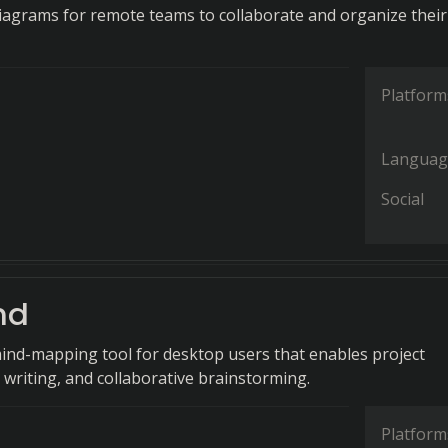
diagrams for remote teams to collaborate and organize their
Platform
Languag
Social
nd
ind-mapping tool for desktop users that enables project
 writing, and collaborative brainstorming.
Platform