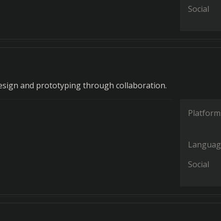
Social
 design and prototyping through collaboration.
Platform
Languag
Social