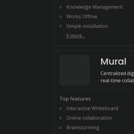
Knowledge Management
Works Offline
Simple installation
9
more...
Mural
Centralized di
real-time colla
Top features
Interactive Whiteboard
Online collaboration
Brainstorming