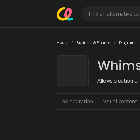
Home
Business & Finance
Diagrams
Whims
Allows creation of
collaboration
visual-content