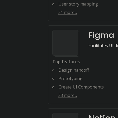
User story mapping
21
more...
Figma
Facilitates UI
Top features
Design handoff
Prototyping
Create UI Components
23
more...