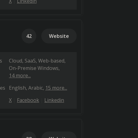
X
Linkedin
42
Website
s
Cloud, SaaS, Web-based
On-Premise Windows
14 more...
es
English
Arabic
15 more...
X
Facebook
Linkedin