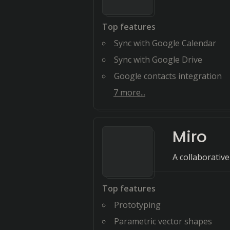
Top features
Sync with Google Calendar
Sync with Google Drive
Google contacts integration
7
more...
Miro
A collaborativ
Top features
Prototyping
Parametric vector shapes