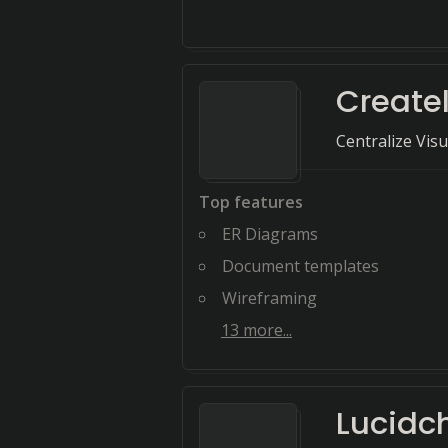
Create
Centralize Vis
Top features
ER Diagrams
Document templates
Wireframing
13
more...
Lucidc