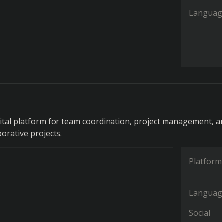
Languag
gital platform for team coordination, project management, a
borative projects.
Platform
Languag
Social