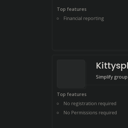
Top features
Financial reporting
Kittyspl
Simplify group
Top features
No registration required
No Permissions required