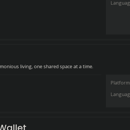
Languag
rmonious living, one shared space at a time.
Platform
Languag
allet