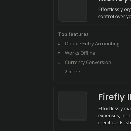
Effortlessly o
control over y
Top features
Double Entry Accounting
Works Offline
Currency Conversion
2
more...
Firefly II
Effortlessly m
expenses, inco
credit cards, s