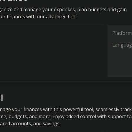
rganize and manage your expenses, plan budgets and gain
our finances with our advanced tool.
Platform
Languag
I
anage your finances with this powerful tool, seamlessly trac
me, budgets, and more. Enjoy added control with support fo
hared accounts, and savings.