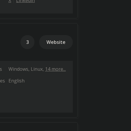
X
Linkedin
3
Website
s
Windows
Linux
14 more...
es
English