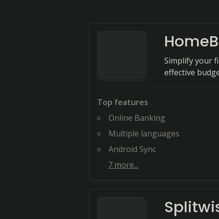
HomeB
Simplify your 
effective bud
Top features
Online Banking
Multiple languages
Android Sync
7
more...
Splitwi