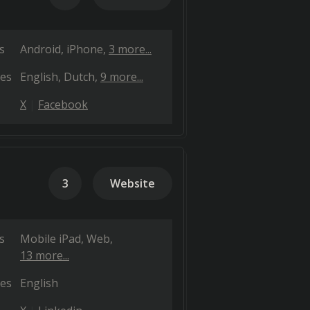
s
Android
iPhone
3 more...
es
English
Dutch
9 more...
X
Facebook
3
Website
s
Mobile iPad
Web
13 more...
es
English