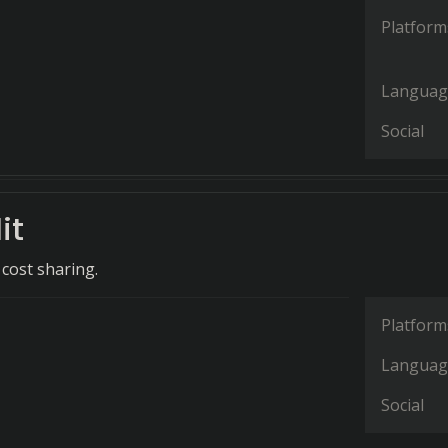
Platform
Languag
Social
it
 cost sharing.
Platform
Languag
Social