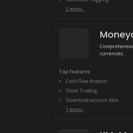
2
more...
Money
Comprehensive
currencies.
Top features
Cash Flow Analysis
Stock Trading
Download account data
1
more...