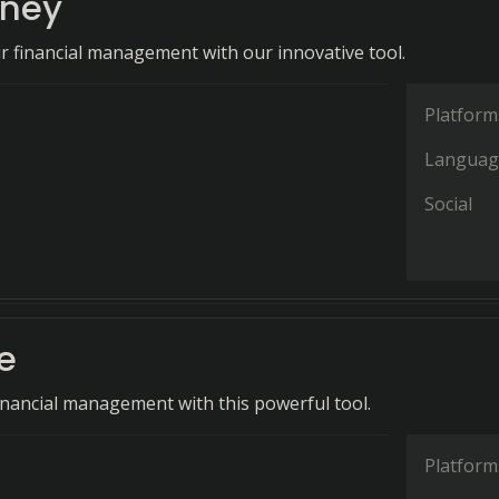
ney
r financial management with our innovative tool.
Platform
Languag
Social
e
financial management with this powerful tool.
Platform