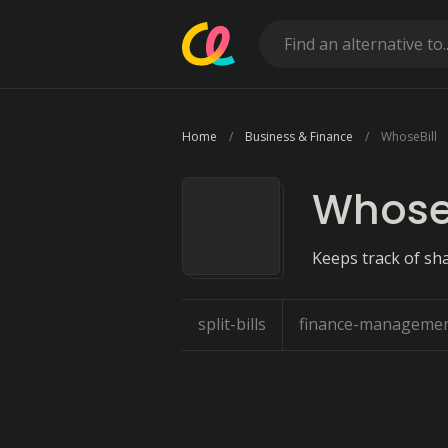
Home
Business & Finance
WhoseBill
WhoseB
Keeps track of sh
split-bills
finance-manageme