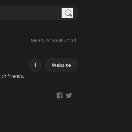
Search
Made by WhoseBill Limited
1
Website
th friends.