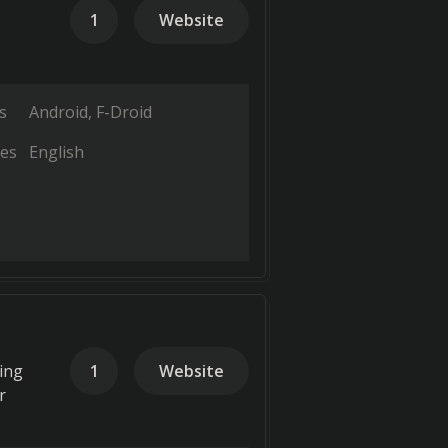
1
Website
s
Android
F-Droid
es
English
king
1
Website
r