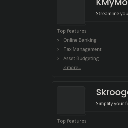
KMyMo
Streamline you
Top features
Online Banking
Tax Management
Asset Budgeting
3
more...
Skroog
Simplify your 
Top features