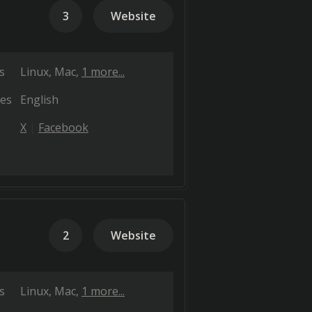
3
Website
s
Linux
Mac
1 more...
es
English
X
Facebook
2
Website
s
Linux
Mac
1 more...