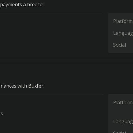
payments a breeze!
Platform
Languag
Social
nances with Buxfer.
Platform
es
Languag