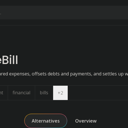
ill
ared expenses, offsets debts and payments, and settles up wi
nt
financial
bills
Open dropdown
+
2
Alternatives
Overview