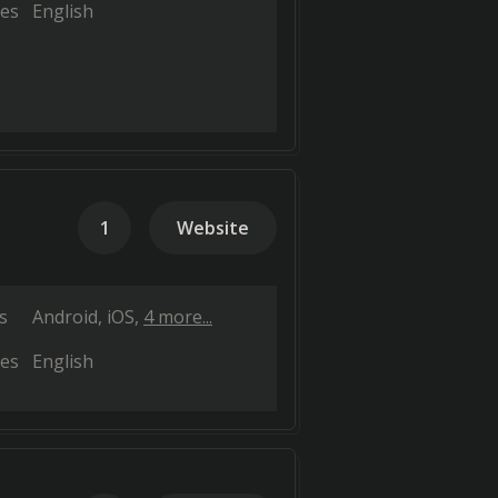
es
English
1
Website
s
Android
iOS
4 more...
es
English