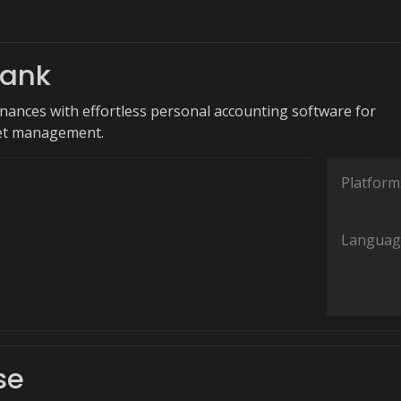
ank
finances with effortless personal accounting software for
get management.
Platform
Languag
se