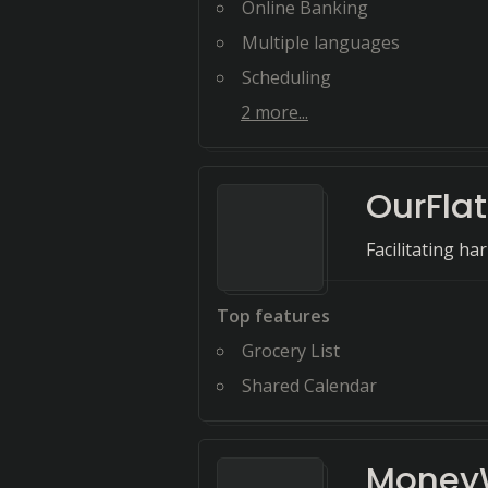
Online Banking
Multiple languages
Scheduling
2
more...
OurFlat
Facilitating ha
Top features
Grocery List
Shared Calendar
MoneyW