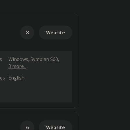
8
Website
s
Windows
Symbian S60
3 more...
es
English
6
Website