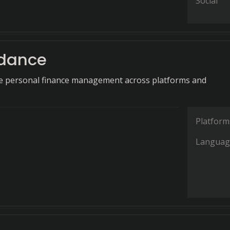
Social
dance
 personal finance management across platforms and
Platform
Languag