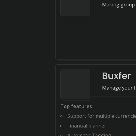
Making group 
Buxfer
Manage your fi
Top features
Support for multiple currenci
Financial planner
Automatic Tagging