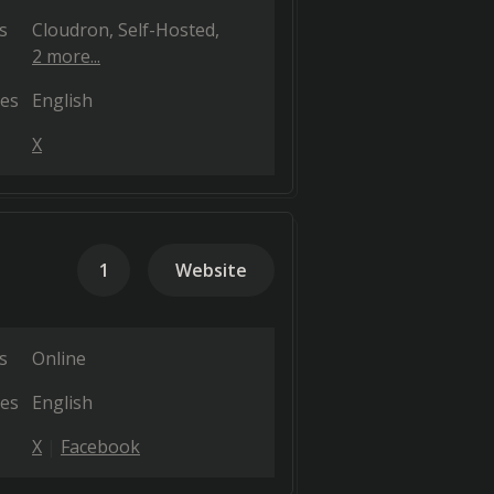
s
Cloudron
Self-Hosted
2 more...
es
English
X
1
Website
s
Online
es
English
X
Facebook