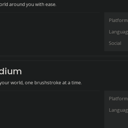
orld around you with ease.
Platform
Languag
Social
ndium
our world, one brushstroke at a time.
Platform
Languag