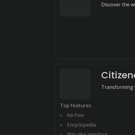
Discover the w
Citize
Transforming y
Top features
Ad-free
Encyclopedia
Wiki-like interface