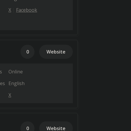
X
Facebook
0
Website
s
Online
es
English
X
0
Website