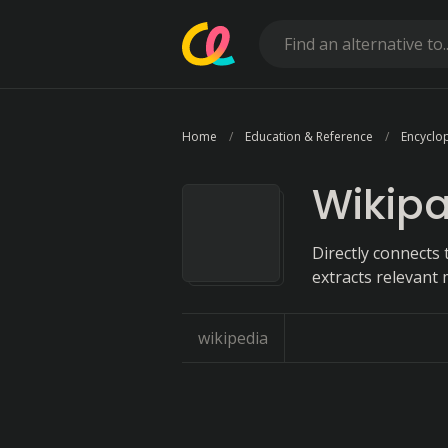
Home
Education & Reference
Encyclo
Wikip
Directly connects
extracts relevant 
wikipedia