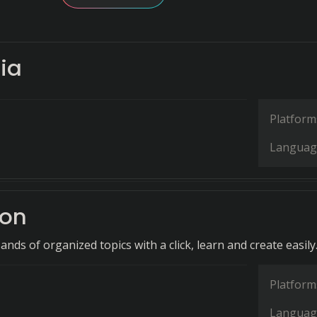
ia
Platform
Languag
ron
nds of organized topics with a click, learn and create easily
Platform
Languag