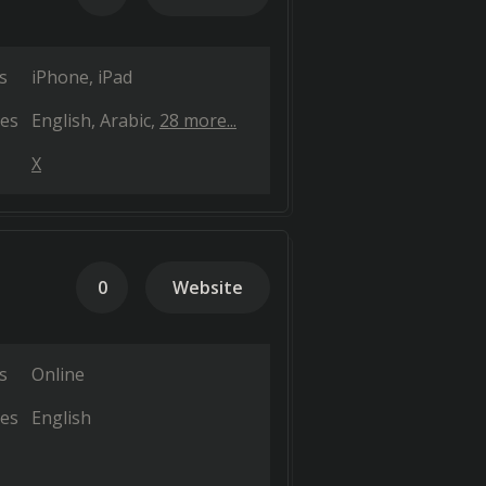
s
iPhone
iPad
es
English
Arabic
28 more...
X
0
Website
s
Online
es
English