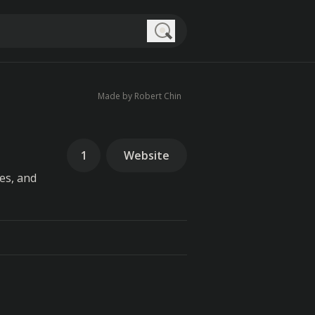
Search
Made by Robert Chin
1
Website
es, and