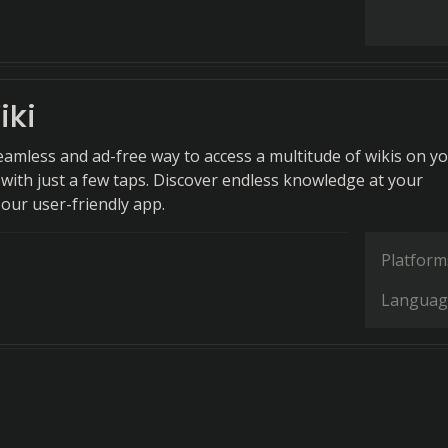
iki
eamless and ad-free way to access a multitude of wikis on y
 with just a few taps. Discover endless knowledge at your
 our user-friendly app.
Platform
Languag