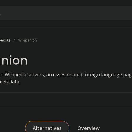
pedias
Wikipanion
anion
 to Wikipedia servers, accesses related foreign language pag
metadata.
Alternatives
Overview