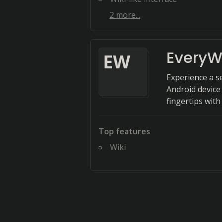
2
more...
EveryW
E
W
Experience a s
Android device
fingertips with
Top features
Wiki