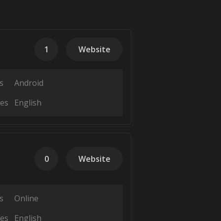
1
Website
s
Android
es
English
0
Website
.
s
Online
es
English