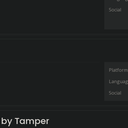
Social
Platform
Languag
Social
e by Tamper