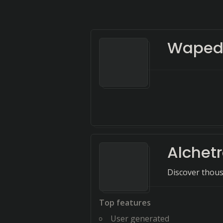
Waped
Alchet
Discover thousa
Top features
User generated