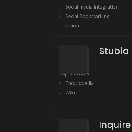
Social media integration
Social Bookmarking
2
more...
Stubia
Top features
Encyclopedia
Wiki
Inquir