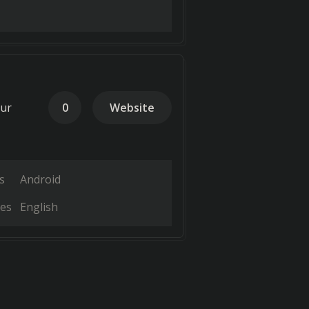
our
0
Website
s
Android
es
English