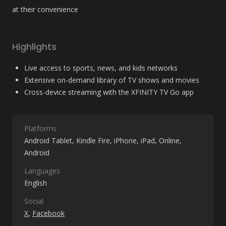
at their convenience
Highlights
Live access to sports, news, and kids networks
Extensive on-demand library of TV shows and movies
Cross-device streaming with the XFINITY TV Go app
Platforms
Android Tablet
Kindle Fire
iPhone
iPad
Online
Android
Languages
English
Social
X
Facebook