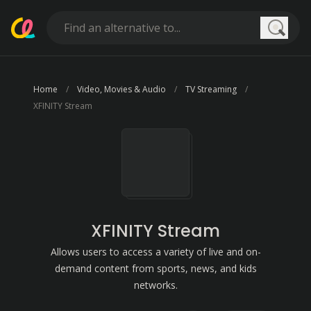
Searc
Home
Video, Movies & Audio
TV Streaming
XFINITY Stream
XFINITY Stream
Allows users to access a variety of live and on-
demand content from sports, news, and kids
networks.