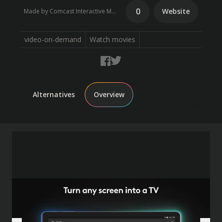
0
Website
Made by Comcast Interactive Media
video-on-demand
Watch movies
Alternatives
Overview