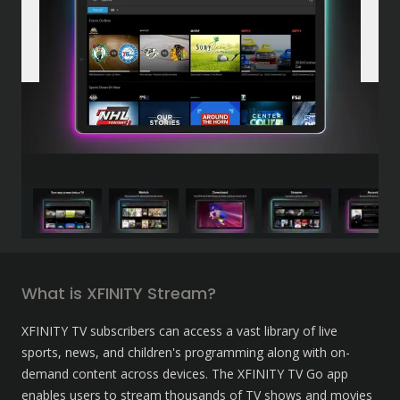
What is XFINITY Stream?
XFINITY TV subscribers can access a vast library of live 
sports, news, and children's programming along with on-
demand content across devices. The XFINITY TV Go app 
enables users to stream thousands of TV shows and movies 