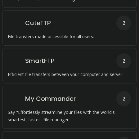
CuteFTP
2
File transfers made accessible for all users.
SmartFTP
2
Efficient file transfers between your computer and server
My Commander
2
Say "Effortlessly streamline your files with the world's
smartest, fastest file manager.