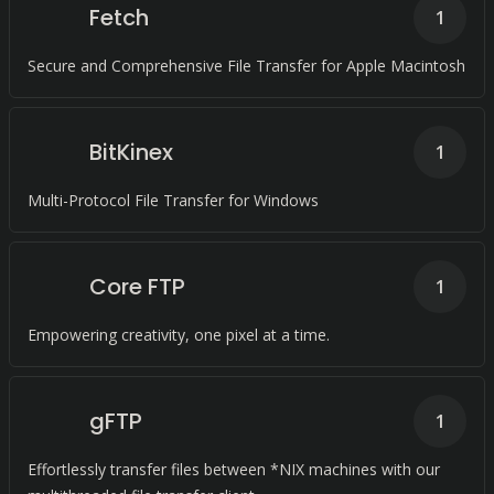
Fetch
1
Secure and Comprehensive File Transfer for Apple Macintosh
BitKinex
1
Multi-Protocol File Transfer for Windows
Core FTP
1
Empowering creativity, one pixel at a time.
gFTP
1
Effortlessly transfer files between *NIX machines with our