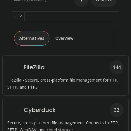
FTP
Alternatives
Overview
FileZilla
144
FileZilla - Secure, cross-platform file management for FTP,
SFTP, and FTPS.
Cyberduck
32
Secure, cross-platform file management. Connects to FTP,
SFTP, WebDAV, and cloud storage.