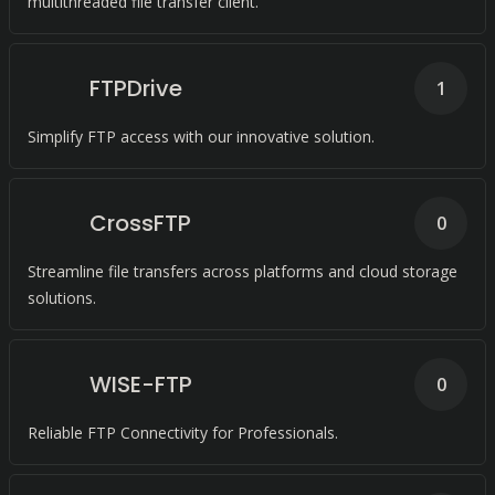
multithreaded file transfer client.
FTPDrive
1
Simplify FTP access with our innovative solution.
CrossFTP
0
Streamline file transfers across platforms and cloud storage
solutions.
WISE-FTP
0
Reliable FTP Connectivity for Professionals.