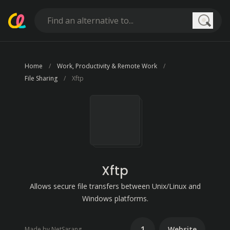
Searc
Home
Work, Productivity & Remote Work
File Sharing
Xftp
Xftp
Allows secure file transfers between Unix/Linux and
Windows platforms.
1
Website
Made by NetSarang