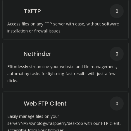
TXFTP
0
Access files on any FTP server with ease, without software
installation or firewall issues.
NetFinder
0
Effortlessly streamline your website and file management,
automating tasks for lightning-fast results with just a few
clicks.
Web FTP Client
0
Easily manage files on your
server/NAS/synology/raspberry/desktop with our FTP client,
accessible from your browser.