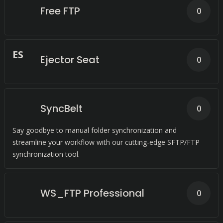
Free FTP
0
E
S
Ejector Seat
0
SyncBelt
0
Say goodbye to manual folder synchronization and
streamline your workflow with our cutting-edge SFTP/FTP
synchronization tool.
WS_FTP Professional
0