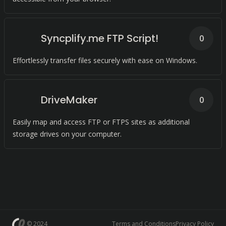
Syncplify.me FTP Script!
0
Effortlessly transfer files securely with ease on Windows.
DriveMaker
0
Easily map and access FTP or FTPS sites as additional
storage drives on your computer.
© 2024
Terms and Conditions
Privacy Policy