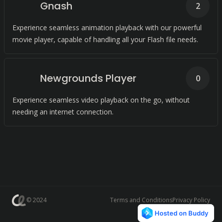
Gnash
2
Experience seamless animation playback with our powerful
movie player, capable of handling all your Flash file needs.
Newgrounds Player
0
Experience seamless video playback on the go, without
needing an internet connection.
© 2024
Terms and Conditions
Privacy Policy