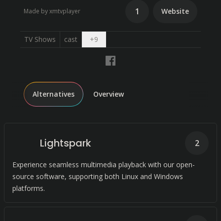
1
Website
Made by xmtvplayer
Open dropdown
TV Shows
cast
+
9
Alternatives
Overview
Lightspark
2
Experience seamless multimedia playback with our open-
source software, supporting both Linux and Windows
platforms.