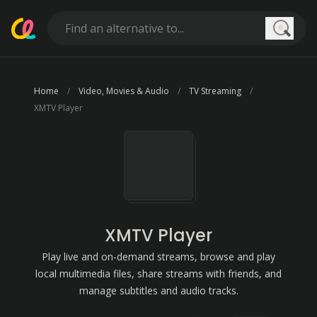
Searc
Home
Video, Movies & Audio
TV Streaming
XMTV Player
XMTV Player
Play live and on-demand streams, browse and play
local multimedia files, share streams with friends, and
manage subtitles and audio tracks.