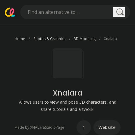
Searc
Home
Photos & Graphics
3D Modeling
Xnalara
Xnalara
Allows users to view and pose 3D characters, and
share tutorials and artwork.
1
Website
Made by XNALaraStudioPage