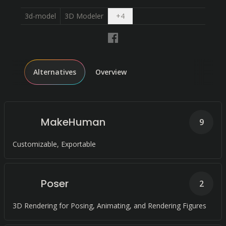
Open dropdown
3d-model
3D Modeler
+
4
Alternatives
Overview
MakeHuman
9
Customizable, Exportable
Poser
2
3D Rendering for Posing, Animating, and Rendering Figures