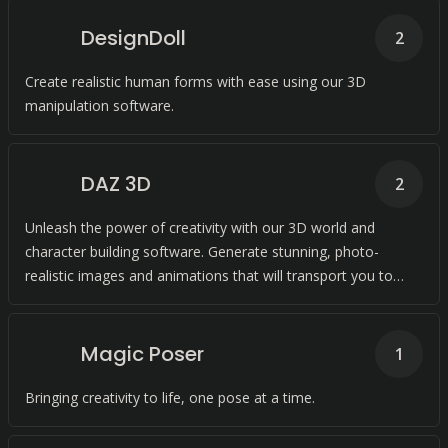
DesignDoll
2
Create realistic human forms with ease using our 3D
manipulation software.
DAZ 3D
2
Unleash the power of creativity with our 3D world and
character building software. Generate stunning, photo-
realistic images and animations that will transport you to
new dimensions.
Magic Poser
1
Bringing creativity to life, one pose at a time.