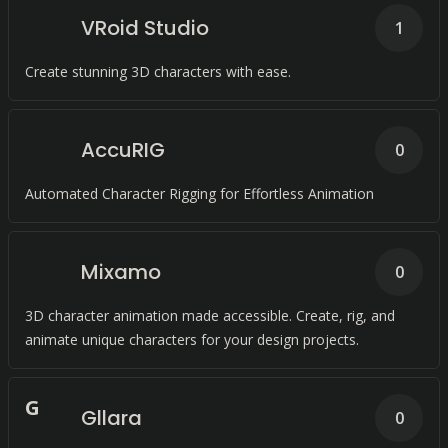
VRoid Studio
1
Create stunning 3D characters with ease.
AccuRIG
0
Automated Character Rigging for Effortless Animation
Mixamo
0
3D character animation made accessible. Create, rig, and
animate unique characters for your design projects.
G
Gllara
0