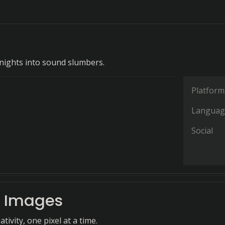
ights into sound slumbers.
Platform
Languag
Social
 Images
tivity, one pixel at a time.