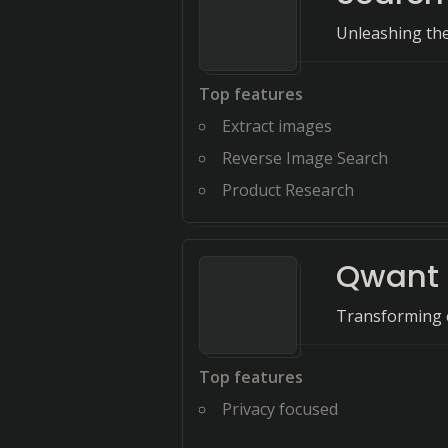
Unleashing the 
Top features
Extract images
Reverse Image Search
Product Research
Qwant
Transforming e
Top features
Privacy focused