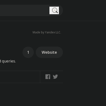
Search
Made by Yandex LLC.
1
Website
 queries.