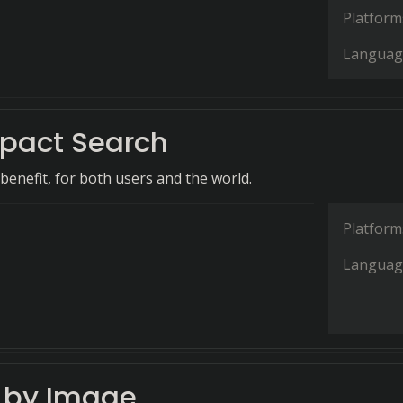
Platform
Languag
pact Search
benefit, for both users and the world.
Platform
Languag
 by Image