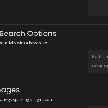
Search Options
ductivity with a keystroke.
Platform
Languag
mages
ativity, sparking imagination.