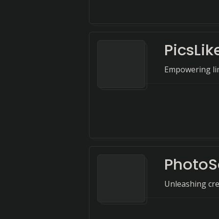
PicsLik
Empowering lim
PhotoS
Unleashing crea