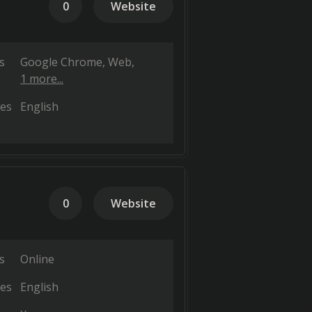
0
Website
s
Google Chrome
Web
1 more...
es
English
0
Website
s
Online
es
English