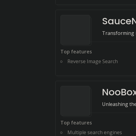
Sauce
Transforming i
Top features
Reverse Image Search
NooBo
Unleashing the
Top features
Multiple search engines