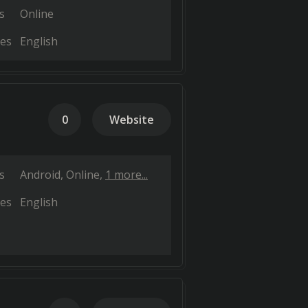
s
Online
es
English
0
Website
s
Android
Online
1 more...
es
English