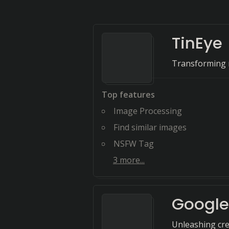
TinEye
Transforming n
Top features
Image Processing
Find similar images
NSFW Tag
3
more...
Google
Unleashing crea