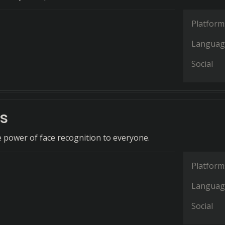
Platform
Languag
Social
s
 power of face recognition to everyone.
Platform
Languag
Social