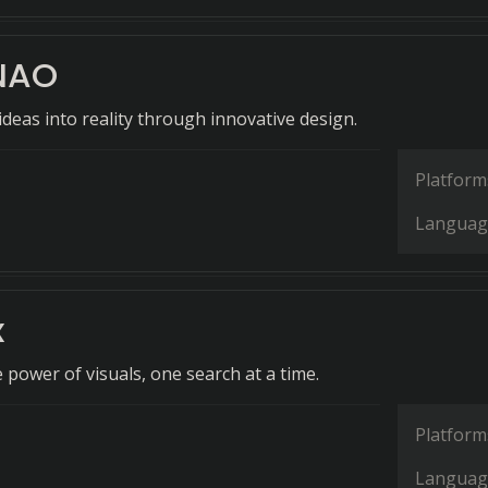
NAO
deas into reality through innovative design.
Platform
Languag
x
 power of visuals, one search at a time.
Platform
Languag