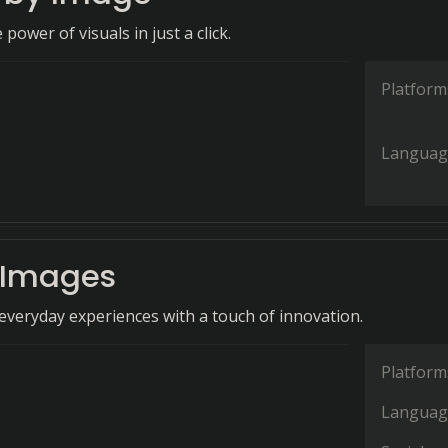
power of visuals in just a click.
Platform
Languag
 Images
veryday experiences with a touch of innovation.
Platform
Languag