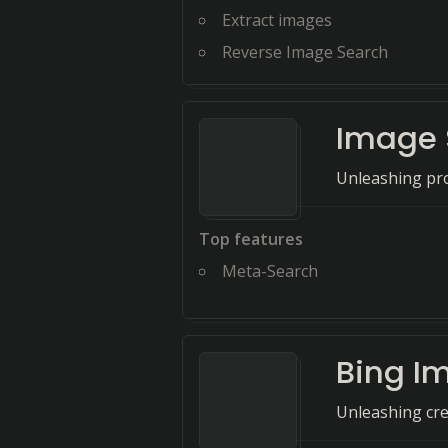
Extract images
Reverse Image Search
Image 
Unleashing pro
Top features
Meta-Search
Bing I
Unleashing cre