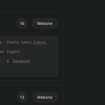
16
Website
s
Firefox
Safari
3 more...
es
English
X
Facebook
13
Website