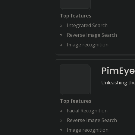
Top features
Integrated Search
Reverse Image Search
Image recognition
PimEye
Unleashing the
Top features
Facial Recognition
Reverse Image Search
Image recognition