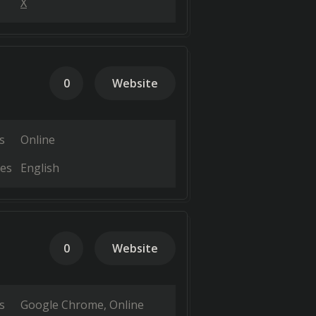
X
0
Website
s
Online
es
English
0
Website
s
Google Chrome
Online