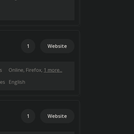
1
Website
s
Online
Firefox
1 more...
es
English
1
Website