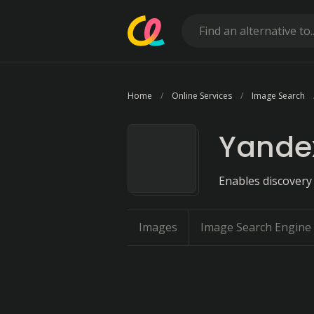
Home
Online Services
Image Search
Yande
Enables discovery
Images
Image Search Engine