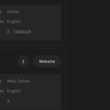
s
Online
es
English
X
Facebook
2
Website
s
Web
Online
es
English
X