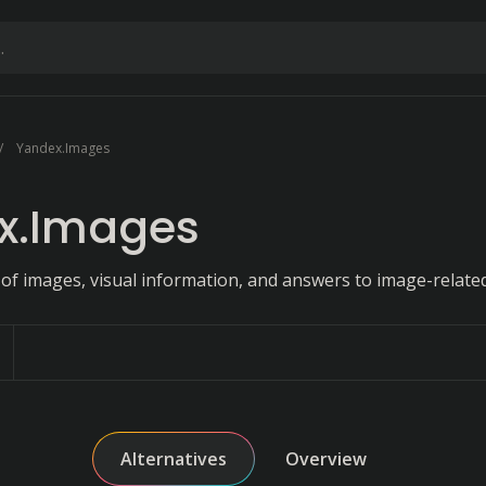
Yandex.Images
x.Images
 of images, visual information, and answers to image-related
Alternatives
Overview