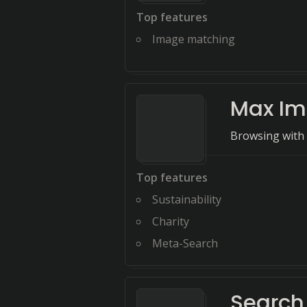
Top features
Image matching
Max Im
Browsing with 
Top features
Sustainability
Charity
Meta-Search
Search