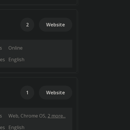
2
Website
s
Online
es
English
1
Website
s
Web
Chrome OS
2 more...
es
English