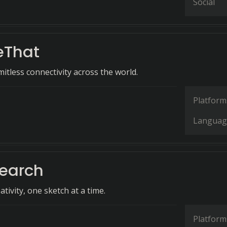
Social
eThat
itless connectivity across the world.
Platform
Languag
earch
tivity, one sketch at a time.
Platform