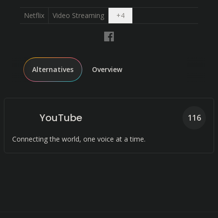
Open dropdown
Netflix
Video Streaming
+
4
Alternatives
Overview
YouTube
116
Connecting the world, one voice at a time.