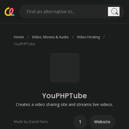
Searc
Home
Video, Movies & Audio
Video Hosting
YouPHPTube
YouPHPTube
Creates a video sharing site and streams live videos.
1
Website
Made by Daniel Neto