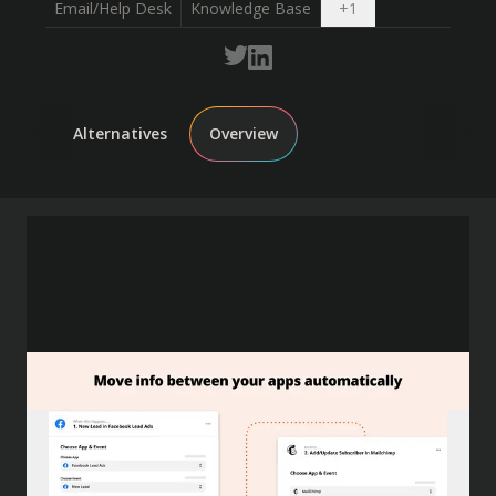
Open dropdown
Email/Help Desk
Knowledge Base
+
1
Alternatives
Overview