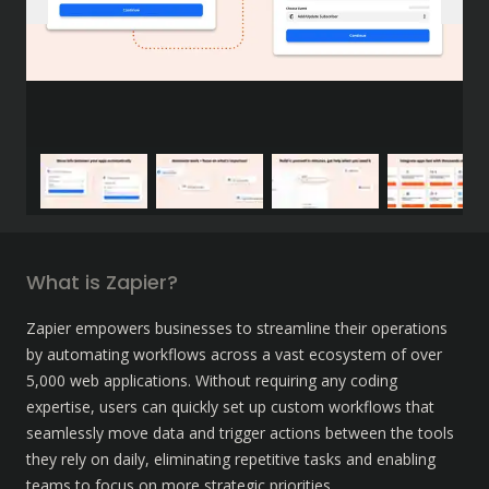
What is Zapier?
Zapier empowers businesses to streamline their operations 
by automating workflows across a vast ecosystem of over 
5,000 web applications. Without requiring any coding 
expertise, users can quickly set up custom workflows that 
seamlessly move data and trigger actions between the tools 
they rely on daily, eliminating repetitive tasks and enabling 
teams to focus on more strategic priorities.