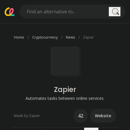
Searc
Home
Cryptocurrency
News
Zapier
Zapier
Automates tasks between online services.
42
Website
Made by Zapier