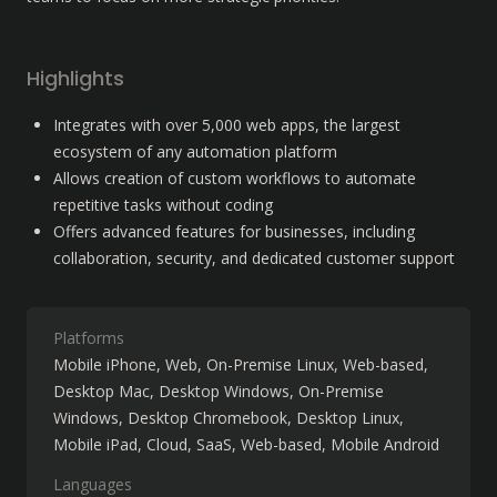
Highlights
Integrates with over 5,000 web apps, the largest 
ecosystem of any automation platform
Allows creation of custom workflows to automate 
repetitive tasks without coding
Offers advanced features for businesses, including 
collaboration, security, and dedicated customer support
Platforms
Mobile iPhone
Web
On-Premise Linux
Web-based
Desktop Mac
Desktop Windows
On-Premise
Windows
Desktop Chromebook
Desktop Linux
Mobile iPad
Cloud, SaaS, Web-based
Mobile Android
Languages