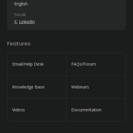
English
Social
X
Linkedin
Features
Email/Help Desk
FAQs/Forum
Knowledge Base
Webinars
Videos
Documentation