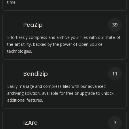
time.
PeaZip
39
Effortlessly compress and archive your files with our state-of-
the-art utility, backed by the power of Open Source
technologies.
Bandizip
11
Easily manage and compress files with our advanced
archiving solution, available for free or upgrade to unlock
additional features.
IZArc
7