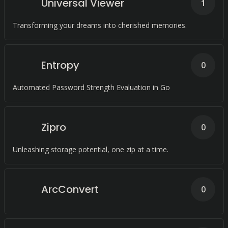
Universal Viewer
1
Transforming your dreams into cherished memories.
Entropy
0
Automated Password Strength Evaluation in Go
Zipro
0
Unleashing storage potential, one zip at a time.
ArcConvert
0