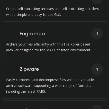
Create self-extracting archives and self-extracting installers
with a simple and easy-to-use GUI.
Engrampa
1
Archive your files efficiently with this File Roller-based
archiver designed for the MATE desktop environment.
Zipware
1
Easily compress and decompress files with our versatile
archive software, supporting a wide range of formats,
including the latest RAR5.