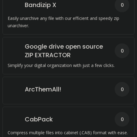
Bandizip X
0
Easily unarchive any file with our efficient and speedy zip
unarchiver.
Google drive open source
0
ZIP EXTRACTOR
Simplify your digital organization with just a few clicks.
ArcThemAll!
0
CabPack
0
Compress multiple files into cabinet (.CAB) format with ease.