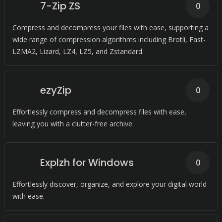
7-Zip ZS
0
Compress and decompress your files with ease, supporting a
wide range of compression algorithms including Brotli, Fast-
LZMA2, Lizard, LZ4, LZ5, and Zstandard.
ezyZip
0
Effortlessly compress and decompress files with ease,
leaving you with a clutter-free archive.
Explzh for Windows
0
Effortlessly discover, organize, and explore your digital world
with ease.