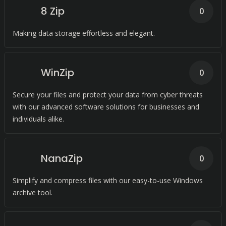
8 Zip
0
Making data storage effortless and elegant.
WinZip
0
Secure your files and protect your data from cyber threats
with our advanced software solutions for businesses and
individuals alike.
NanaZip
0
Simplify and compress files with our easy-to-use Windows
archive tool.