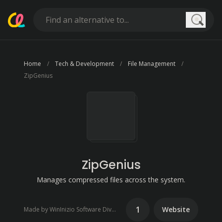
Searc
Home
Tech & Development
File Management
ZipGenius
ZipGenius
Manages compressed files across the system.
1
Website
Made by WinInizio Software Division