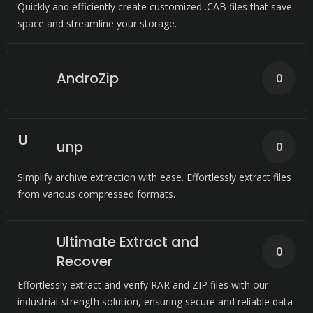
Quickly and efficiently create customized .CAB files that save
space and streamline your storage.
AndroZip
0
U
unp
0
Simplify archive extraction with ease. Effortlessly extract files
from various compressed formats.
Ultimate Extract and
0
Recover
Effortlessly extract and verify RAR and ZIP files with our
industrial-strength solution, ensuring secure and reliable data