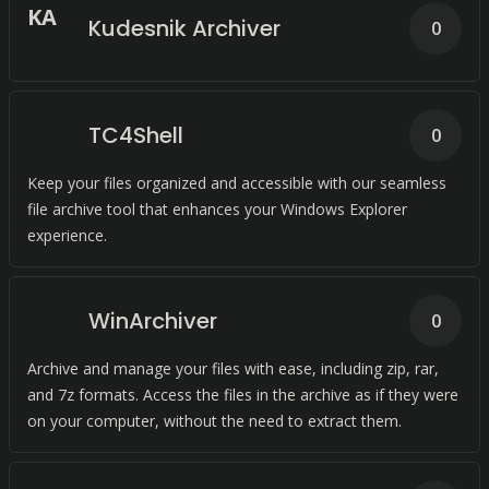
K
A
Kudesnik Archiver
0
TC4Shell
0
Keep your files organized and accessible with our seamless
file archive tool that enhances your Windows Explorer
experience.
WinArchiver
0
Archive and manage your files with ease, including zip, rar,
and 7z formats. Access the files in the archive as if they were
on your computer, without the need to extract them.