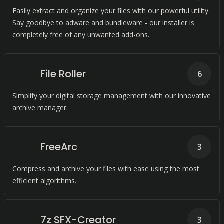
Easily extract and organize your files with our powerful utility.
Say goodbye to adware and bundleware - our installer is
completely free of any unwanted add-ons.
File Roller
6
Simplify your digital storage management with our innovative
archive manager.
FreeArc
3
Compress and archive your files with ease using the most
efficient algorithms.
7z SFX-Creator
3