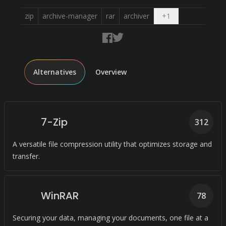
Open dropdown
zip
archive-manager
rar
archiver
+
1
Alternatives
Overview
7-Zip
312
A versatile file compression utility that optimizes storage and
transfer.
WinRAR
78
Securing your data, managing your documents, one file at a