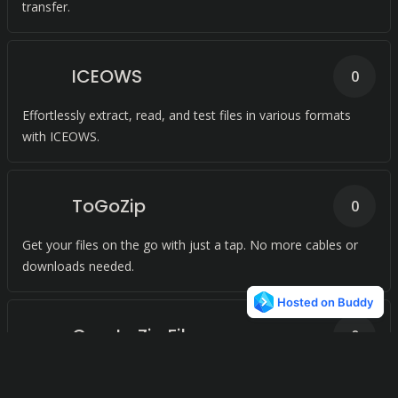
transfer.
ICEOWS
0
Effortlessly extract, read, and test files in various formats
with ICEOWS.
ToGoZip
0
Get your files on the go with just a tap. No more cables or
downloads needed.
Create Zip Files
0