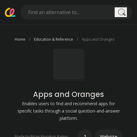
Searc
Home
Education & Reference
Apps and Oranges
Apps and Oranges
Enables users to find and recommend apps for
specific tasks through a social question-and-answer
platform.
1
Website
Made by Brian Morykon &amp; Matt Pantana