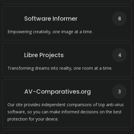
Software Informer
8
Empowering creativity, one image at a time.
Libre Projects
4
Transforming dreams into reality, one room at a time.
AV-Comparatives.org
3
Our site provides independent comparisons of top anti-virus
software, so you can make informed decisions on the best
protection for your device.