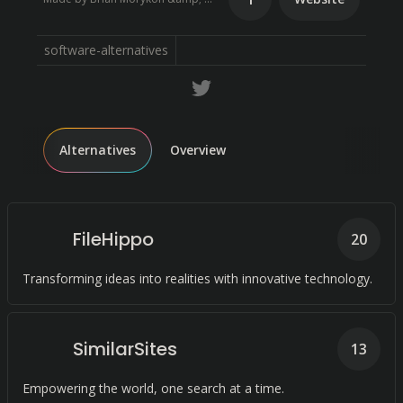
software-alternatives
Alternatives
Overview
FileHippo
20
Transforming ideas into realities with innovative technology.
SimilarSites
13
Empowering the world, one search at a time.