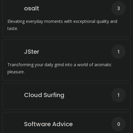
osalt
3
Elevating everyday moments with exceptional quality and
taste.
JSter
1
Transforming your daily grind into a world of aromatic
pleasure.
Cloud Surfing
1
Software Advice
0