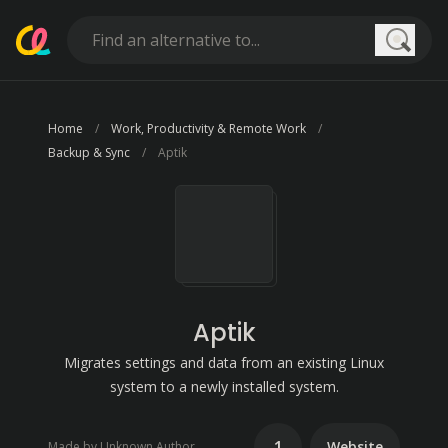
Searc
Home
Work, Productivity & Remote Work
Backup & Sync
Aptik
Aptik
Migrates settings and data from an existing Linux
system to a newly installed system.
1
Website
Made by Unknown Author