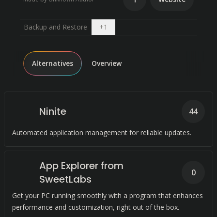
Open dropdown
Backup and Restore
+
1
Alternatives
Overview
Ninite
44
Automated application management for reliable updates.
App Explorer from
0
SweetLabs
Get your PC running smoothly with a program that enhances
performance and customization, right out of the box.