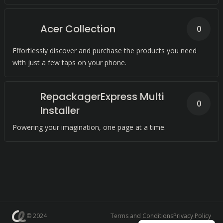
Acer Collection
0
Effortlessly discover and purchase the products you need
with just a few taps on your phone.
RepackagerExpress Multi
0
Installer
Powering your imagination, one page at a time.
© 2024
Terms and Conditions
Privacy Policy