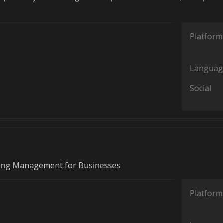
Platform
Languag
Social
ning Management for Businesses
Platform