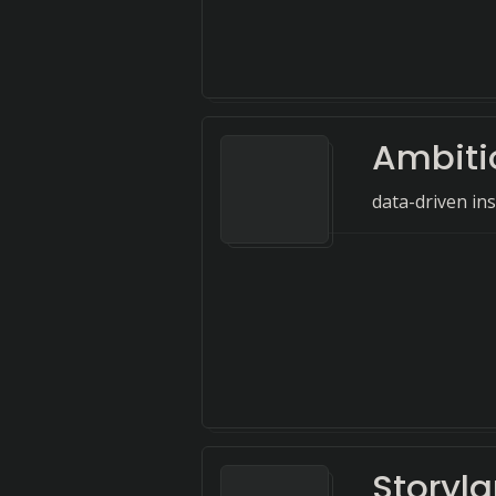
Ambiti
data-driven ins
Storyl