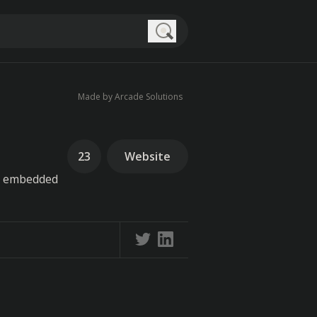
Search
Made by Arcade Solutions
23
Website
be embedded