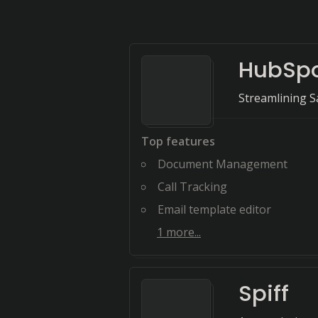
HubSpo
Streamlining S
Top features
Document Management
Call Tracking
Email template editor
1
more...
Spiff