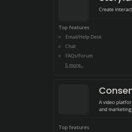
Create interac
Top features
Email/Help Desk
Chat
FAQs/Forum
5
more...
Conse
A video platfo
and marketing
Top features