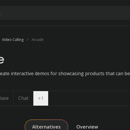
Video Calling
Arcade
e
reate interactive demos for showcasing products that can 
Base
Chat
Open dropdown
+
1
Alternatives
Overview