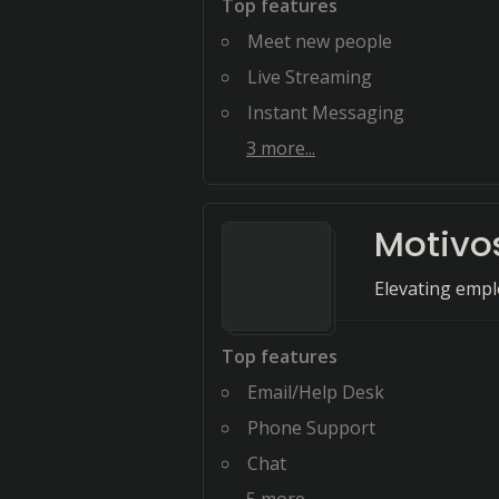
Top features
Meet new people
Live Streaming
Instant Messaging
3
more...
Motivo
Elevating emp
Top features
Email/Help Desk
Phone Support
Chat