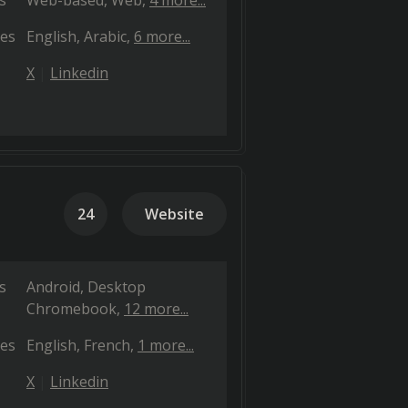
s
Web-based
Web
4 more...
es
English
Arabic
6 more...
X
Linkedin
24
Website
s
Android
Desktop
Chromebook
12 more...
es
English
French
1 more...
X
Linkedin