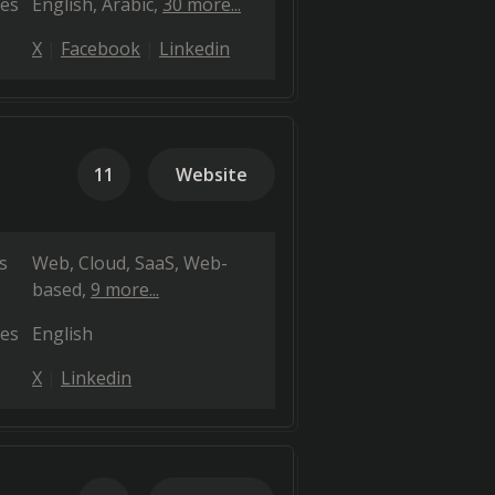
es
English
Arabic
30 more...
X
Facebook
Linkedin
11
Website
s
Web
Cloud, SaaS, Web-
based
9 more...
es
English
X
Linkedin