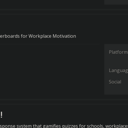
erboards for Workplace Motivation
Platform
Languag
Social
!
sponse system that gamifies quizzes for schools, workplace