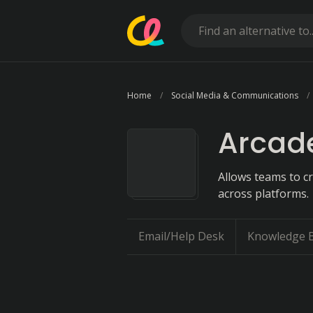
Home
Social Media & Communications
Arcad
Allows teams to c
across platforms.
Email/Help Desk
Knowledge 