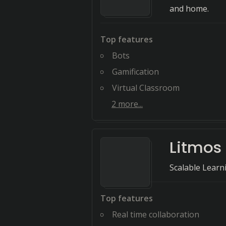
and home.
Top features
Bots
Gamification
Virtual Classroom
2
more...
Litmos
Scalable Lear
Top features
Real time collaboration