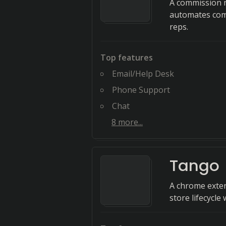
A commission m
automates comp
reps.
Top features
Email/Help Desk
Phone Support
Chat
8
more...
Tango
A chrome exten
store lifecycle 