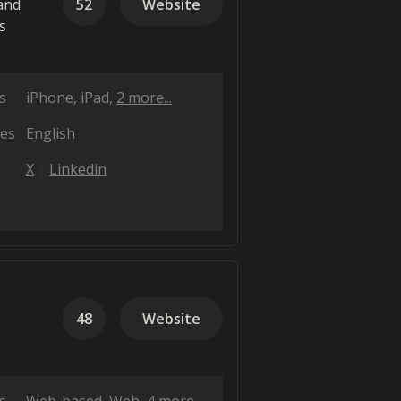
and
52
Website
s
s
iPhone
iPad
2 more...
es
English
X
Linkedin
48
Website