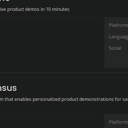
tive product demos in 10 minutes
Platform
Languag
Social
nsus
rm that enables personalized product demonstrations for sa
.
Platform