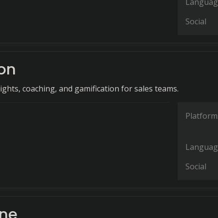
Languag
Social
on
ights, coaching, and gamification for sales teams.
Platform
Languag
Social
ane