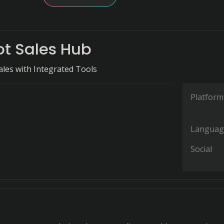
t Sales Hub
ales with Integrated Tools
Platform
Languag
Social