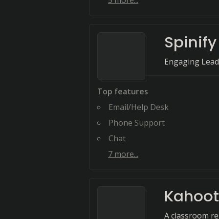
5
more...
Spinify
Engaging Lead
Top features
Email/Help Desk
Phone Support
Chat
7
more...
Kahoot
A classroom re