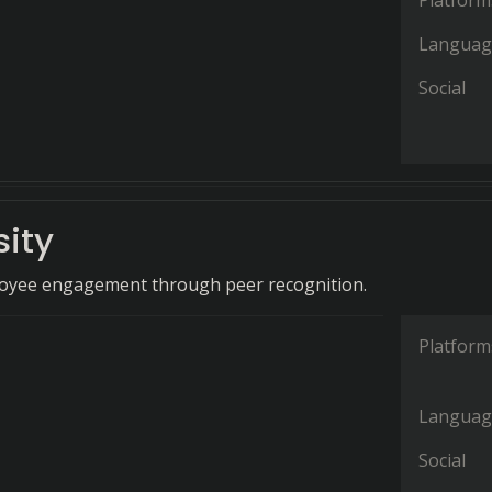
Platform
Languag
Social
sity
loyee engagement through peer recognition.
Platform
Languag
Social