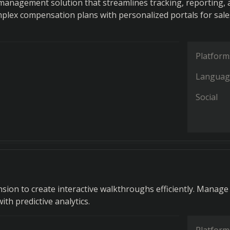
anagement solution that streamlines tracking, reporting, 
lex compensation plans with personalized portals for sale
Platform
Languag
Social
sion to create interactive walkthroughs efficiently. Manage
with predictive analytics.