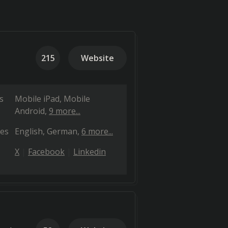
215
Website
s
Mobile iPad
Mobile
Android
9 more...
es
English
German
6 more...
X
Facebook
Linkedin