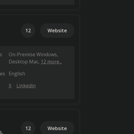
12
Website
s
On-Premise Windows
Desktop Mac
12 more...
es
English
X
Linkedin
12
Website
s,