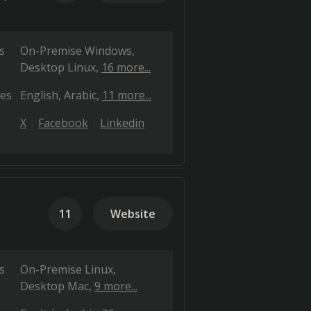
s
On-Premise Windows
Desktop Linux
16 more...
es
English
Arabic
11 more...
X
Facebook
Linkedin
11
Website
s
On-Premise Linux
Desktop Mac
9 more...