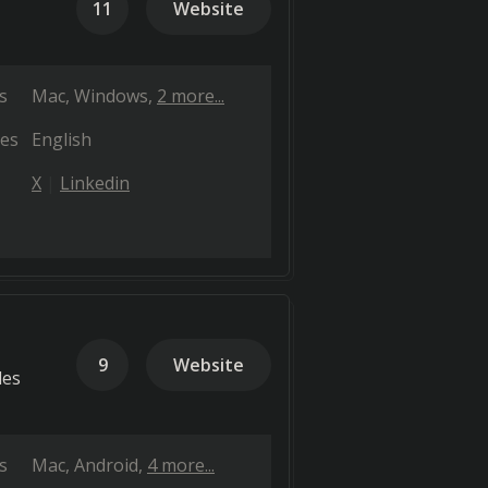
11
Website
s
Mac
Windows
2 more...
es
English
X
Linkedin
9
Website
les
s
Mac
Android
4 more...