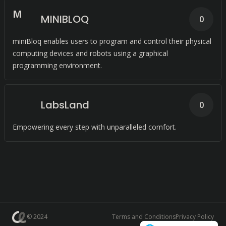
M
MINIBLOQ
0
miniBloq enables users to program and control their physical
computing devices and robots using a graphical
programming environment.
LabsLand
0
Empowering every step with unparalleled comfort.
© 2024
Terms and Conditions
Privacy Policy