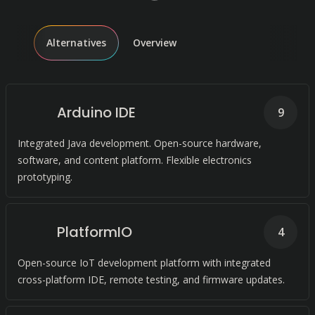
Alternatives
Overview
Arduino IDE
9
Integrated Java development. Open-source hardware,
software, and content platform. Flexible electronics
prototyping.
PlatformIO
4
Open-source IoT development platform with integrated
cross-platform IDE, remote testing, and firmware updates.