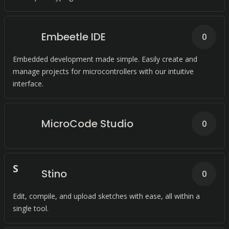
Embeetle IDE
0
Embedded development made simple. Easily create and
manage projects for microcontrollers with our intuitive
interface.
MicroCode Studio
0
S
Stino
0
Edit, compile, and upload sketches with ease, all within a
single tool.