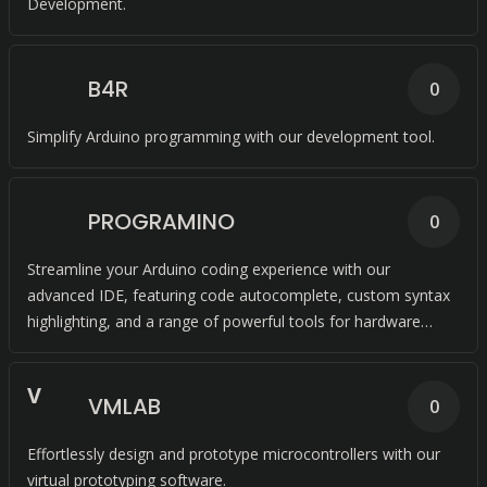
Development.
B4R
0
Simplify Arduino programming with our development tool.
PROGRAMINO
0
Streamline your Arduino coding experience with our
advanced IDE, featuring code autocomplete, custom syntax
highlighting, and a range of powerful tools for hardware
visualization and code extraction.
V
VMLAB
0
Effortlessly design and prototype microcontrollers with our
virtual prototyping software.