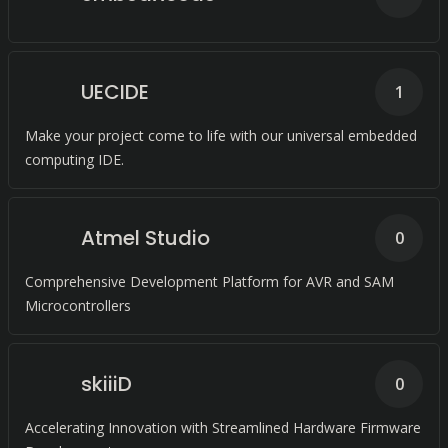
UECIDE
1
Make your project come to life with our universal embedded
computing IDE.
Atmel Studio
0
Comprehensive Development Platform for AVR and SAM
Microcontrollers
skiiiD
0
Accelerating Innovation with Streamlined Hardware Firmware