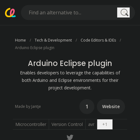
Searc
Home
Tech & Development
Code Editors & IDEs
Arduino Eclipse plugin
Arduino Eclipse plugin
Enables developers to leverage the capabilities of
both Arduino and Eclipse environments for their
project development.
1
Website
Made by Jantje
Open dropdown
Microcontroller
Version Control
avr
+
1