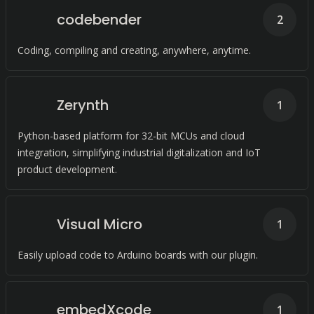
codebender
2
Coding, compiling and creating, anywhere, anytime.
Zerynth
1
Python-based platform for 32-bit MCUs and cloud
integration, simplifying industrial digitalization and IoT
product development.
Visual Micro
1
Easily upload code to Arduino boards with our plugin.
embedXcode
1