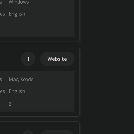
s
Windows
es
English
1
Website
s
Mac
Xcode
es
English
X