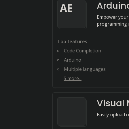
Arduino
A
E
Empower your c
programming m
Top features
Code Completion
Arduino
Multiple languages
5
more...
Visual 
Easily upload 