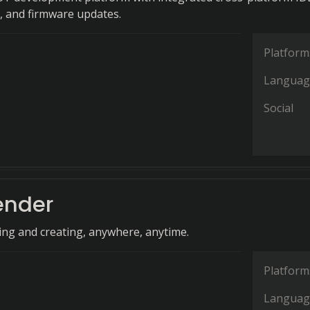
, and firmware updates.
Platform
Languag
Social
ender
ing and creating, anywhere, anytime.
Platform
Languag