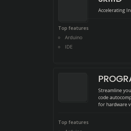
Accelerating 
Top features
Arduino
IDE
PROGR
Streamline you
code autocompl
for hardware v
Top features