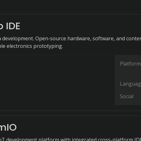
o IDE
a development. Open-source hardware, software, and conte
ble electronics prototyping.
Platform
Languag
Social
rmIO
T development platform with integrated cross-platform ID