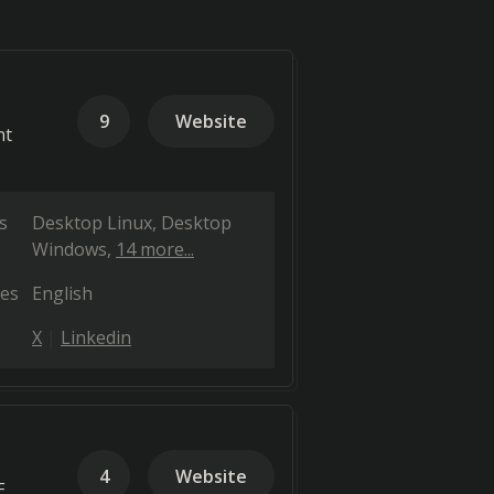
9
Website
nt
s
Desktop Linux
Desktop
Windows
14 more...
es
English
X
Linkedin
4
Website
E,