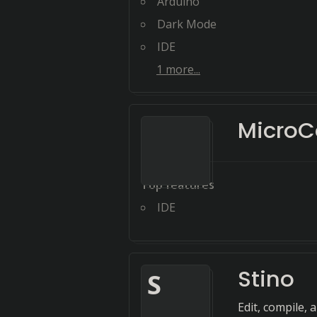
Arduino
Dark Mode
IDE
1
more...
MicroC
Top features
IDE
Stino
S
Edit, compile, 