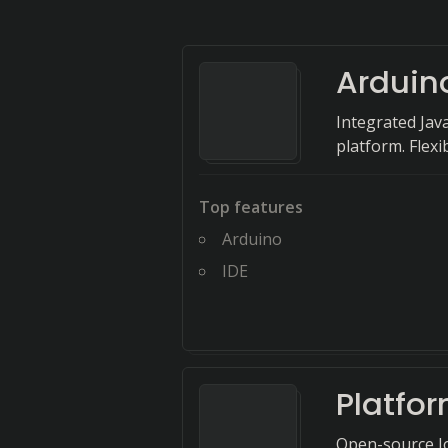
Arduin
Integrated Jav
platform. Flexi
Top features
Arduino
IDE
Platfo
Open-source Io