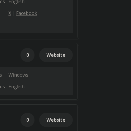
es
English
X
Facebook
0
Website
s
Windows
es
English
0
Website