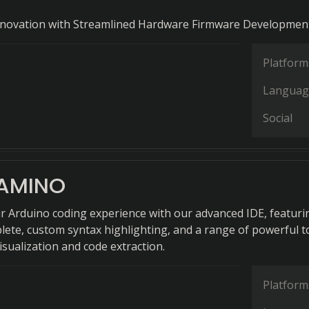
Innovation with Streamlined Hardware Firmware Development
Platform
Languag
Social
AMINO
r Arduino coding experience with our advanced IDE, featuri
ete, custom syntax highlighting, and a range of powerful t
isualization and code extraction.
Platform