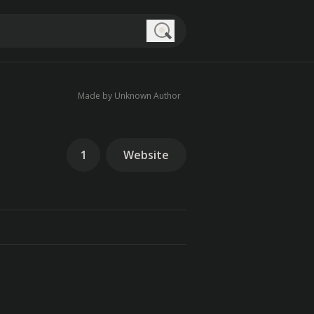
Search
Made by Unknown Author
1
Website