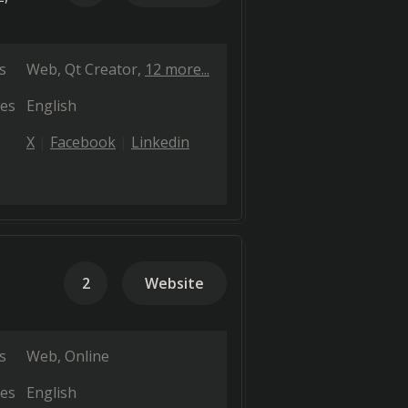
s
Web
Qt Creator
12 more...
es
English
X
Facebook
Linkedin
2
Website
s
Web
Online
es
English