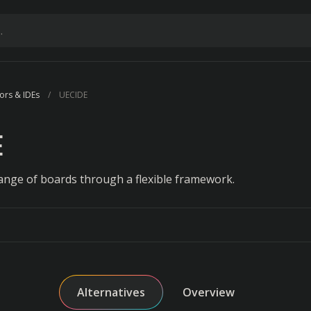
ors & IDEs
UECIDE
E
ange of boards through a flexible framework.
Alternatives
Overview