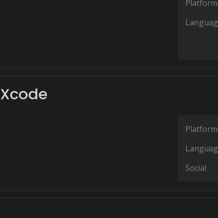
Platform
Languag
Xcode
Platform
Languag
Social