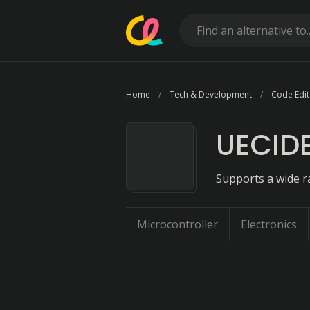
Home
Tech & Development
Code Edit
UECID
Supports a wide r
Microcontroller
Electronics