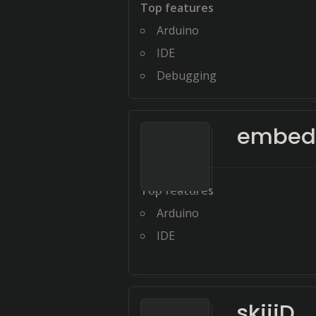
Top features
Arduino
IDE
Debugging
embed
Top features
Arduino
IDE
skiiiD