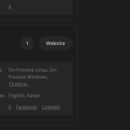
X
1
Website
s
On-Premise Linux
On-
Premise Windows
13 more...
es
English
Italian
X
Facebook
Linkedin