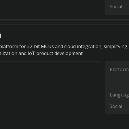
Social
h
latform for 32-bit MCUs and cloud integration, simplifying
talization and IoT product development.
Platform
Languag
Social