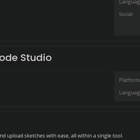
Languag
Social
ode Studio
Platform
Languag
and upload sketches with ease, all within a single tool.