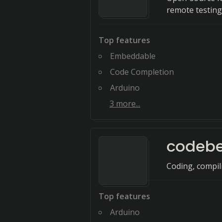
remote testing
Top features
Embeddable
Code Completion
Arduino
3
more...
codeb
Coding, compil
Top features
Arduino