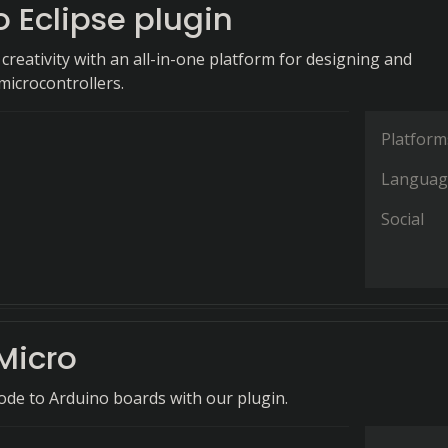
 Eclipse plugin
reativity with an all-in-one platform for designing and
icrocontrollers.
Platform
Languag
Social
Micro
code to Arduino boards with our plugin.