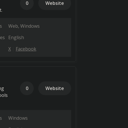
0
Website
.
s
Web
Windows
es
English
X
Facebook
ng
0
Website
ools
s
Windows