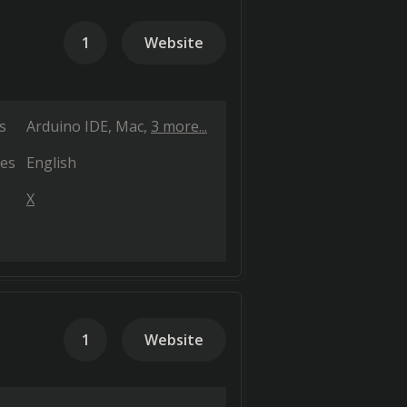
1
Website
s
Arduino IDE
Mac
3 more...
es
English
X
1
Website