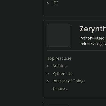
IDE
Zerynt
Python-based p
industrial digi
Top features
Arduino
Python IDE
Internet of Things
1
more...